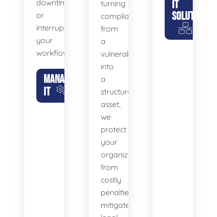
downtime
IT
turning
SOLUTIONS
or
compliance
interrupt
from
your
a
workflow.
vulnerability
into
MANAGED
a
IT
structural
asset,
we
protect
your
organization
from
costly
penalties,
mitigate