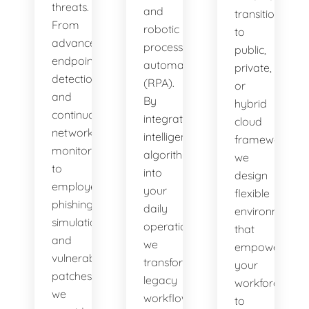
threats.
and
transitioning
From
robotic
to
advanced
process
public,
endpoint
automation
private,
detection
(RPA).
or
and
By
hybrid
continuous
integrating
cloud
network
intelligent
frameworks,
monitoring
algorithms
we
to
into
design
employee
your
flexible
phishing
daily
environments
simulations
operations,
that
and
we
empower
vulnerability
transform
your
patches,
legacy
workforce
we
workflows
to