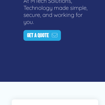
At MTech Solutions,
Technology made simple,
secure, and working for
you.
GET A QUOTE