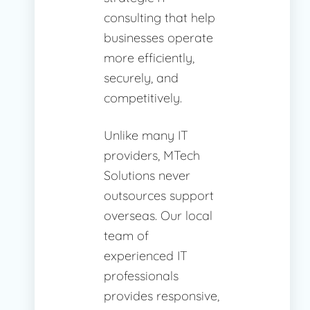
consulting that help
businesses operate
more efficiently,
securely, and
competitively.
Unlike many IT
providers, MTech
Solutions never
outsources support
overseas. Our local
team of
experienced IT
professionals
provides responsive,