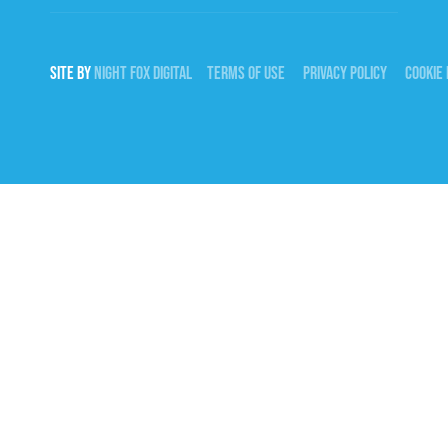
SITE BY
NIGHT
FOX
DIGITAL
TERMS OF USE
PRIVACY POLICY
COOKIE 