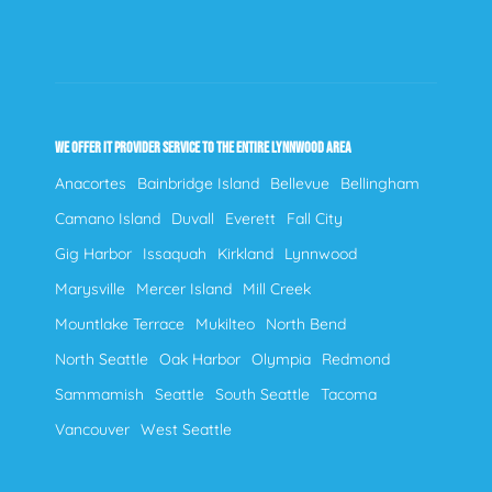
WE OFFER IT PROVIDER SERVICE TO THE ENTIRE LYNNWOOD AREA
Anacortes
Bainbridge Island
Bellevue
Bellingham
Camano Island
Duvall
Everett
Fall City
Gig Harbor
Issaquah
Kirkland
Lynnwood
Marysville
Mercer Island
Mill Creek
Mountlake Terrace
Mukilteo
North Bend
North Seattle
Oak Harbor
Olympia
Redmond
Sammamish
Seattle
South Seattle
Tacoma
Vancouver
West Seattle