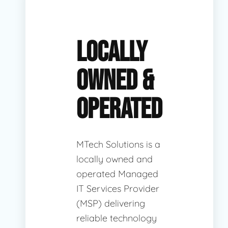
LOCALLY
OWNED &
OPERATED
MTech Solutions is a
locally owned and
operated Managed
IT Services Provider
(MSP) delivering
reliable technology