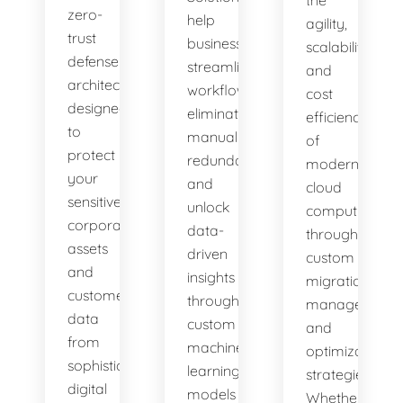
zero-
help
agility,
trust
businesses
scalability,
defense
streamline
and
architectures
workflows,
cost
designed
eliminate
efficiency
to
manual
of
protect
redundancies,
modern
your
and
cloud
sensitive
unlock
computing
corporate
data-
through
assets
driven
custom
and
insights
migration,
customer
through
management,
data
custom
and
from
machine
optimization
sophisticated
learning
strategies.
digital
models
Whether