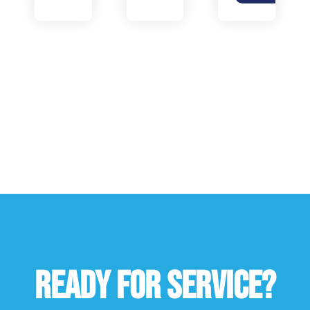
READY FOR SERVICE?