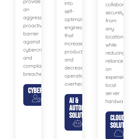
provide
into
collaborate
an
self-
securely
aggressive,
optimizing
from
proactive
engines
any
barrier
that
location
against
increase
while
cybercriminals
productivity
reducing
and
and
reliance
compliance
decrease
on
breaches.
operational
expensive
overhead.
local
CYBERSECURITY
server
AI &
hardware.
AUTOMATION
SOLUTIONS
CLOUD
SOLUTIONS