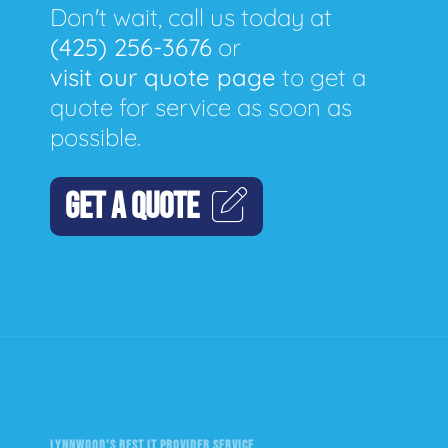
Don't wait, call us today at
(425) 256-3676
or
visit our quote page
to get a
quote for service as soon as
possible.
GET A QUOTE
LYNNWOOD'S BEST IT PROVIDER SERVICE