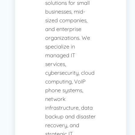
solutions for small
businesses, mid-
sized companies,
and enterprise
organizations. We
specialize in
managed IT
services,
cybersecurity, cloud
computing, VoIP
phone systems,
network
infrastructure, data
backup and disaster
recovery, and
strategic IT