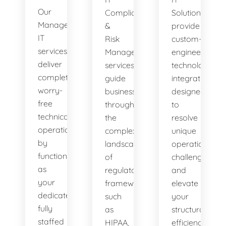
Our
Compliance
Solutions
Managed
&
provide
IT
Risk
custom-
services
Management
engineered
deliver
services
technology
complete,
guide
integrations
worry-
businesses
designed
free
through
to
technical
the
resolve
operations
complex
unique
by
landscape
operational
functioning
of
challenges
as
regulatory
and
your
frameworks
elevate
dedicated,
such
your
fully
as
structural
staffed
HIPAA,
efficiency.