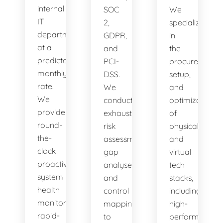
internal
SOC
We
IT
2,
specialize
department
GDPR,
in
at a
and
the
predictable
PCI-
procurement,
monthly
DSS.
setup,
rate.
We
and
We
conduct
optimization
provide
exhaustive
of
round-
risk
physical
the-
assessments,
and
clock
gap
virtual
proactive
analyses,
tech
system
and
stacks,
health
control
including
monitoring,
mappings
high-
rapid-
to
performance