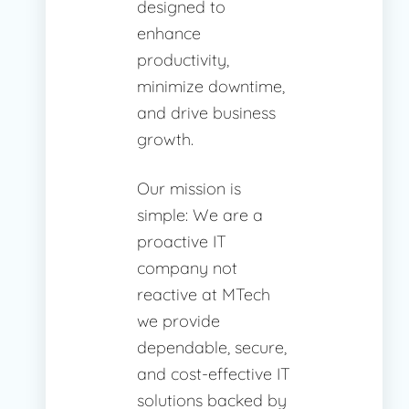
designed to
enhance
productivity,
minimize downtime,
and drive business
growth.
Our mission is
simple: We are a
proactive IT
company not
reactive at MTech
we provide
dependable, secure,
and cost-effective IT
solutions backed by