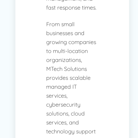
fast response times.
From small
businesses and
growing companies
to multi-location
organizations,
MTech Solutions
provides scalable
managed IT
services,
cybersecurity
solutions, cloud
services, and
technology support