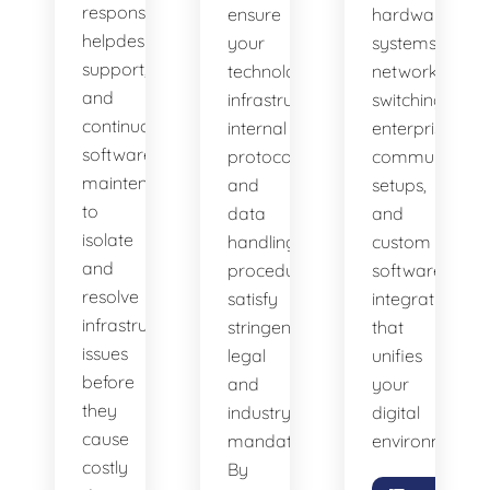
response
ensure
hardware
helpdesk
your
systems,
support,
technology
network
and
infrastructure,
switching,
continuous
internal
enterprise
software
protocols,
communicatio
maintenance
and
setups,
to
data
and
isolate
handling
custom
and
procedures
software
resolve
satisfy
integrations
infrastructure
stringent
that
issues
legal
unifies
before
and
your
they
industry
digital
cause
mandates.
environment.
costly
By