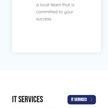
a local team that is
committed to your
success.
IT SERVICES
IT SERVICES