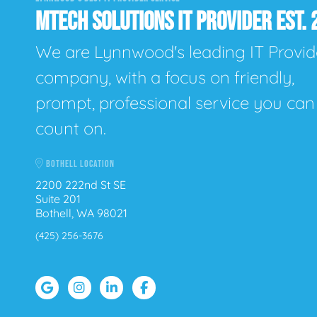
MTECH SOLUTIONS IT PROVIDER EST. 
We are Lynnwood's leading IT Provid
company, with a focus on friendly,
prompt, professional service you can
count on.
BOTHELL LOCATION
2200 222nd St SE
Suite 201
Bothell, WA 98021
(425) 256-3676