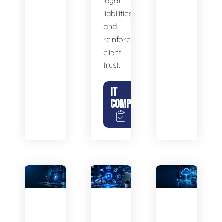
legal
liabilities,
and
reinforce
client
trust.
IT
COMPLIANCE