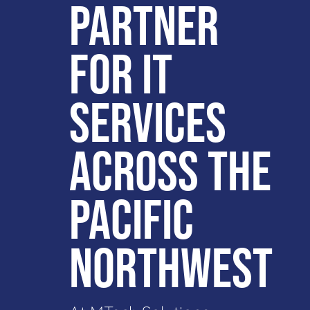
PARTNER
FOR IT
SERVICES
ACROSS THE
PACIFIC
NORTHWEST