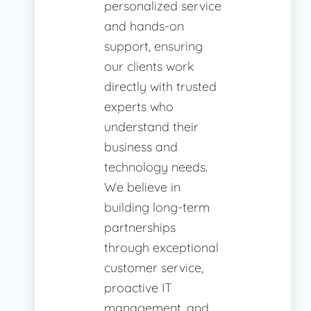
personalized service
and hands-on
support, ensuring
our clients work
directly with trusted
experts who
understand their
business and
technology needs.
We believe in
building long-term
partnerships
through exceptional
customer service,
proactive IT
management, and