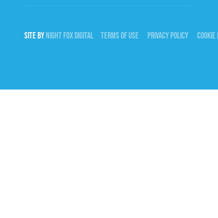
SITE BY
NIGHT
FOX
DIGITAL
TERMS OF USE
PRIVACY POLICY
COOKIE 