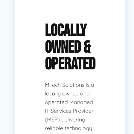
LOCALLY
OWNED &
OPERATED
MTech Solutions is a
locally owned and
operated Managed
IT Services Provider
(MSP) delivering
reliable technology