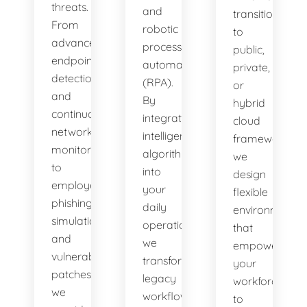
threats.
and
transitioning
From
robotic
to
advanced
process
public,
endpoint
automation
private,
detection
(RPA).
or
and
By
hybrid
continuous
integrating
cloud
network
intelligent
frameworks,
monitoring
algorithms
we
to
into
design
employee
your
flexible
phishing
daily
environments
simulations
operations,
that
and
we
empower
vulnerability
transform
your
patches,
legacy
workforce
we
workflows
to