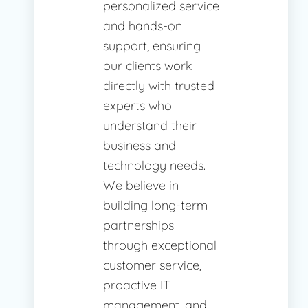
personalized service
and hands-on
support, ensuring
our clients work
directly with trusted
experts who
understand their
business and
technology needs.
We believe in
building long-term
partnerships
through exceptional
customer service,
proactive IT
management, and