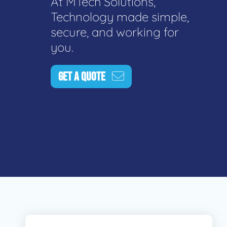
At MTech Solutions,
Technology made simple,
secure, and working for
you.
GET A QUOTE