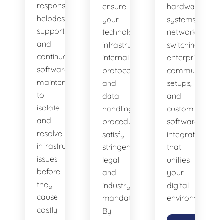
response
ensure
hardware
helpdesk
your
systems,
support,
technology
network
and
infrastructure,
switching,
continuous
internal
enterprise
software
protocols,
communicatio
maintenance
and
setups,
to
data
and
isolate
handling
custom
and
procedures
software
resolve
satisfy
integrations
infrastructure
stringent
that
issues
legal
unifies
before
and
your
they
industry
digital
cause
mandates.
environment.
costly
By