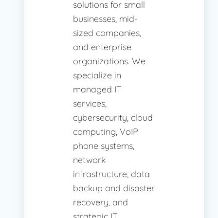
solutions for small
businesses, mid-
sized companies,
and enterprise
organizations. We
specialize in
managed IT
services,
cybersecurity, cloud
computing, VoIP
phone systems,
network
infrastructure, data
backup and disaster
recovery, and
strategic IT