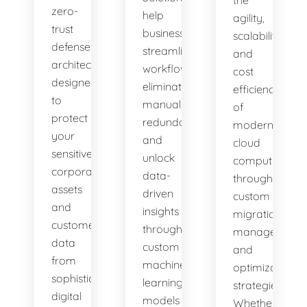
zero-
help
agility,
trust
businesses
scalability,
defense
streamline
and
architectures
workflows,
cost
designed
eliminate
efficiency
to
manual
of
protect
redundancies,
modern
your
and
cloud
sensitive
unlock
computing
corporate
data-
through
assets
driven
custom
and
insights
migration,
customer
through
management,
data
custom
and
from
machine
optimization
sophisticated
learning
strategies.
digital
models
Whether