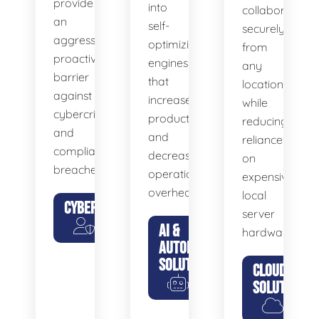
provide
into
collaborate
an
self-
securely
aggressive,
optimizing
from
proactive
engines
any
barrier
that
location
against
increase
while
cybercriminals
productivity
reducing
and
and
reliance
compliance
decrease
on
breaches.
operational
expensive
overhead.
local
CYBERSECURITY
server
AI &
hardware.
AUTOMATION
SOLUTIONS
CLOUD
SOLUTIONS