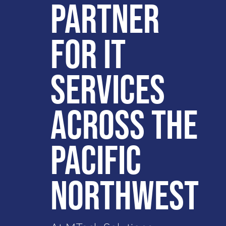
PARTNER
FOR IT
SERVICES
ACROSS THE
PACIFIC
NORTHWEST