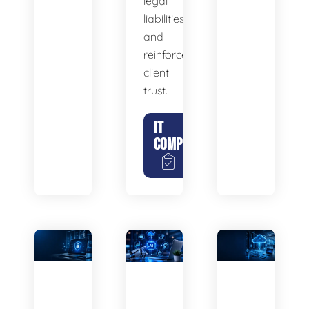
legal
liabilities,
and
reinforce
client
trust.
IT
COMPLIANCE