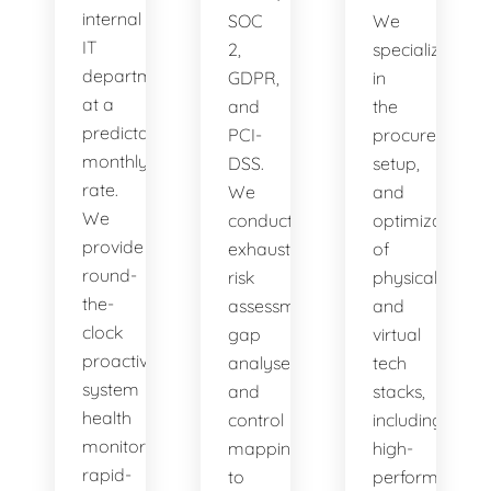
internal
SOC
We
IT
2,
specialize
department
GDPR,
in
at a
and
the
predictable
PCI-
procurement,
monthly
DSS.
setup,
rate.
We
and
We
conduct
optimization
provide
exhaustive
of
round-
risk
physical
the-
assessments,
and
clock
gap
virtual
proactive
analyses,
tech
system
and
stacks,
health
control
including
monitoring,
mappings
high-
rapid-
to
performance