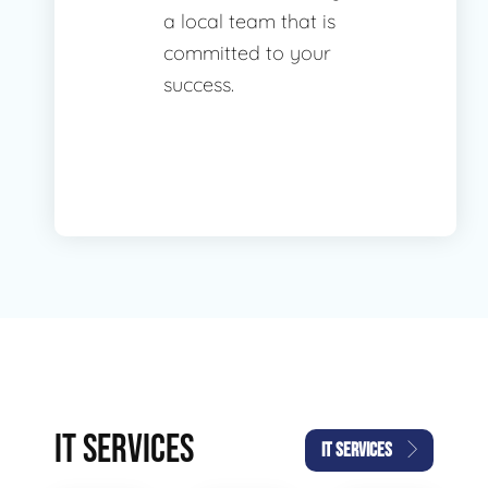
a local team that is
committed to your
success.
IT SERVICES
IT SERVICES