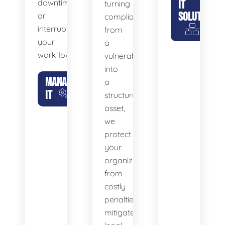
downtime
IT
turning
SOLUTIONS
or
compliance
interrupt
from
your
a
workflow.
vulnerability
into
MANAGED
a
IT
structural
asset,
we
protect
your
organization
from
costly
penalties,
mitigate