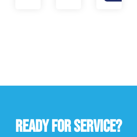
READY FOR SERVICE?