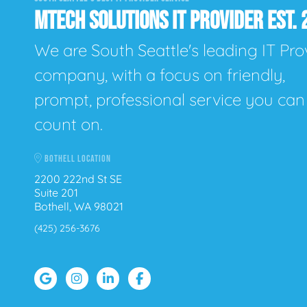
MTECH SOLUTIONS IT PROVIDER EST. 
We are South Seattle's leading IT Pro
company, with a focus on friendly,
prompt, professional service you can
count on.
BOTHELL LOCATION
2200 222nd St SE
Suite 201
Bothell, WA 98021
(425) 256-3676