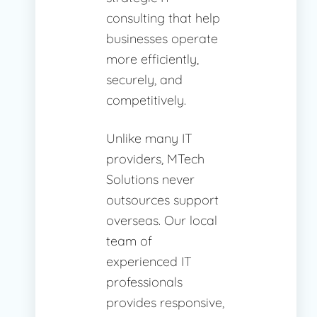
consulting that help
businesses operate
more efficiently,
securely, and
competitively.
Unlike many IT
providers, MTech
Solutions never
outsources support
overseas. Our local
team of
experienced IT
professionals
provides responsive,