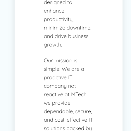
designed to
enhance
productivity,
minimize downtime,
and drive business
growth.
Our mission is
simple: We are a
proactive IT
company not
reactive at MTech
we provide
dependable, secure,
and cost-effective IT
solutions backed by