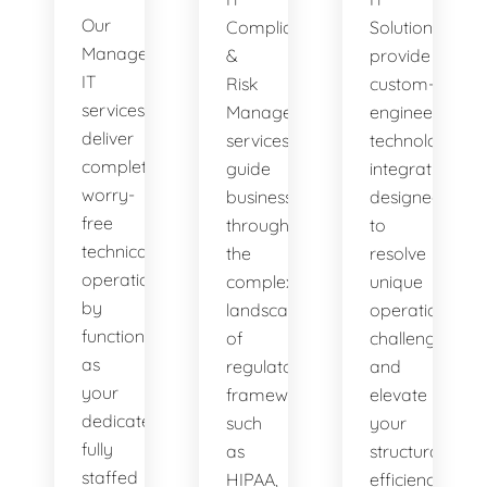
Our
Compliance
Solutions
Managed
&
provide
IT
Risk
custom-
services
Management
engineered
deliver
services
technology
complete,
guide
integrations
worry-
businesses
designed
free
through
to
technical
the
resolve
operations
complex
unique
by
landscape
operational
functioning
of
challenges
as
regulatory
and
your
frameworks
elevate
dedicated,
such
your
fully
as
structural
staffed
HIPAA,
efficiency.