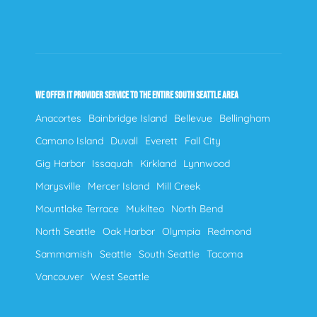
WE OFFER IT PROVIDER SERVICE TO THE ENTIRE SOUTH SEATTLE AREA
Anacortes
Bainbridge Island
Bellevue
Bellingham
Camano Island
Duvall
Everett
Fall City
Gig Harbor
Issaquah
Kirkland
Lynnwood
Marysville
Mercer Island
Mill Creek
Mountlake Terrace
Mukilteo
North Bend
North Seattle
Oak Harbor
Olympia
Redmond
Sammamish
Seattle
South Seattle
Tacoma
Vancouver
West Seattle