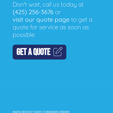
Don't wait, call us today at
(425) 256-3676
or
visit our quote page
to get a
quote for service as soon as
possible.
GET A QUOTE
SOUTH SEATTLE'S BEST IT PROVIDER SERVICE