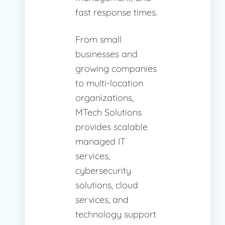
fast response times.
From small
businesses and
growing companies
to multi-location
organizations,
MTech Solutions
provides scalable
managed IT
services,
cybersecurity
solutions, cloud
services, and
technology support