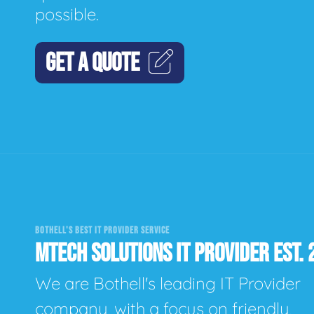
possible.
GET A QUOTE
BOTHELL'S BEST IT PROVIDER SERVICE
MTECH SOLUTIONS IT PROVIDER EST. 
We are Bothell's leading IT Provider
company, with a focus on friendly,