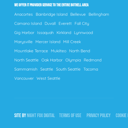
WE OFFER IT PROVIDER SERVICE TO THE ENTIRE BOTHELL AREA
Anacortes
Bainbridge Island
Bellevue
Bellingham
Camano Island
Duvall
Everett
Fall City
Gig Harbor
Issaquah
Kirkland
Lynnwood
Marysville
Mercer Island
Mill Creek
Mountlake Terrace
Mukilteo
North Bend
North Seattle
Oak Harbor
Olympia
Redmond
Sammamish
Seattle
South Seattle
Tacoma
Vancouver
West Seattle
SITE BY
NIGHT
FOX
DIGITAL
TERMS OF USE
PRIVACY POLICY
COOKIE 