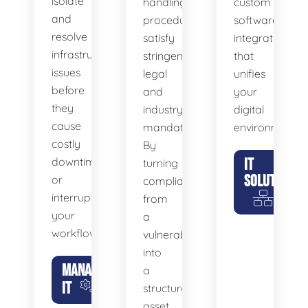
isolate
handling
custom
and
procedures
software
resolve
satisfy
integrations
infrastructure
stringent
that
issues
legal
unifies
before
and
your
they
industry
digital
cause
mandates.
environment.
costly
By
downtime
IT
turning
SOLUTIONS
or
compliance
interrupt
from
your
a
workflow.
vulnerability
into
MANAGED
a
IT
structural
asset,