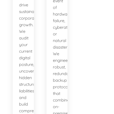
event
drive
of
sustainable
hardware
corporate
failure,
growth.
cyberattacks,
We
or
audit
natural
your
disasters.
current
We
digital
engineer
posture,
robust,
uncover
redundant
hidden
backup
structural
protocols
liabilities,
that
and
combine
build
on-
comprehensive
premises