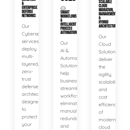
SCALABLE
&
CLOUD
ENTERPRISE
MIGRATION,
DEFENSE
SMART
MANAGEMENT
NETWORKS
WORKFLOWS
&
&
HYBRID
INTELLIGENT
Our
ARCHITECTURE
PROCESS
AUTOMATION
Cybersecurity
Our
services
Our
Cloud
deploy
AI &
Solutions
multi-
Automation
deliver
layered,
Solutions
the
zero-
help
agility,
trust
businesses
scalability,
defense
streamline
and
architectures
workflows,
cost
designed
eliminate
efficiency
to
manual
of
protect
redundancies,
modern
your
and
cloud