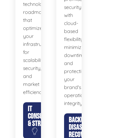
technology
security
roadmaps
with
that
cloud-
optimize
based
your
flexibility,
infrastructure
minimizing
for
downtime
scalability,
and
security,
protecting
and
your
market
brand's
efficiency.
operational
integrity.
IT
CONSULTING
BACKUP &
& STRATEGY
DISASTER
RECOVERY