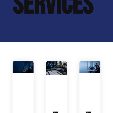
SERVICES