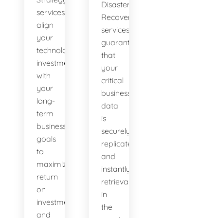
Disaster
services
Recovery
align
services
your
guarantee
technological
that
investments
your
with
critical
your
business
long-
data
term
is
business
securely
goals
replicated
to
and
maximize
instantly
return
retrievable
on
in
investment
the
and