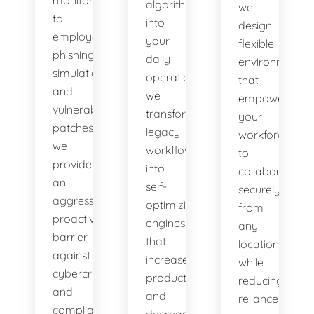
algorithms
we
to
into
design
employee
your
flexible
phishing
daily
environments
simulations
operations,
that
and
we
empower
vulnerability
transform
your
patches,
legacy
workforce
we
workflows
to
provide
into
collaborate
an
self-
securely
aggressive,
optimizing
from
proactive
engines
any
barrier
that
location
against
increase
while
cybercriminals
productivity
reducing
and
and
reliance
compliance
decrease