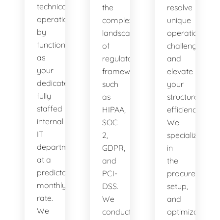
technical
the
resolve
operations
complex
unique
by
landscape
operational
functioning
of
challenges
as
regulatory
and
your
frameworks
elevate
dedicated,
such
your
fully
as
structural
staffed
HIPAA,
efficiency.
internal
SOC
We
IT
2,
specialize
department
GDPR,
in
at a
and
the
predictable
PCI-
procurement,
monthly
DSS.
setup,
rate.
We
and
We
conduct
optimization