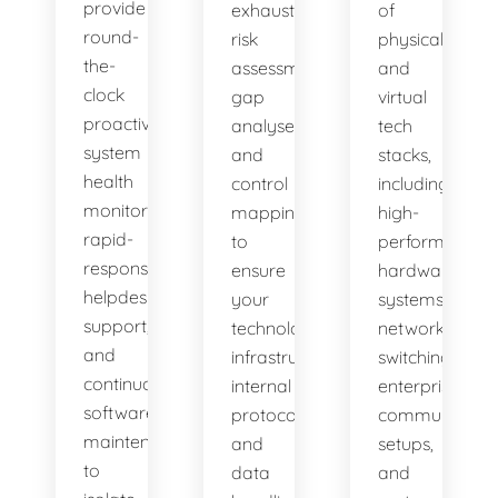
provide
exhaustive
of
round-
risk
physical
the-
assessments,
and
clock
gap
virtual
proactive
analyses,
tech
system
and
stacks,
health
control
including
monitoring,
mappings
high-
rapid-
to
performance
response
ensure
hardware
helpdesk
your
systems,
support,
technology
network
and
infrastructure,
switching,
continuous
internal
enterprise
software
protocols,
communicatio
maintenance
and
setups,
to
data
and