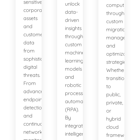
sensitive
unlock
computing
corporate
data-
through
assets
driven
custom
and
insights
migration,
customer
through
management,
data
custom
and
from
machine
optimization
sophisticated
learning
strategies.
digital
models
Whether
threats.
and
transitioning
From
robotic
to
advanced
process
public,
endpoint
automation
private,
detection
(RPA).
or
and
By
hybrid
continuous
integrating
cloud
network
intelligent
frameworks,
monitoring