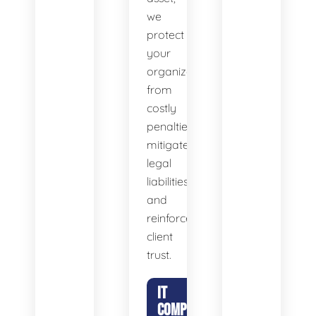
we
protect
your
organization
from
costly
penalties,
mitigate
legal
liabilities,
and
reinforce
client
trust.
IT
COMPLIANCE