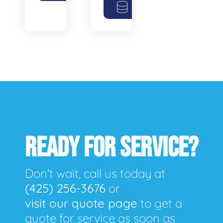
READY FOR SERVICE?
Don't wait, call us today at
(425) 256-3676
or
visit our quote page
to get a
quote for service as soon as