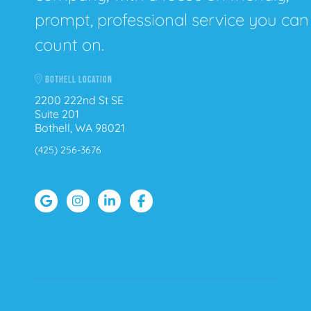
prompt, professional service you can
count on.
BOTHELL LOCATION
2200 222nd St SE
Suite 201
Bothell, WA 98021
(425) 256-3676