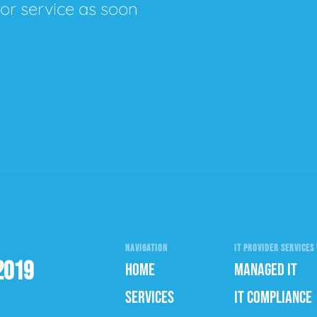
for service as soon
NAVIGATION
IT PROVIDER SERVICES 
2019
HOME
MANAGED IT
SERVICES
IT COMPLIANCE