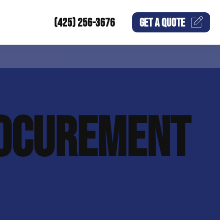
(425) 256-3676
GET A
QUOTE
OCUREMENT