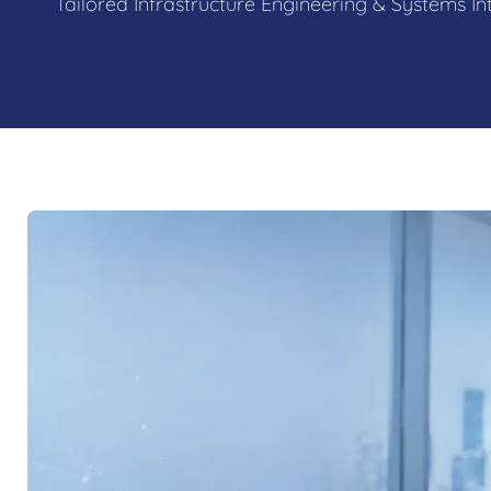
Tailored Infrastructure Engineering & Systems In