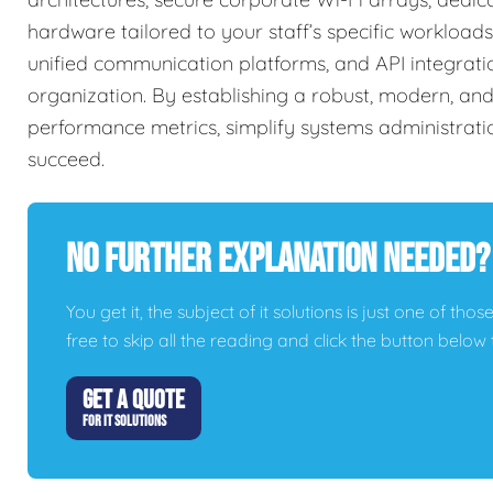
hardware tailored to your staff’s specific workload
unified communication platforms, and API integrati
organization. By establishing a robust, modern, and
performance metrics, simplify systems administrati
succeed.
No Further Explanation Needed?
You get it, the subject of it solutions is just one of thos
free to skip all the reading and click the button belo
GET A QUOTE
FOR IT SOLUTIONS