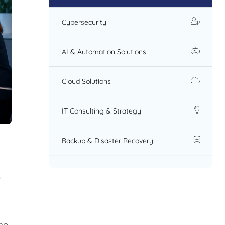
Cybersecurity
AI & Automation Solutions
Cloud Solutions
IT Consulting & Strategy
Backup & Disaster Recovery
f
on