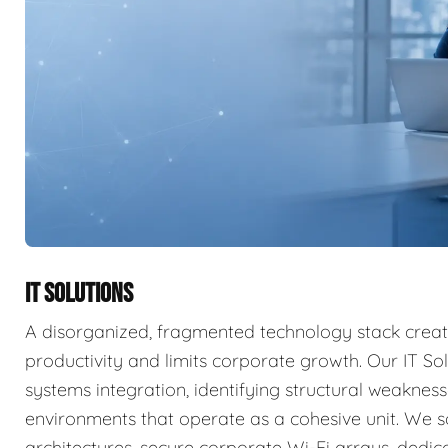
IT SOLUTIONS
A disorganized, fragmented technology stack create
productivity and limits corporate growth. Our IT So
systems integration, identifying structural weakne
environments that operate as a cohesive unit. We s
architectures, secure corporate Wi-Fi arrays, dedi