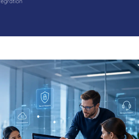
tegration