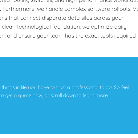
s. Furthermore, we handle complex software rollouts, V
ons that connect disparate data silos across your
 clean technological foundation, we optimize daily
on, and ensure your team has the exact tools required 
e things in life you have to trust a professional to do. So feel
w to get a quote now, or scroll down to learn more.