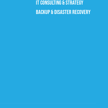
IT CONSULTING & STRATEGY
BACKUP & DISASTER RECOVERY