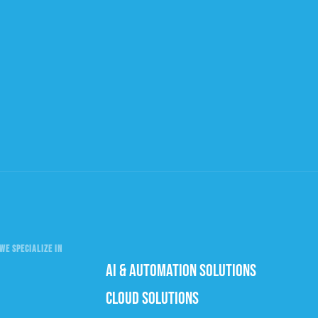
WE SPECIALIZE IN
AI & AUTOMATION SOLUTIONS
CLOUD SOLUTIONS