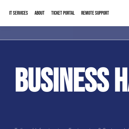
IT SERVICES
ABOUT
TICKET PORTAL
REMOTE SUPPORT
Managed IT
About Us
IT Complia
IT Solutions
Our Reputation
Cybersecur
BUSINESS 
AI & Automation Solutions
Our Blog
Cloud Solu
IT Consulting & Strategy
Contact Info
Backup & D