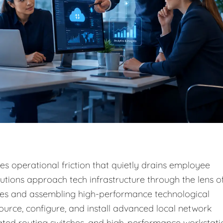
s operational friction that quietly drains employee
lutions approach tech infrastructure through the lens o
sses and assembling high-performance technological
ource, configure, and install advanced local network
cated routing switches, and high-performance workstati