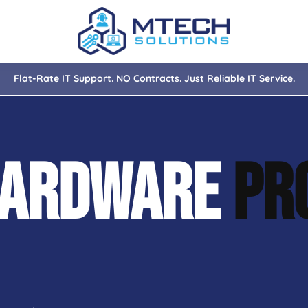
Flat-Rate IT Support. NO Contracts. Just Reliable IT Service.
nce
ity
HARDWARE
PR
tions
isaster Recovery