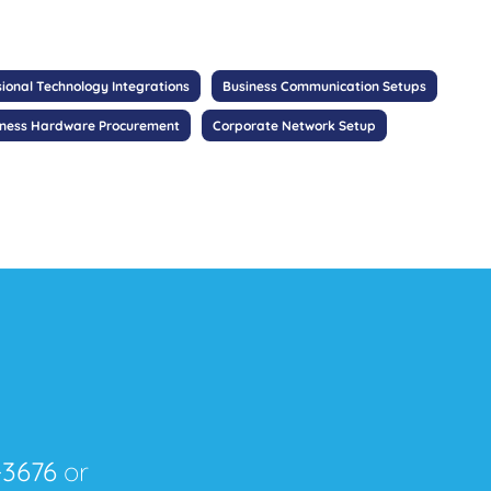
sional Technology Integrations
Business Communication Setups
iness Hardware Procurement
Corporate Network Setup
-3676
or