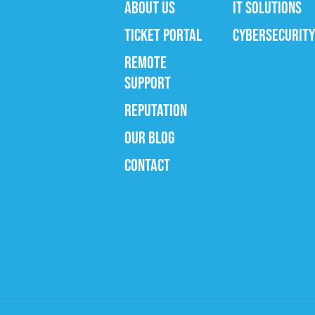
ABOUT US
IT SOLUTIONS
TICKET PORTAL
CYBERSECURITY
REMOTE
SUPPORT
REPUTATION
OUR BLOG
CONTACT