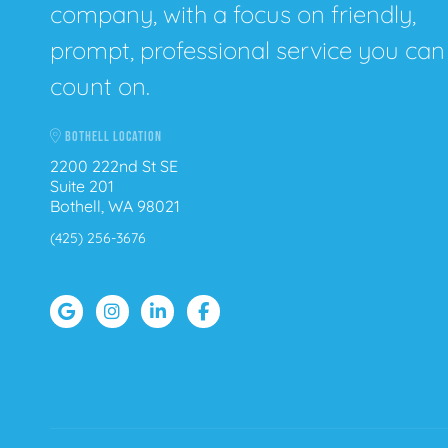
company, with a focus on friendly,
prompt, professional service you can
count on.
BOTHELL LOCATION
2200 222nd St SE
Suite 201
Bothell, WA 98021
(425) 256-3676