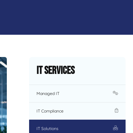
IT Services
Managed IT
IT Compliance
IT Solutions