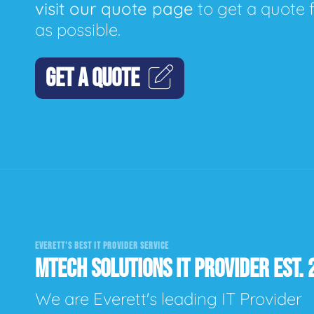
visit our quote page
to get a quote 
as possible.
GET A QUOTE
EVERETT'S BEST IT PROVIDER SERVICE
MTECH SOLUTIONS IT PROVIDER EST. 
We are Everett's leading IT Provider