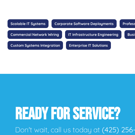
Scalable IT Systems
Corporate Software Deployments
Profes
Commercial Network Wiring
IT Infrastructure Engineering
Bus
Custom Systems Integration
Enterprise IT Solutions
READY FOR SERVICE?
Don't wait, call us today at
(425) 256