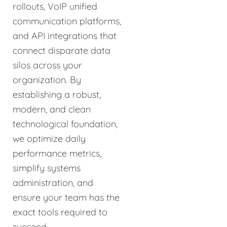
rollouts, VoIP unified
communication platforms,
and API integrations that
connect disparate data
silos across your
organization. By
establishing a robust,
modern, and clean
technological foundation,
we optimize daily
performance metrics,
simplify systems
administration, and
ensure your team has the
exact tools required to
succeed.