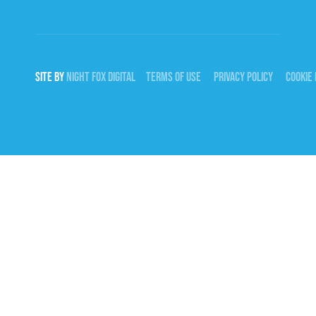
SITE BY
NIGHT
FOX
DIGITAL
TERMS OF USE
PRIVACY POLICY
COOKIE 