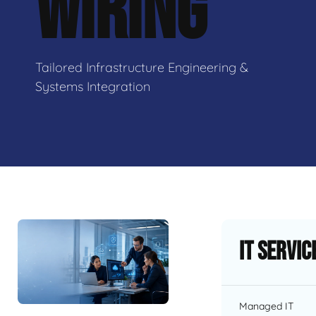
WIRING
Tailored Infrastructure Engineering &
Systems Integration
IT Servic
Managed IT