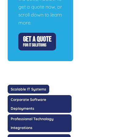
get a quote now, or
scroll down to learn
more.
GET A QUOTE
FOR IT SOLUTIONS
Scalable IT Systems
Corporate Software
Deployments
Professional Technology
Integrations