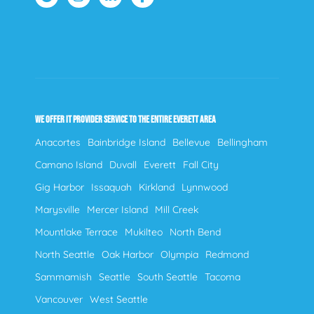
WE OFFER IT PROVIDER SERVICE TO THE ENTIRE EVERETT AREA
Anacortes
Bainbridge Island
Bellevue
Bellingham
Camano Island
Duvall
Everett
Fall City
Gig Harbor
Issaquah
Kirkland
Lynnwood
Marysville
Mercer Island
Mill Creek
Mountlake Terrace
Mukilteo
North Bend
North Seattle
Oak Harbor
Olympia
Redmond
Sammamish
Seattle
South Seattle
Tacoma
Vancouver
West Seattle