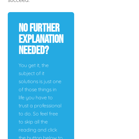
No Further
Explanation
Needed?
You get it, the
subject of it
solutions is just one
of those things in
life you have to
trust a professional
to do. So feel free
to skip all the
reading and click
the button below to