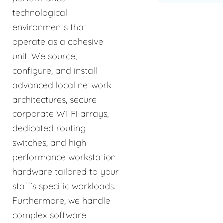
technological
environments that
operate as a cohesive
unit. We source,
configure, and install
advanced local network
architectures, secure
corporate Wi-Fi arrays,
dedicated routing
switches, and high-
performance workstation
hardware tailored to your
staff’s specific workloads.
Furthermore, we handle
complex software