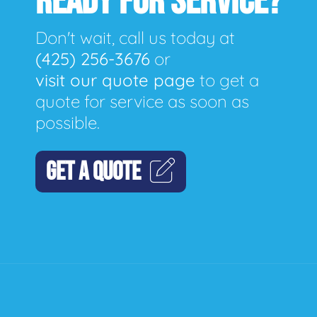
READY FOR SERVICE?
Don't wait, call us today at
(425) 256-3676
or
visit our quote page
to get a
quote for service as soon as
possible.
GET A QUOTE