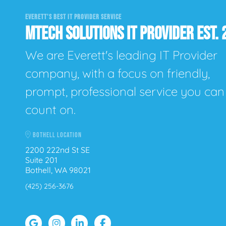
EVERETT'S BEST IT PROVIDER SERVICE
MTECH SOLUTIONS IT PROVIDER EST. 
We are Everett's leading IT Provider
company, with a focus on friendly,
prompt, professional service you can
count on.
BOTHELL LOCATION
2200 222nd St SE
Suite 201
Bothell, WA 98021
(425) 256-3676