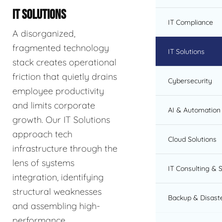
IT SOLUTIONS
IT Compliance
A disorganized,
fragmented technology
IT Solutions
stack creates operational
friction that quietly drains
Cybersecurity
employee productivity
and limits corporate
AI & Automation 
growth. Our IT Solutions
approach tech
Cloud Solutions
infrastructure through the
lens of systems
IT Consulting & 
integration, identifying
structural weaknesses
Backup & Disast
and assembling high-
performance