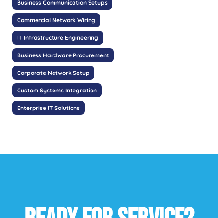
Business Communication Setups
Commercial Network Wiring
IT Infrastructure Engineering
Business Hardware Procurement
Corporate Network Setup
Custom Systems Integration
Enterprise IT Solutions