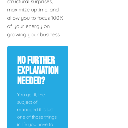
structural surprises,
maximize uptime, and
allow you to focus 100%
of your energy on
growing your business.
No Further
Explanation
Needed?
You get it, the
subject of
managed it is just
one of those things
in life you have to