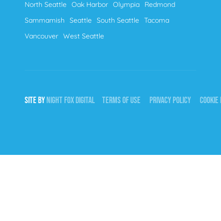
North Seattle
Oak Harbor
Olympia
Redmond
Sammamish
Seattle
South Seattle
Tacoma
Vancouver
West Seattle
SITE BY
NIGHT
FOX
DIGITAL
TERMS OF USE
PRIVACY POLICY
COOKIE 