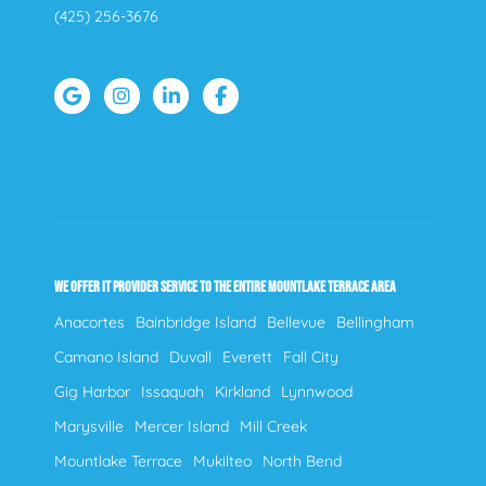
(425) 256-3676
WE OFFER IT PROVIDER SERVICE TO THE ENTIRE MOUNTLAKE TERRACE AREA
Anacortes
Bainbridge Island
Bellevue
Bellingham
Camano Island
Duvall
Everett
Fall City
Gig Harbor
Issaquah
Kirkland
Lynnwood
Marysville
Mercer Island
Mill Creek
Mountlake Terrace
Mukilteo
North Bend