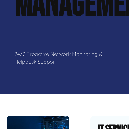
MANAGEME
24/7 Proactive Network Monitoring &
Helpdesk Support