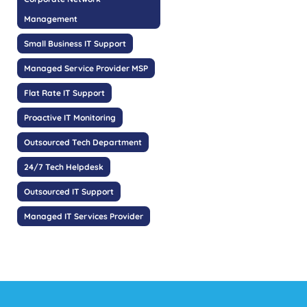
Management
Small Business IT Support
Managed Service Provider MSP
Flat Rate IT Support
Proactive IT Monitoring
Outsourced Tech Department
24/7 Tech Helpdesk
Outsourced IT Support
Managed IT Services Provider