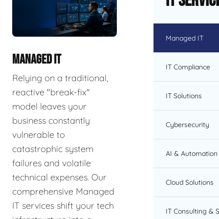
IT Servic
Managed IT
MANAGED IT
IT Compliance
Relying on a traditional,
reactive "break-fix"
IT Solutions
model leaves your
business constantly
Cybersecurity
vulnerable to
catastrophic system
AI & Automation 
failures and volatile
technical expenses. Our
Cloud Solutions
comprehensive Managed
IT services shift your tech
IT Consulting & 