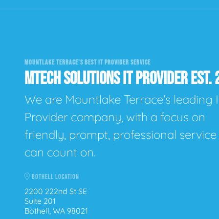
MOUNTLAKE TERRACE'S BEST IT PROVIDER SERVICE
MTECH SOLUTIONS IT PROVIDER EST. 
We are Mountlake Terrace's leading 
Provider company, with a focus on
friendly, prompt, professional servic
can count on.
BOTHELL LOCATION
2200 222nd St SE
Suite 201
Bothell, WA 98021