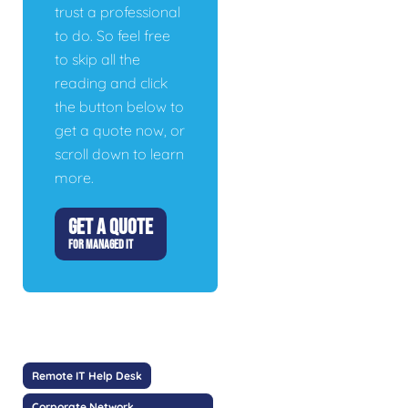
trust a professional
to do. So feel free
to skip all the
reading and click
the button below to
get a quote now, or
scroll down to learn
more.
GET A QUOTE
FOR MANAGED IT
Remote IT Help Desk
Corporate Network