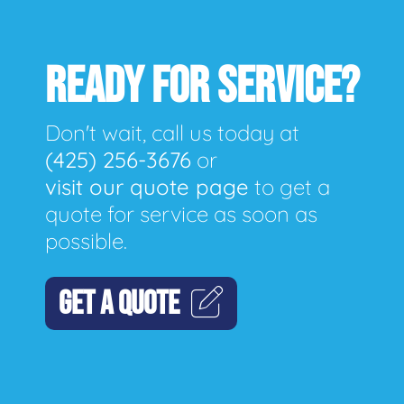
READY FOR SERVICE?
Don't wait, call us today at
(425) 256-3676
or
visit our quote page
to get a
quote for service as soon as
possible.
GET A QUOTE