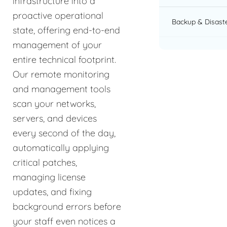
infrastructure into a
proactive operational
Backup & Disast
state, offering end-to-end
management of your
entire technical footprint.
Our remote monitoring
and management tools
scan your networks,
servers, and devices
every second of the day,
automatically applying
critical patches,
managing license
updates, and fixing
background errors before
your staff even notices a