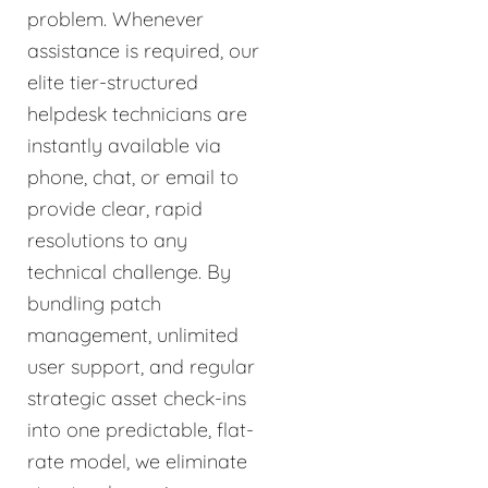
problem. Whenever
assistance is required, our
elite tier-structured
helpdesk technicians are
instantly available via
phone, chat, or email to
provide clear, rapid
resolutions to any
technical challenge. By
bundling patch
management, unlimited
user support, and regular
strategic asset check-ins
into one predictable, flat-
rate model, we eliminate