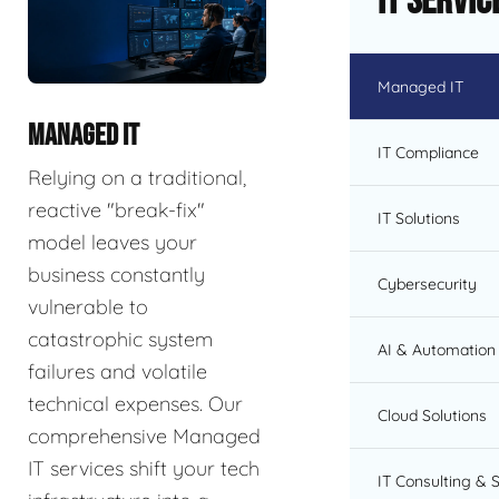
IT Servic
Managed IT
MANAGED IT
IT Compliance
Relying on a traditional,
reactive "break-fix"
IT Solutions
model leaves your
business constantly
Cybersecurity
vulnerable to
catastrophic system
AI & Automation 
failures and volatile
technical expenses. Our
Cloud Solutions
comprehensive Managed
IT services shift your tech
IT Consulting & 