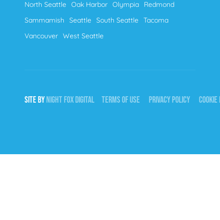
North Seattle
Oak Harbor
Olympia
Redmond
Sammamish
Seattle
South Seattle
Tacoma
Vancouver
West Seattle
SITE BY
NIGHT
FOX
DIGITAL
TERMS OF USE
PRIVACY POLICY
COOKIE 