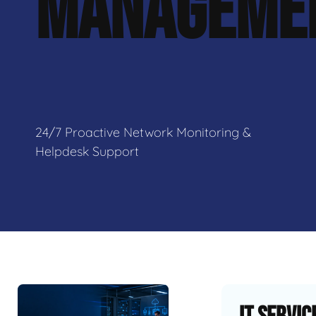
MANAGEME
24/7 Proactive Network Monitoring &
Helpdesk Support