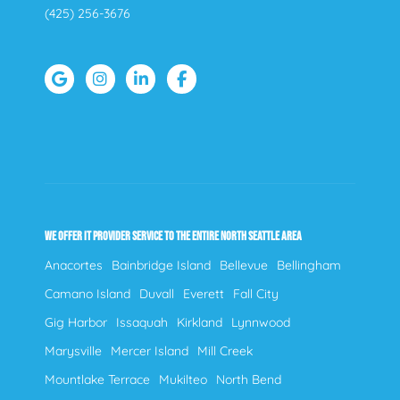
(425) 256-3676
WE OFFER IT PROVIDER SERVICE TO THE ENTIRE NORTH SEATTLE AREA
Anacortes
Bainbridge Island
Bellevue
Bellingham
Camano Island
Duvall
Everett
Fall City
Gig Harbor
Issaquah
Kirkland
Lynnwood
Marysville
Mercer Island
Mill Creek
Mountlake Terrace
Mukilteo
North Bend