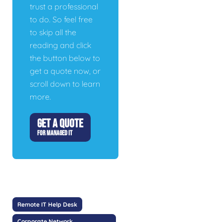
trust a professional
to do. So feel free
to skip all the
reading and click
the button below to
get a quote now, or
scroll down to learn
more.
GET A QUOTE
FOR MANAGED IT
Remote IT Help Desk
Corporate Network