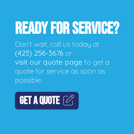
READY FOR SERVICE?
Don't wait, call us today at
(425) 256-3676
or
visit our quote page
to get a
quote for service as soon as
possible.
GET A QUOTE