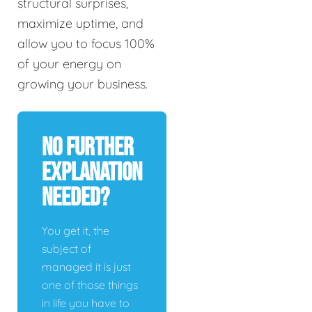
structural surprises,
maximize uptime, and
allow you to focus 100%
of your energy on
growing your business.
No Further
Explanation
Needed?
You get it, the
subject of
managed it is just
one of those things
in life you have to