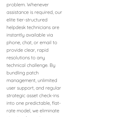
problem. Whenever
assistance is required, our
elite tier-structured
helpdesk technicians are
instantly available via
phone, chat, or email to
provide clear, rapid
resolutions to any
technical challenge. By
bundling patch
management, unlimited
user support, and regular
strategic asset check-ins
into one predictable, flat-
rate model, we eliminate