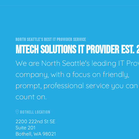
NORTH SEATTLE'S BEST IT PROVIDER SERVICE
MTECH SOLUTIONS IT PROVIDER EST. 
We are North Seattle's leading IT Pro
company, with a focus on friendly,
prompt, professional service you can
count on.
BOTHELL LOCATION
2200 222nd St SE
Suite 201
Bothell, WA 98021