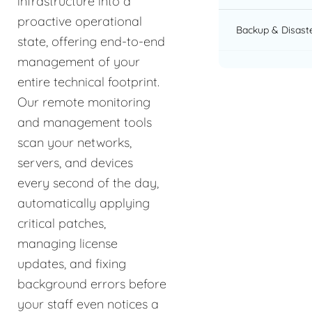
infrastructure into a
proactive operational
Backup & Disast
state, offering end-to-end
management of your
entire technical footprint.
Our remote monitoring
and management tools
scan your networks,
servers, and devices
every second of the day,
automatically applying
critical patches,
managing license
updates, and fixing
background errors before
your staff even notices a