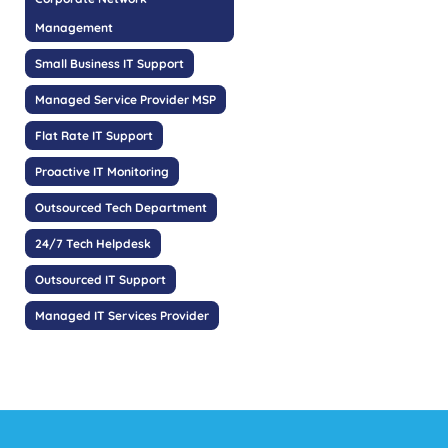
Management
Small Business IT Support
Managed Service Provider MSP
Flat Rate IT Support
Proactive IT Monitoring
Outsourced Tech Department
24/7 Tech Helpdesk
Outsourced IT Support
Managed IT Services Provider