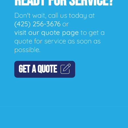
READY FOR SERVICE?
Don't wait, call us today at
(425) 256-3676
or
visit our quote page
to get a
quote for service as soon as
possible.
GET A QUOTE