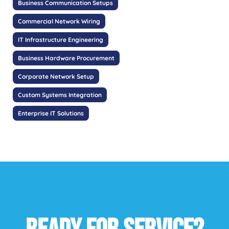
Business Communication Setups
Commercial Network Wiring
IT Infrastructure Engineering
Business Hardware Procurement
Corporate Network Setup
Custom Systems Integration
Enterprise IT Solutions