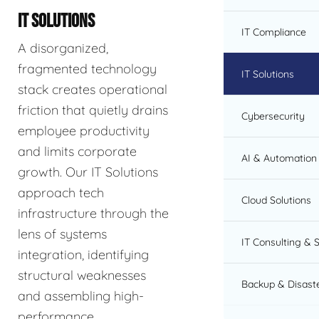
IT SOLUTIONS
IT Compliance
A disorganized,
fragmented technology
IT Solutions
stack creates operational
friction that quietly drains
Cybersecurity
employee productivity
and limits corporate
AI & Automation 
growth. Our IT Solutions
approach tech
Cloud Solutions
infrastructure through the
lens of systems
IT Consulting & 
integration, identifying
structural weaknesses
Backup & Disast
and assembling high-
performance