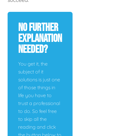
No Further
Explanation
Needed?
You get it, the
subject of it
solutions is just one
of those things in
life you have to
trust a professional
to do. So feel free
to skip all the
reading and click
the button below to