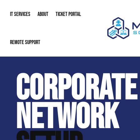
IT SERVICES
ABOUT
TICKET PORTAL
Flat-Rate IT Support. NO Contracts. Just Reliable IT Service.
REMOTE SUPPORT
Managed IT
About Us
IT Complia
IT Solutions
Our Reputation
Cybersecur
CORPORATE
AI & Automation Solutions
Our Blog
Cloud Solu
IT Consulting & Strategy
Contact Info
Backup & D
NETWORK