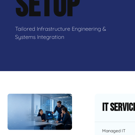
SETUP
Tailored Infrastructure Engineering &
Systems Integration
IT Servic
Managed IT