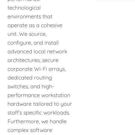
technological
environments that
operate as a cohesive
unit. We source,
configure, and install
advanced local network
architectures, secure
corporate Wi-Fi arrays,
dedicated routing
switches, and high-
performance workstation
hardware tailored to your
staff’s specific workloads.
Furthermore, we handle
complex software