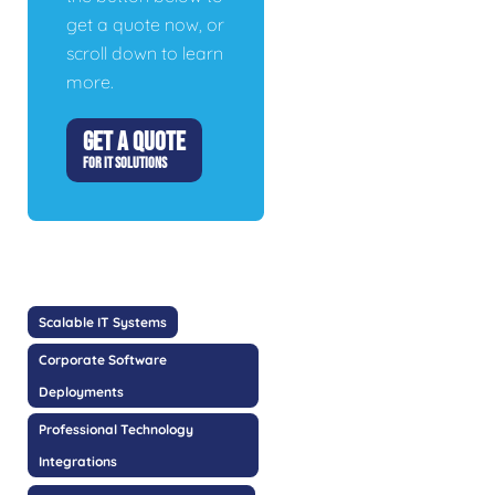
get a quote now, or
scroll down to learn
more.
GET A QUOTE
FOR IT SOLUTIONS
Scalable IT Systems
Corporate Software
Deployments
Professional Technology
Integrations