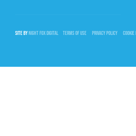
SITE BY
NIGHT
FOX
DIGITAL
TERMS OF USE
PRIVACY POLICY
COOKIE 