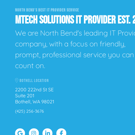
NORTH BEND'S BEST IT PROVIDER SERVICE
MTECH SOLUTIONS IT PROVIDER EST. 
We are North Bend's leading IT Provi
company, with a focus on friendly,
prompt, professional service you can
count on.
BOTHELL LOCATION
2200 222nd St SE
Suite 201
Bothell, WA 98021
(425) 256-3676