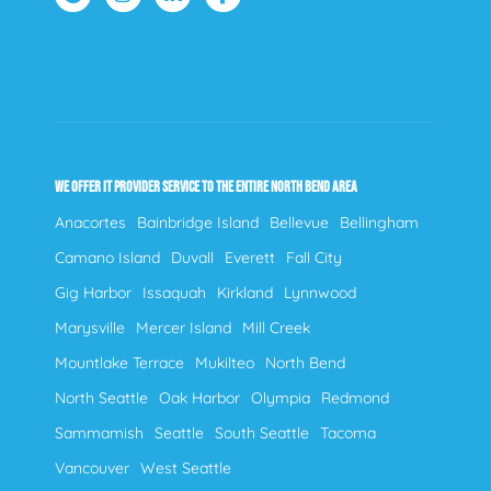
WE OFFER IT PROVIDER SERVICE TO THE ENTIRE NORTH BEND AREA
Anacortes
Bainbridge Island
Bellevue
Bellingham
Camano Island
Duvall
Everett
Fall City
Gig Harbor
Issaquah
Kirkland
Lynnwood
Marysville
Mercer Island
Mill Creek
Mountlake Terrace
Mukilteo
North Bend
North Seattle
Oak Harbor
Olympia
Redmond
Sammamish
Seattle
South Seattle
Tacoma
Vancouver
West Seattle