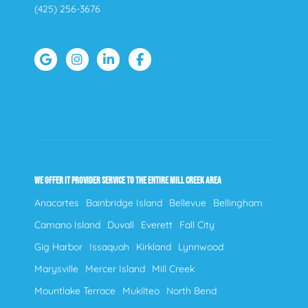
(425) 256-3676
WE OFFER IT PROVIDER SERVICE TO THE ENTIRE MILL CREEK AREA
Anacortes
Bainbridge Island
Bellevue
Bellingham
Camano Island
Duvall
Everett
Fall City
Gig Harbor
Issaquah
Kirkland
Lynnwood
Marysville
Mercer Island
Mill Creek
Mountlake Terrace
Mukilteo
North Bend