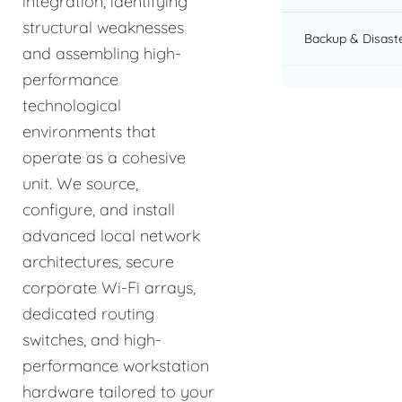
integration, identifying
structural weaknesses
Backup & Disast
and assembling high-
performance
technological
environments that
operate as a cohesive
unit. We source,
configure, and install
advanced local network
architectures, secure
corporate Wi-Fi arrays,
dedicated routing
switches, and high-
performance workstation
hardware tailored to your