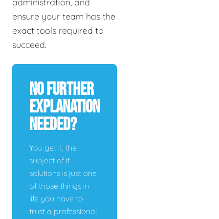
administration, and
ensure your team has the
exact tools required to
succeed.
No Further
Explanation
Needed?
You get it, the
subject of it
solutions is just one
of those things in
life you have to
trust a professional