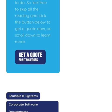
to do. So feel free
to skip all the
reading and click
the button below to
get a quote now, or
scroll down to learn
more.
GET A QUOTE
FOR IT SOLUTIONS
Scalable IT Systems
Corporate Software
Deployments