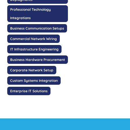
Professional Technology
Integrations
Business Communication Setups
Commercial Network Wiring
IT Infrastructure Engineering
Business Hardware Procurement
Corporate Network Setup
Custom Systems Integration
Enterprise IT Solutions