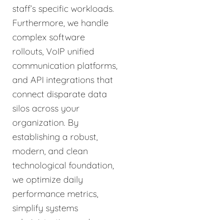
staff’s specific workloads.
Furthermore, we handle
complex software
rollouts, VoIP unified
communication platforms,
and API integrations that
connect disparate data
silos across your
organization. By
establishing a robust,
modern, and clean
technological foundation,
we optimize daily
performance metrics,
simplify systems