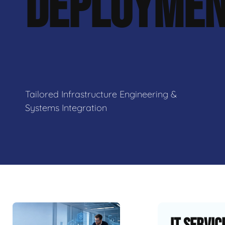
DEPLOYME
Tailored Infrastructure Engineering &
Systems Integration