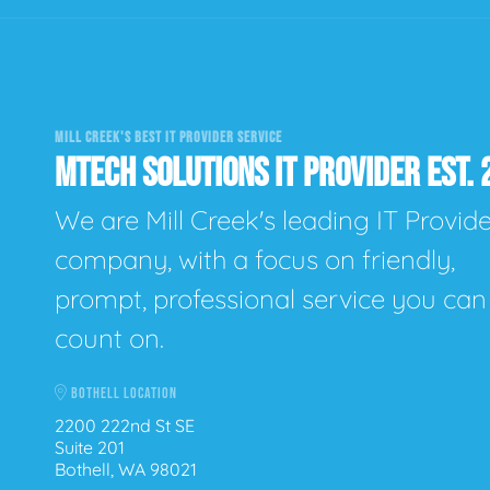
MILL CREEK'S BEST IT PROVIDER SERVICE
MTECH SOLUTIONS IT PROVIDER EST. 
We are Mill Creek's leading IT Provid
company, with a focus on friendly,
prompt, professional service you can
count on.
BOTHELL LOCATION
2200 222nd St SE
Suite 201
Bothell, WA 98021