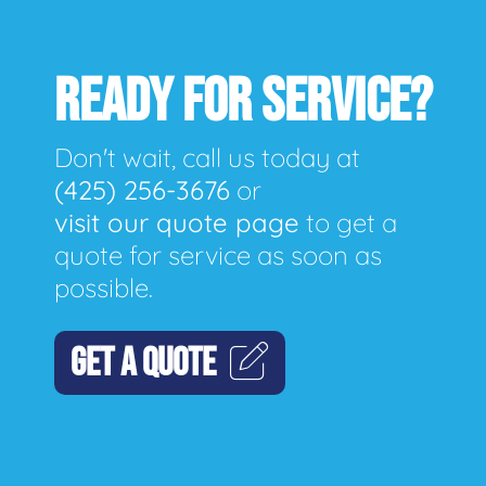
READY FOR SERVICE?
Don't wait, call us today at
(425) 256-3676
or
visit our quote page
to get a
quote for service as soon as
possible.
GET A QUOTE