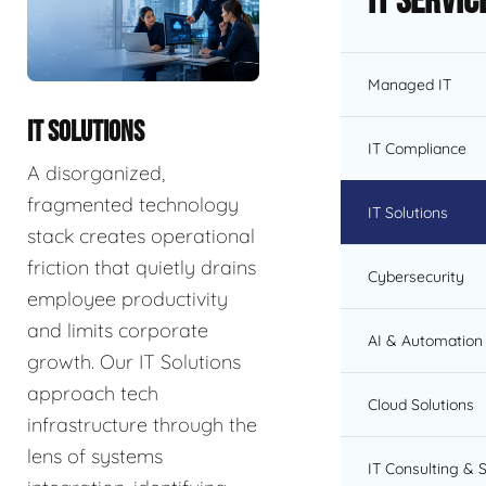
IT Servic
Managed IT
IT SOLUTIONS
IT Compliance
A disorganized,
fragmented technology
IT Solutions
stack creates operational
friction that quietly drains
Cybersecurity
employee productivity
and limits corporate
AI & Automation 
growth. Our IT Solutions
approach tech
Cloud Solutions
infrastructure through the
lens of systems
IT Consulting & 