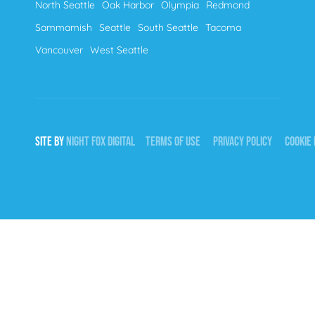
North Seattle
Oak Harbor
Olympia
Redmond
Sammamish
Seattle
South Seattle
Tacoma
Vancouver
West Seattle
SITE BY
NIGHT
FOX
DIGITAL
TERMS OF USE
PRIVACY POLICY
COOKIE 