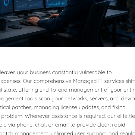
 leaves your business constantly vulnerable to
l expenses. Our comprehensive Managed IT services shif
nal state, offering end-to-end management of your enti
nagement tools scan your networks, servers, and devic
tical patches, managing license updates, and fixing
problem. Whenever assistance is required, our elite tie
ble via phone, chat, or email to provide clear, rapid
g patch management, unlimited user support, and regul