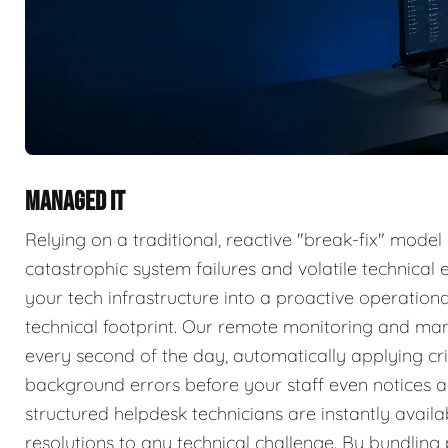
MANAGED IT
Relying on a traditional, reactive "break-fix" model
catastrophic system failures and volatile technica
your tech infrastructure into a proactive operatio
technical footprint. Our remote monitoring and ma
every second of the day, automatically applying cri
background errors before your staff even notices a 
structured helpdesk technicians are instantly availa
resolutions to any technical challenge. By bundlin