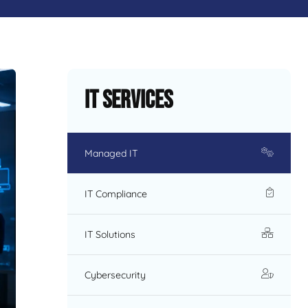
IT Services
Managed IT
IT Compliance
IT Solutions
Cybersecurity