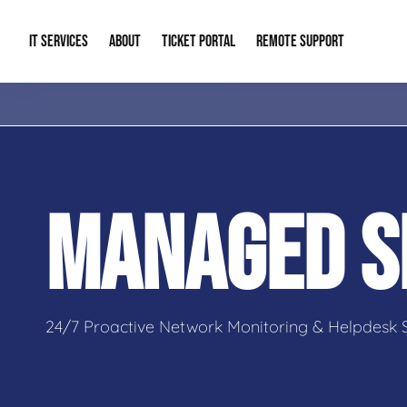
IT SERVICES
ABOUT
TICKET PORTAL
REMOTE SUPPORT
Managed IT
About Us
IT Complia
IT Solutions
Our Reputation
Cybersecur
MANAGED S
AI & Automation Solutions
Our Blog
Cloud Solu
IT Consulting & Strategy
Contact Info
Backup & D
24/7 Proactive Network Monitoring & Helpdesk 