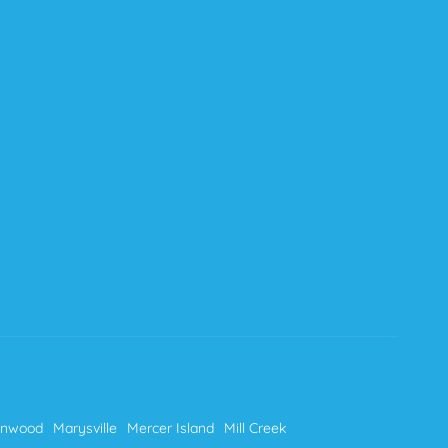
nnwood
Marysville
Mercer Island
Mill Creek