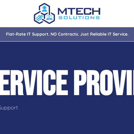
Flat-Rate IT Support. NO Contracts. Just Reliable IT Service.
nce
ity
ERVICE PROV
tions
isaster Recovery
Support