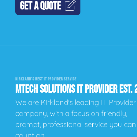
GET A QUOTE
KIRKLAND'S BEST IT PROVIDER SERVICE
MTECH SOLUTIONS IT PROVIDER EST. 
We are Kirkland's leading IT Provider
company, with a focus on friendly,
prompt, professional service you can
count on.