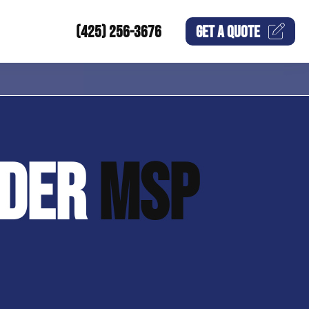
(425) 256-3676
GET A
QUOTE
IDER
MSP