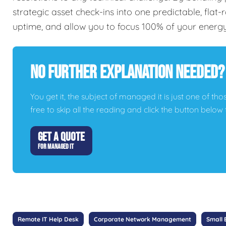
strategic asset check-ins into one predictable, flat
uptime, and allow you to focus 100% of your energ
No Further Explanation Needed?
You get it, the subject of managed it is just one of thos
free to skip all the reading and click the button belo
GET A QUOTE
FOR MANAGED IT
Remote IT Help Desk
Corporate Network Management
Small 