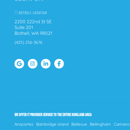
BOTHELL LOCATION
2200 222nd St SE
Suite 201
Bothell, WA 98021
(425) 256-3676
WE OFFER IT PROVIDER SERVICE TO THE ENTIRE KIRKLAND AREA
Anacortes
Bainbridge Island
Bellevue
Bellingham
Camano 