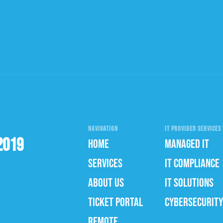
NAVIGATION
IT PROVIDER SERVICES 
2019
HOME
MANAGED IT
SERVICES
IT COMPLIANCE
ABOUT US
IT SOLUTIONS
TICKET PORTAL
CYBERSECURITY
REMOTE