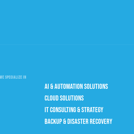
WE SPECIALIZE IN
AI & AUTOMATION SOLUTIONS
CLOUD SOLUTIONS
IT CONSULTING & STRATEGY
BACKUP & DISASTER RECOVERY