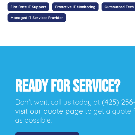
Flat Rate IT Support
Proactive IT Monitoring
Outsourced Tech
Managed IT Services Provider
READY FOR SERVICE?
Don't wait, call us today at
(425) 256
visit our quote page
to get a quote 
as possible.