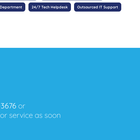
 Department
24/7 Tech Helpdesk
Outsourced IT Support
-3676
or
for service as soon