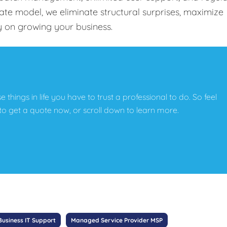
-rate model, we eliminate structural surprises, maximize
y on growing your business.
e things in life you have to trust a professional to do. So feel
w to get a quote now, or scroll down to learn more.
Business IT Support
Managed Service Provider MSP