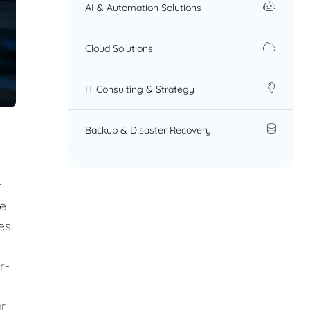
AI & Automation Solutions
Cloud Solutions
IT Consulting & Strategy
Backup & Disaster Recovery
t
re
es
r-
ar