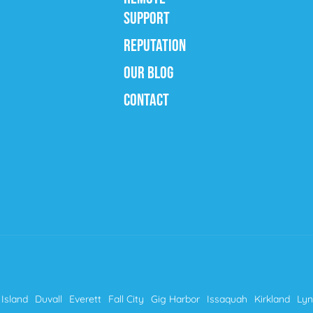
SUPPORT
REPUTATION
OUR BLOG
CONTACT
Island
Duvall
Everett
Fall City
Gig Harbor
Issaquah
Kirkland
Ly