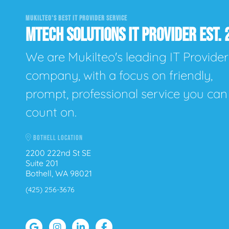
MUKILTEO'S BEST IT PROVIDER SERVICE
MTECH SOLUTIONS IT PROVIDER EST. 
We are Mukilteo's leading IT Provider
company, with a focus on friendly,
prompt, professional service you can
count on.
BOTHELL LOCATION
2200 222nd St SE
Suite 201
Bothell, WA 98021
(425) 256-3676