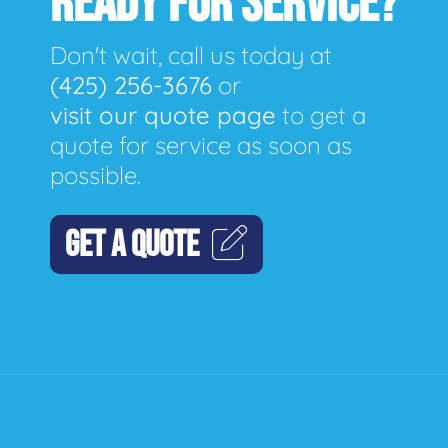
READY FOR SERVICE?
Don't wait, call us today at
(425) 256-3676
or
visit our quote page
to get a
quote for service as soon as
possible.
GET A QUOTE