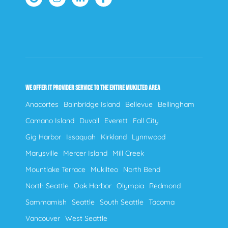
WE OFFER IT PROVIDER SERVICE TO THE ENTIRE MUKILTEO AREA
Anacortes
Bainbridge Island
Bellevue
Bellingham
Camano Island
Duvall
Everett
Fall City
Gig Harbor
Issaquah
Kirkland
Lynnwood
Marysville
Mercer Island
Mill Creek
Mountlake Terrace
Mukilteo
North Bend
North Seattle
Oak Harbor
Olympia
Redmond
Sammamish
Seattle
South Seattle
Tacoma
Vancouver
West Seattle