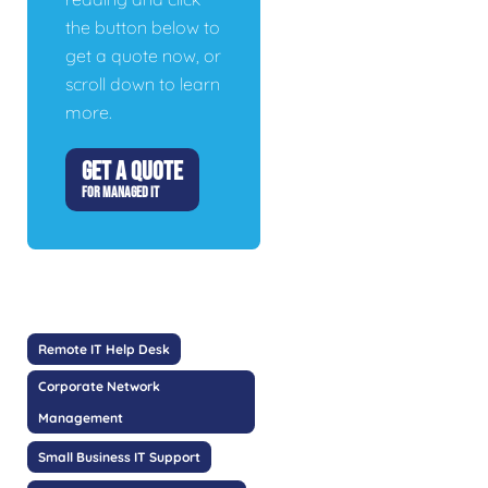
the button below to
get a quote now, or
scroll down to learn
more.
GET A QUOTE
FOR MANAGED IT
Remote IT Help Desk
Corporate Network
Management
Small Business IT Support