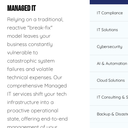
MANAGED IT
IT Compliance
Relying on a traditional,
reactive "break-fix"
IT Solutions
model leaves your
business constantly
Cybersecurity
vulnerable to
catastrophic system
AI & Automation 
failures and volatile
technical expenses. Our
Cloud Solutions
comprehensive Managed
IT services shift your tech
IT Consulting & 
infrastructure into a
proactive operational
Backup & Disast
state, offering end-to-end
management of your