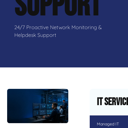
SUPPORT
24/7 Proactive Network Monitoring &
Helpdesk Support
IT Servic
Managed IT