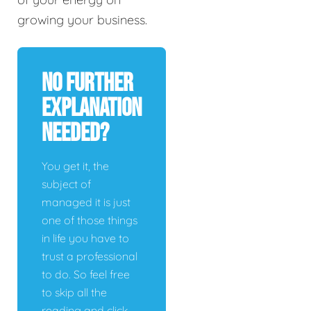
growing your business.
No Further
Explanation
Needed?
You get it, the
subject of
managed it is just
one of those things
in life you have to
trust a professional
to do. So feel free
to skip all the
reading and click