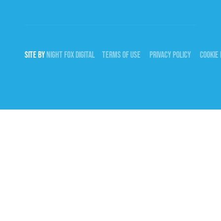
SITE BY
NIGHT
FOX
DIGITAL
TERMS OF USE
PRIVACY POLICY
COOKIE 