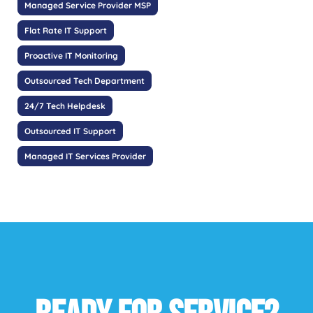
Managed Service Provider MSP
Flat Rate IT Support
Proactive IT Monitoring
Outsourced Tech Department
24/7 Tech Helpdesk
Outsourced IT Support
Managed IT Services Provider