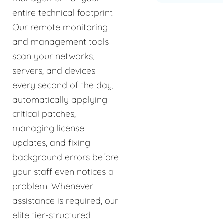
entire technical footprint.
Our remote monitoring
and management tools
scan your networks,
servers, and devices
every second of the day,
automatically applying
critical patches,
managing license
updates, and fixing
background errors before
your staff even notices a
problem. Whenever
assistance is required, our
elite tier-structured