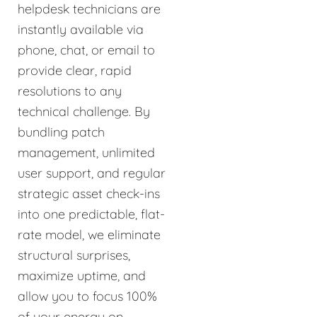
helpdesk technicians are
instantly available via
phone, chat, or email to
provide clear, rapid
resolutions to any
technical challenge. By
bundling patch
management, unlimited
user support, and regular
strategic asset check-ins
into one predictable, flat-
rate model, we eliminate
structural surprises,
maximize uptime, and
allow you to focus 100%
of your energy on