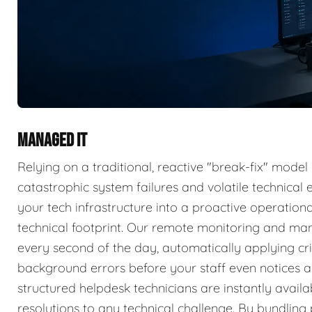
MANAGED IT
Relying on a traditional, reactive "break-fix" model
catastrophic system failures and volatile technica
your tech infrastructure into a proactive operatio
technical footprint. Our remote monitoring and ma
every second of the day, automatically applying cri
background errors before your staff even notices a 
structured helpdesk technicians are instantly availa
resolutions to any technical challenge. By bundlin