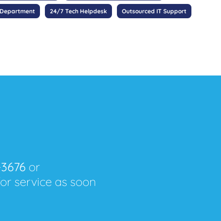
 Department
24/7 Tech Helpdesk
Outsourced IT Support
-3676
or
for service as soon