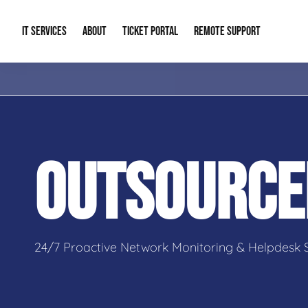
IT SERVICES
ABOUT
TICKET PORTAL
REMOTE SUPPORT
Managed IT
About Us
IT Complia
IT Solutions
Our Reputation
Cybersecur
OUTSOURCE
AI & Automation Solutions
Our Blog
Cloud Solu
IT Consulting & Strategy
Contact Info
Backup & D
24/7 Proactive Network Monitoring & Helpdesk 