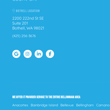
BOTHELL LOCATION
2200 222nd St SE
Suite 201
Bothell, WA 98021
(425) 256-3676
WE OFFER IT PROVIDER SERVICE TO THE ENTIRE BELLINGHAM AREA
Anacortes
Bainbridge Island
Bellevue
Bellingham
Camano 