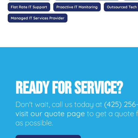
Flat Rate IT Support
Proactive IT Monitoring
Outsourced Tech
Managed IT Services Provider
READY FOR SERVICE?
Don't wait, call us today at
(425) 256
visit our quote page
to get a quote 
as possible.