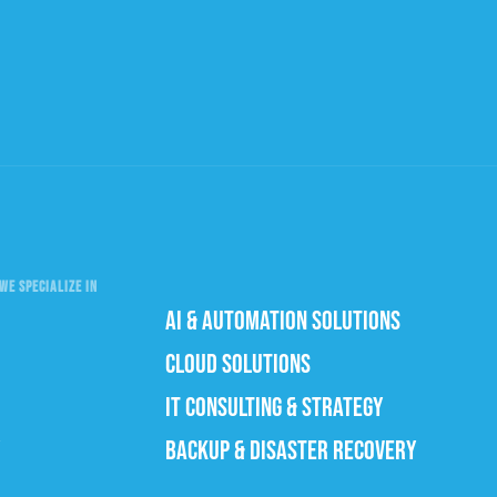
WE SPECIALIZE IN
AI & AUTOMATION SOLUTIONS
CLOUD SOLUTIONS
IT CONSULTING & STRATEGY
BACKUP & DISASTER RECOVERY