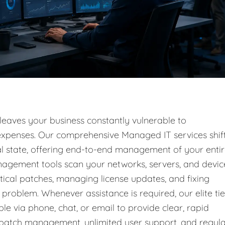
 leaves your business constantly vulnerable to
l expenses. Our comprehensive Managed IT services shif
nal state, offering end-to-end management of your enti
nagement tools scan your networks, servers, and devic
tical patches, managing license updates, and fixing
problem. Whenever assistance is required, our elite tie
ble via phone, chat, or email to provide clear, rapid
g patch management, unlimited user support, and regul