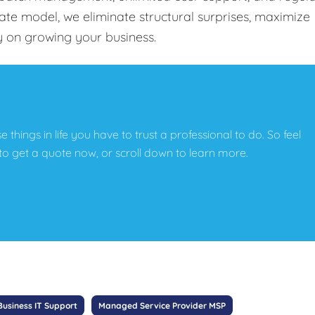
-rate model, we eliminate structural surprises, maximize
y on growing your business.
e things in life you have to trust a professional to do. So feel
w to get a quote now, or scroll down to learn more.
Business IT Support
Managed Service Provider MSP