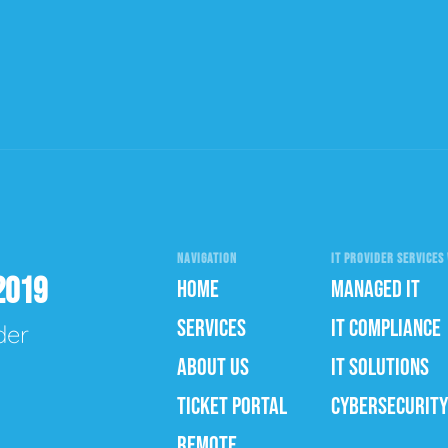
NAVIGATION
IT PROVIDER SERVICES 
2019
HOME
MANAGED IT
SERVICES
IT COMPLIANCE
der
ABOUT US
IT SOLUTIONS
TICKET PORTAL
CYBERSECURITY
REMOTE