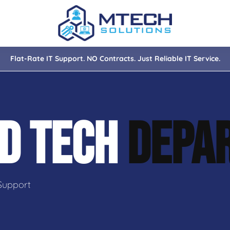
Flat-Rate IT Support. NO Contracts. Just Reliable IT Service.
nce
ity
D TECH
DEPA
tions
isaster Recovery
Support