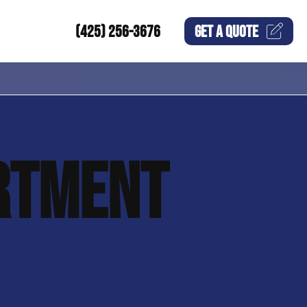
(425) 256-3676
GET A
QUOTE
RTMENT