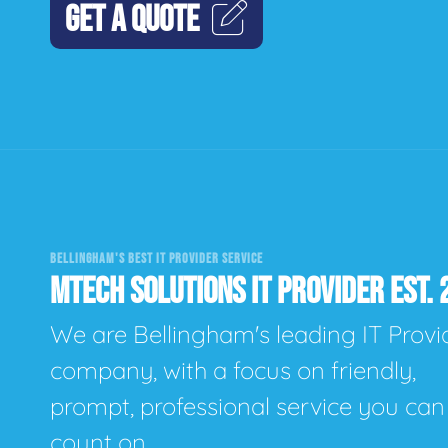
GET A QUOTE
BELLINGHAM'S BEST IT PROVIDER SERVICE
MTECH SOLUTIONS IT PROVIDER EST. 
We are Bellingham's leading IT Provi
company, with a focus on friendly,
prompt, professional service you can
count on.