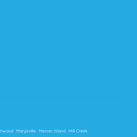
nnwood
Marysville
Mercer Island
Mill Creek