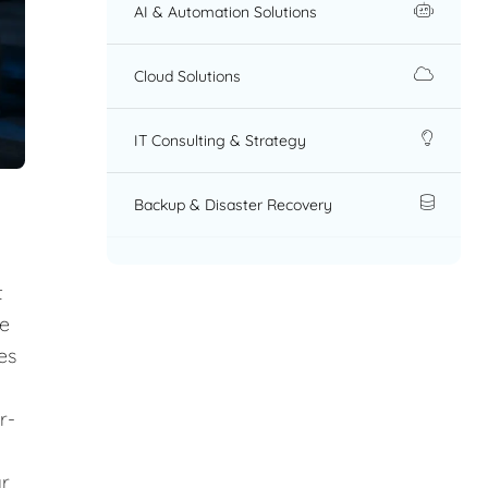
AI & Automation Solutions
Cloud Solutions
IT Consulting & Strategy
Backup & Disaster Recovery
t
re
es
r-
ar