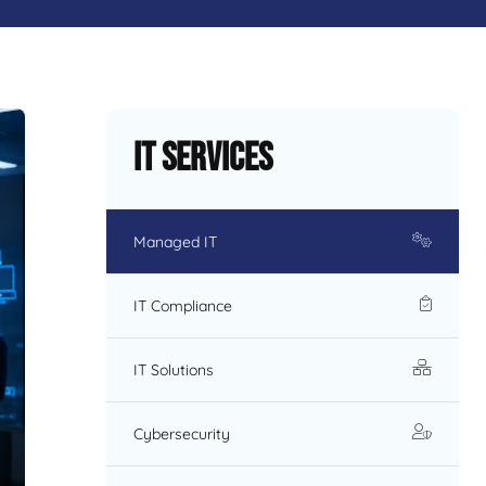
IT Services
Managed IT
IT Compliance
IT Solutions
Cybersecurity