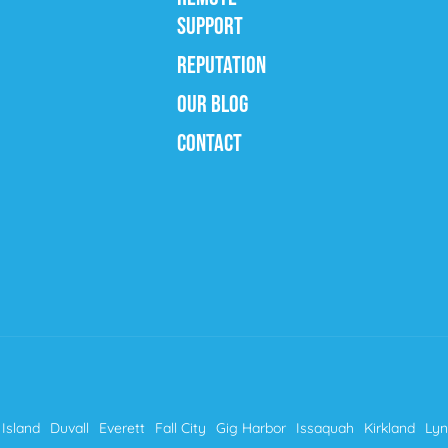
SUPPORT
REPUTATION
OUR BLOG
CONTACT
Island
Duvall
Everett
Fall City
Gig Harbor
Issaquah
Kirkland
Ly