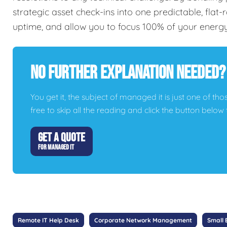
strategic asset check-ins into one predictable, flat
uptime, and allow you to focus 100% of your energ
No Further Explanation Needed?
You get it, the subject of managed it is just one of thos
free to skip all the reading and click the button belo
GET A QUOTE
FOR MANAGED IT
Remote IT Help Desk
Corporate Network Management
Small 