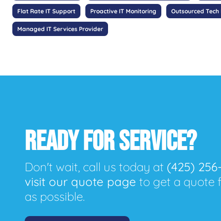
Flat Rate IT Support
Proactive IT Monitoring
Outsourced Tech
Managed IT Services Provider
READY FOR SERVICE?
Don't wait, call us today at
(425) 256
visit our quote page
to get a quote 
as possible.