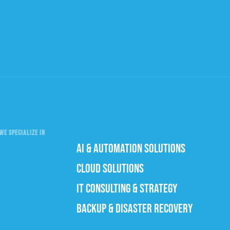
WE SPECIALIZE IN
AI & AUTOMATION SOLUTIONS
CLOUD SOLUTIONS
IT CONSULTING & STRATEGY
BACKUP & DISASTER RECOVERY