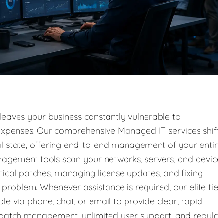
 leaves your business constantly vulnerable to
l expenses. Our comprehensive Managed IT services shif
nal state, offering end-to-end management of your enti
nagement tools scan your networks, servers, and devic
tical patches, managing license updates, and fixing
problem. Whenever assistance is required, our elite tie
ble via phone, chat, or email to provide clear, rapid
g patch management, unlimited user support, and regul