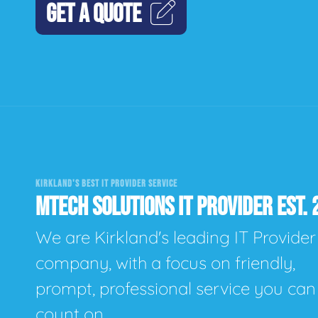
GET A QUOTE
KIRKLAND'S BEST IT PROVIDER SERVICE
MTECH SOLUTIONS IT PROVIDER EST. 
We are Kirkland's leading IT Provider
company, with a focus on friendly,
prompt, professional service you can
count on.