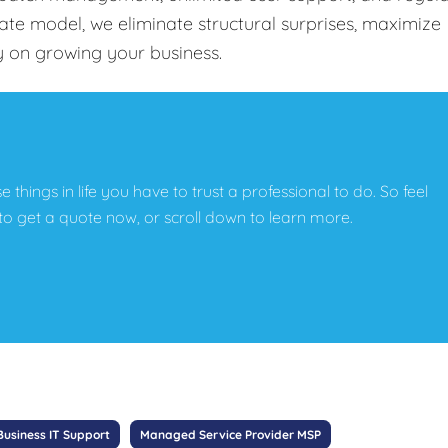
-rate model, we eliminate structural surprises, maximize
y on growing your business.
e things in life you have to trust a professional to do. So feel
w to get a quote now, or scroll down to learn more.
Business IT Support
Managed Service Provider MSP