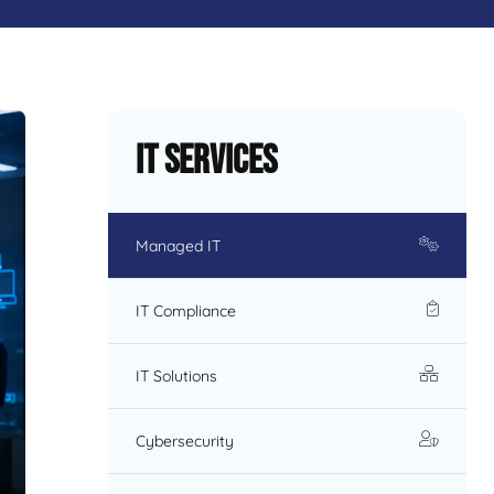
IT Services
Managed IT
IT Compliance
IT Solutions
Cybersecurity