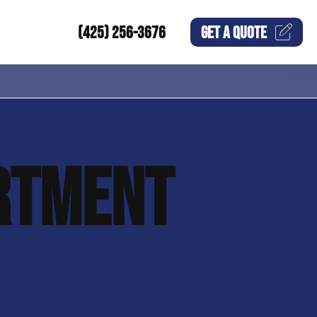
(425) 256-3676
GET A
QUOTE
RTMENT