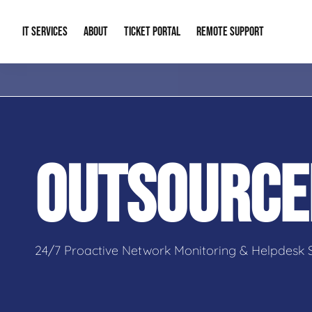
IT SERVICES
ABOUT
TICKET PORTAL
REMOTE SUPPORT
Managed IT
About Us
IT Complia
IT Solutions
Our Reputation
Cybersecur
OUTSOURCE
AI & Automation Solutions
Our Blog
Cloud Solu
IT Consulting & Strategy
Contact Info
Backup & D
24/7 Proactive Network Monitoring & Helpdesk 