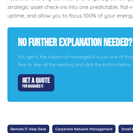
strategic asset check-ins into one predictable, flat
uptime, and allow you to focus 100% of your energ
No Further Explanation Needed?
You get it, the subject of managed it is just one of thos
free to skip all the reading and click the button belo
GET A QUOTE
FOR MANAGED IT
Remote IT Help Desk
Corporate Network Management
Small 