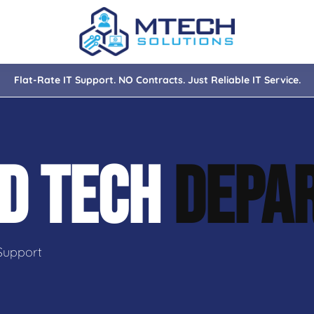
Flat-Rate IT Support. NO Contracts. Just Reliable IT Service.
nce
ity
D TECH
DEPA
tions
isaster Recovery
Support