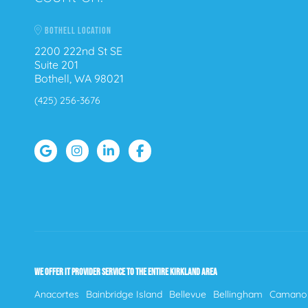
BOTHELL LOCATION
2200 222nd St SE
Suite 201
Bothell, WA 98021
(425) 256-3676
WE OFFER IT PROVIDER SERVICE TO THE ENTIRE KIRKLAND AREA
Anacortes
Bainbridge Island
Bellevue
Bellingham
Camano 