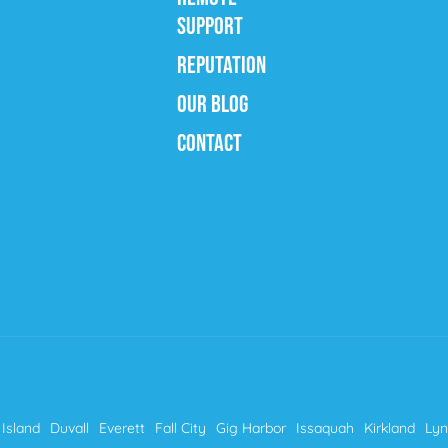
SUPPORT
REPUTATION
OUR BLOG
CONTACT
Island
Duvall
Everett
Fall City
Gig Harbor
Issaquah
Kirkland
Ly