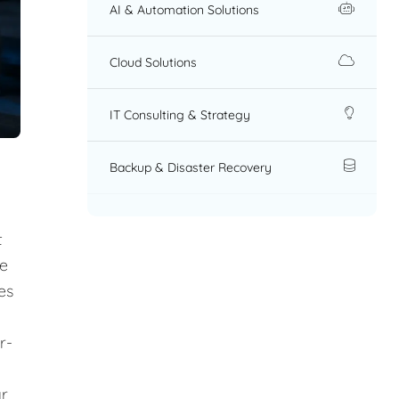
AI & Automation Solutions
Cloud Solutions
IT Consulting & Strategy
Backup & Disaster Recovery
t
re
es
r-
ar