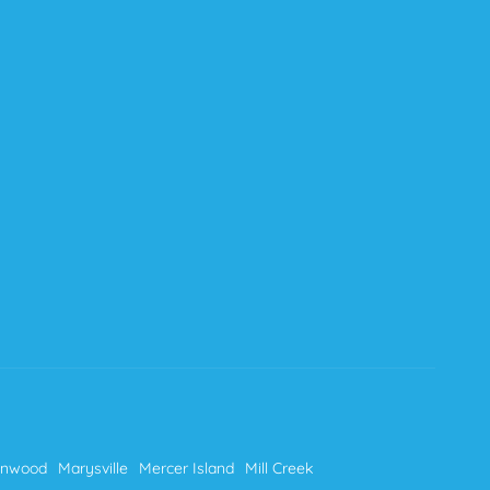
nnwood
Marysville
Mercer Island
Mill Creek