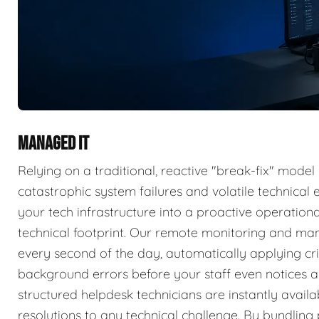
MANAGED IT
Relying on a traditional, reactive "break-fix" model
catastrophic system failures and volatile technica
your tech infrastructure into a proactive operatio
technical footprint. Our remote monitoring and ma
every second of the day, automatically applying cri
background errors before your staff even notices a 
structured helpdesk technicians are instantly availa
resolutions to any technical challenge. By bundlin