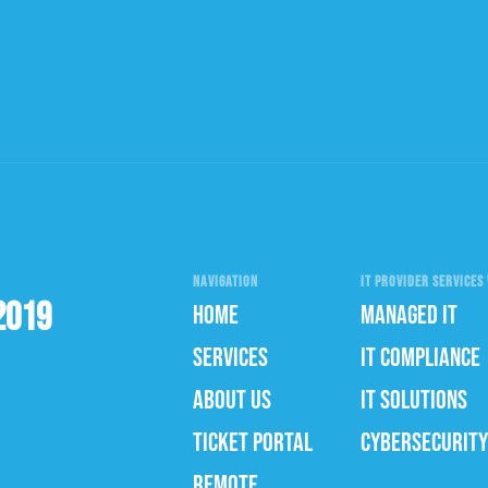
NAVIGATION
IT PROVIDER SERVICES 
2019
HOME
MANAGED IT
SERVICES
IT COMPLIANCE
ABOUT US
IT SOLUTIONS
TICKET PORTAL
CYBERSECURITY
REMOTE