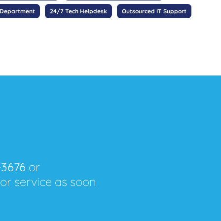
 Department
24/7 Tech Helpdesk
Outsourced IT Support
-3676
or
for service as soon