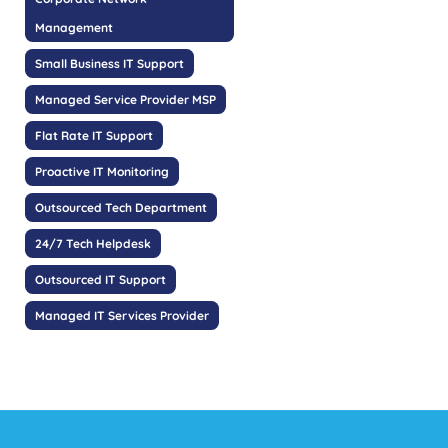
Management
Small Business IT Support
Managed Service Provider MSP
Flat Rate IT Support
Proactive IT Monitoring
Outsourced Tech Department
24/7 Tech Helpdesk
Outsourced IT Support
Managed IT Services Provider