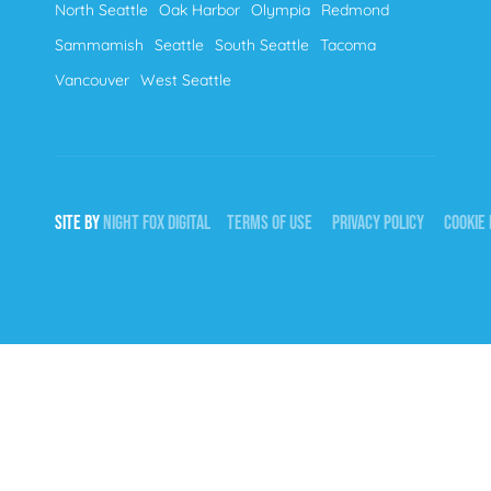
North Seattle
Oak Harbor
Olympia
Redmond
Sammamish
Seattle
South Seattle
Tacoma
Vancouver
West Seattle
SITE BY
NIGHT
FOX
DIGITAL
TERMS OF USE
PRIVACY POLICY
COOKIE 