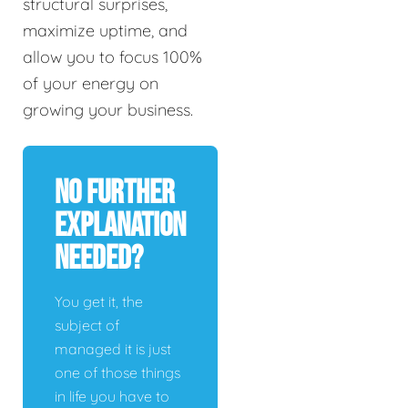
structural surprises,
maximize uptime, and
allow you to focus 100%
of your energy on
growing your business.
No Further
Explanation
Needed?
You get it, the
subject of
managed it is just
one of those things
in life you have to