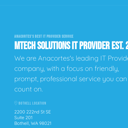
ANACORTES'S BEST IT PROVIDER SERVICE
MTECH SOLUTIONS IT PROVIDER EST. 
We are Anacortes's leading IT Provid
company, with a focus on friendly,
prompt, professional service you can
count on.
BOTHELL LOCATION
2200 222nd St SE
Suite 201
Bothell, WA 98021