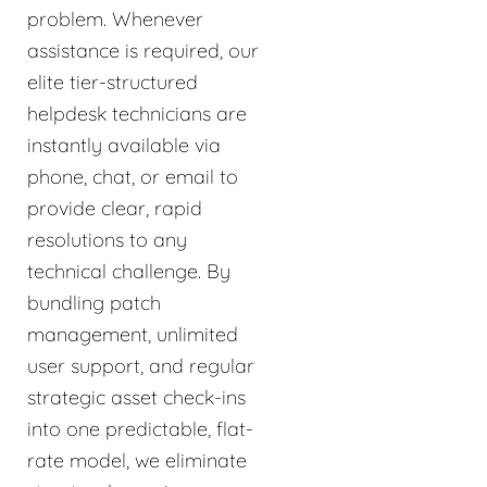
problem. Whenever
assistance is required, our
elite tier-structured
helpdesk technicians are
instantly available via
phone, chat, or email to
provide clear, rapid
resolutions to any
technical challenge. By
bundling patch
management, unlimited
user support, and regular
strategic asset check-ins
into one predictable, flat-
rate model, we eliminate