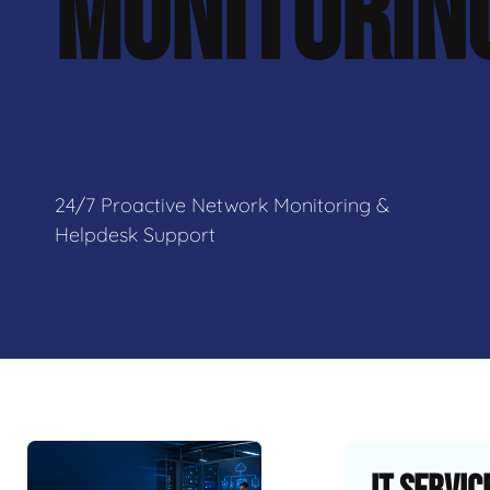
MONITORIN
24/7 Proactive Network Monitoring &
Helpdesk Support