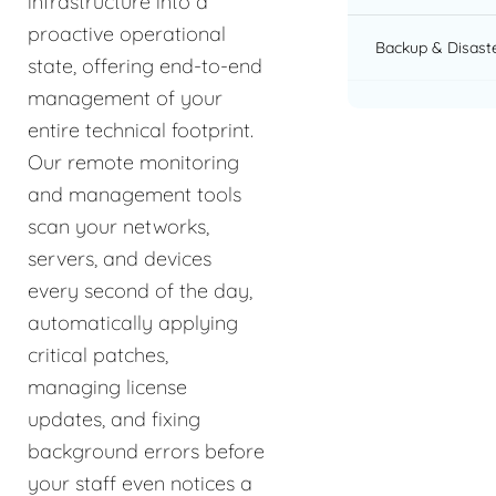
infrastructure into a
proactive operational
Backup & Disast
state, offering end-to-end
management of your
entire technical footprint.
Our remote monitoring
and management tools
scan your networks,
servers, and devices
every second of the day,
automatically applying
critical patches,
managing license
updates, and fixing
background errors before
your staff even notices a