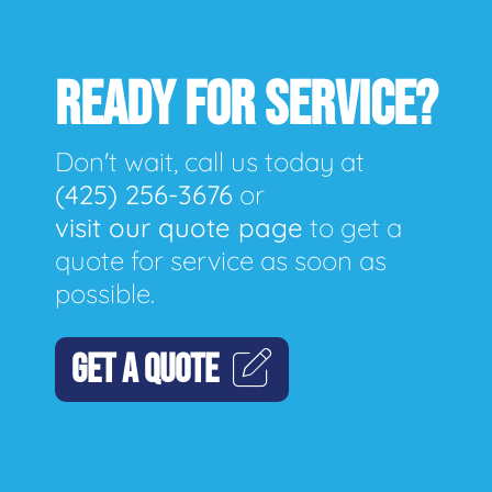
READY FOR SERVICE?
Don't wait, call us today at
(425) 256-3676
or
visit our quote page
to get a
quote for service as soon as
possible.
GET A QUOTE