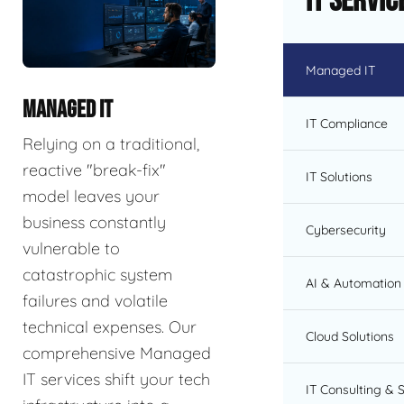
IT Servic
Managed IT
MANAGED IT
IT Compliance
Relying on a traditional,
reactive "break-fix"
IT Solutions
model leaves your
business constantly
Cybersecurity
vulnerable to
catastrophic system
AI & Automation 
failures and volatile
technical expenses. Our
Cloud Solutions
comprehensive Managed
IT services shift your tech
IT Consulting & 