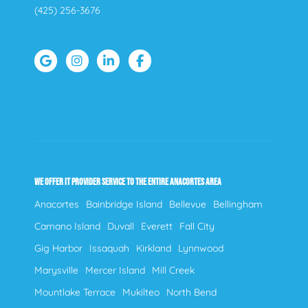
(425) 256-3676
WE OFFER IT PROVIDER SERVICE TO THE ENTIRE ANACORTES AREA
Anacortes
Bainbridge Island
Bellevue
Bellingham
Camano Island
Duvall
Everett
Fall City
Gig Harbor
Issaquah
Kirkland
Lynnwood
Marysville
Mercer Island
Mill Creek
Mountlake Terrace
Mukilteo
North Bend