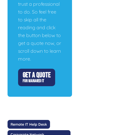
trust a professional
to do. So feel free
to skip all the
reading and click
the button below to
get a quote now, or
scroll down to learn
more.
GET A QUOTE
FOR MANAGED IT
Remote IT Help Desk
Corporate Network