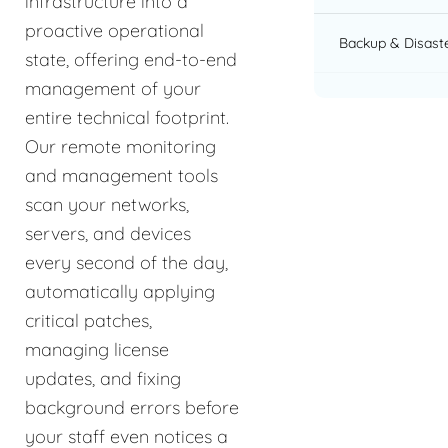
infrastructure into a
proactive operational
Backup & Disast
state, offering end-to-end
management of your
entire technical footprint.
Our remote monitoring
and management tools
scan your networks,
servers, and devices
every second of the day,
automatically applying
critical patches,
managing license
updates, and fixing
background errors before
your staff even notices a