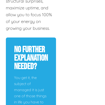
structural surprises,
maximize uptime, and
allow you to focus 100%
of your energy on
growing your business.
No Further
Explanation
Needed?
You get it, the
subject of
managed it is just
one of those things
in life you have to