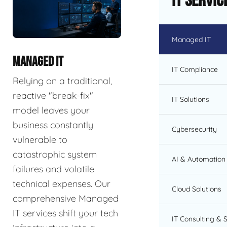
IT Servic
Managed IT
MANAGED IT
IT Compliance
Relying on a traditional,
reactive "break-fix"
IT Solutions
model leaves your
business constantly
Cybersecurity
vulnerable to
catastrophic system
AI & Automation 
failures and volatile
technical expenses. Our
Cloud Solutions
comprehensive Managed
IT services shift your tech
IT Consulting & 