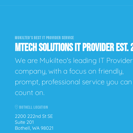
MUKILTEO'S BEST IT PROVIDER SERVICE
MTECH SOLUTIONS IT PROVIDER EST. 
We are Mukilteo's leading IT Provider
company, with a focus on friendly,
prompt, professional service you can
count on.
BOTHELL LOCATION
2200 222nd St SE
Suite 201
Bothell, WA 98021