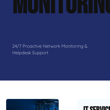
MONITORIN
24/7 Proactive Network Monitoring &
Helpdesk Support