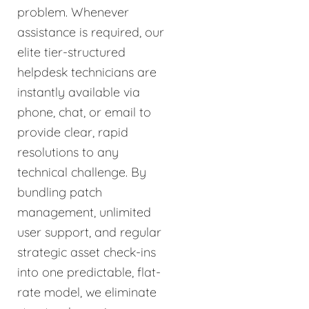
problem. Whenever
assistance is required, our
elite tier-structured
helpdesk technicians are
instantly available via
phone, chat, or email to
provide clear, rapid
resolutions to any
technical challenge. By
bundling patch
management, unlimited
user support, and regular
strategic asset check-ins
into one predictable, flat-
rate model, we eliminate