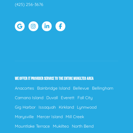
(425) 256-3676
WE OFFER IT PROVIDER SERVICE TO THE ENTIRE MUKILTEO AREA
Anacortes
Bainbridge Island
Bellevue
Bellingham
Camano Island
Duvall
Everett
Fall City
Gig Harbor
Issaquah
Kirkland
Lynnwood
Marysville
Mercer Island
Mill Creek
Mountlake Terrace
Mukilteo
North Bend