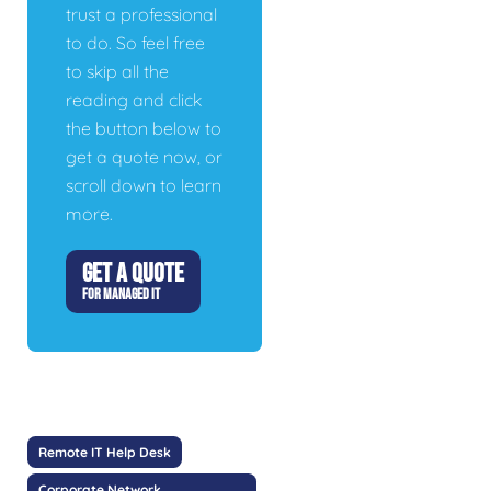
trust a professional
to do. So feel free
to skip all the
reading and click
the button below to
get a quote now, or
scroll down to learn
more.
GET A QUOTE
FOR MANAGED IT
Remote IT Help Desk
Corporate Network