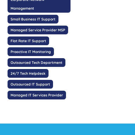
Management
Small Business IT Support
Managed Service Provider MSP
Flat Rate IT Support
Proactive IT Monitoring
Outsourced Tech Department
24/7 Tech Helpdesk
Outsourced IT Support
Managed IT Services Provider