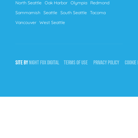
North Seattle
Oak Harbor
Olympia
Redmond
Sammamish
Seattle
South Seattle
Tacoma
Vancouver
West Seattle
SITE BY
NIGHT
FOX
DIGITAL
TERMS OF USE
PRIVACY POLICY
COOKIE 