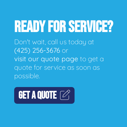
READY FOR SERVICE?
Don't wait, call us today at
(425) 256-3676
or
visit our quote page
to get a
quote for service as soon as
possible.
GET A QUOTE