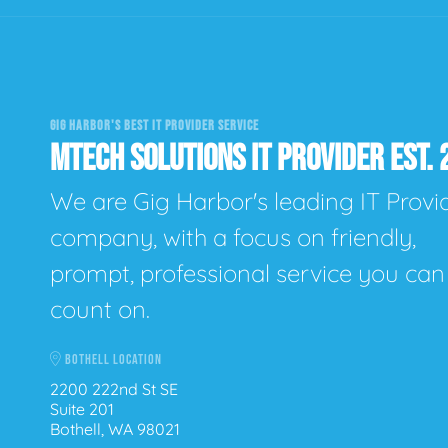
GIG HARBOR'S BEST IT PROVIDER SERVICE
MTECH SOLUTIONS IT PROVIDER EST. 
We are Gig Harbor's leading IT Provi
company, with a focus on friendly,
prompt, professional service you can
count on.
BOTHELL LOCATION
2200 222nd St SE
Suite 201
Bothell, WA 98021