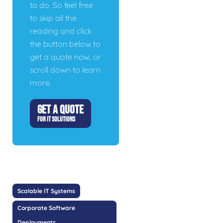
to do. So feel free
to skip all the
reading and click
the button below to
get a quote now, or
scroll down to learn
more.
GET A QUOTE
FOR IT SOLUTIONS
Scalable IT Systems
Corporate Software
Deployments