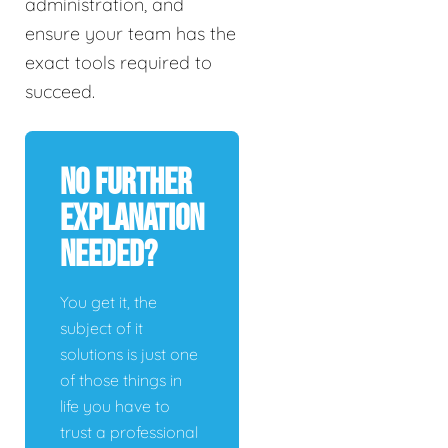
administration, and
ensure your team has the
exact tools required to
succeed.
No Further
Explanation
Needed?
You get it, the
subject of it
solutions is just one
of those things in
life you have to
trust a professional