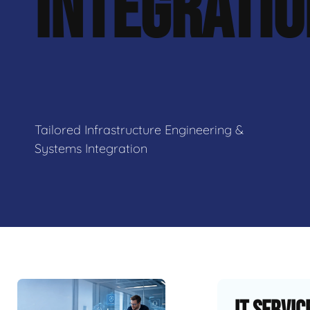
INTEGRATI
Tailored Infrastructure Engineering &
Systems Integration