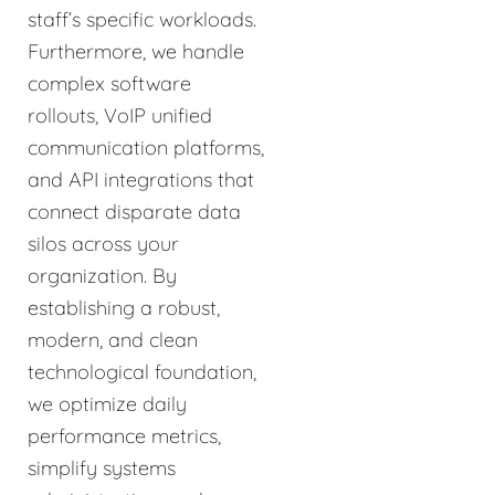
staff’s specific workloads.
Furthermore, we handle
complex software
rollouts, VoIP unified
communication platforms,
and API integrations that
connect disparate data
silos across your
organization. By
establishing a robust,
modern, and clean
technological foundation,
we optimize daily
performance metrics,
simplify systems