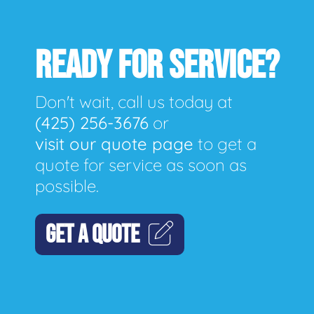
READY FOR SERVICE?
Don't wait, call us today at
(425) 256-3676
or
visit our quote page
to get a
quote for service as soon as
possible.
GET A QUOTE