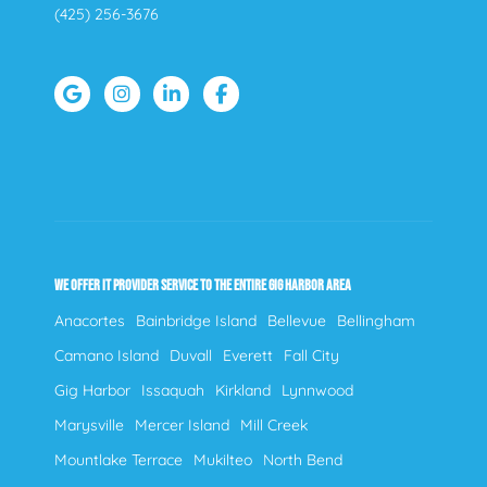
(425) 256-3676
WE OFFER IT PROVIDER SERVICE TO THE ENTIRE GIG HARBOR AREA
Anacortes
Bainbridge Island
Bellevue
Bellingham
Camano Island
Duvall
Everett
Fall City
Gig Harbor
Issaquah
Kirkland
Lynnwood
Marysville
Mercer Island
Mill Creek
Mountlake Terrace
Mukilteo
North Bend