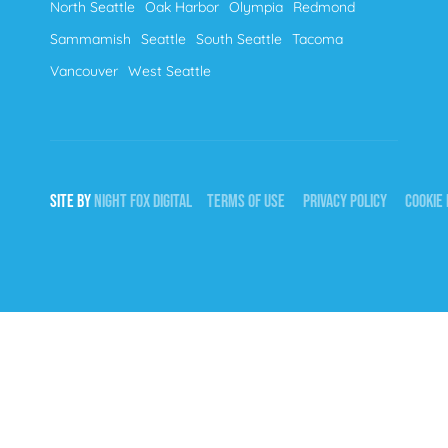
North Seattle
Oak Harbor
Olympia
Redmond
Sammamish
Seattle
South Seattle
Tacoma
Vancouver
West Seattle
SITE BY
NIGHT
FOX
DIGITAL
TERMS OF USE
PRIVACY POLICY
COOKIE 