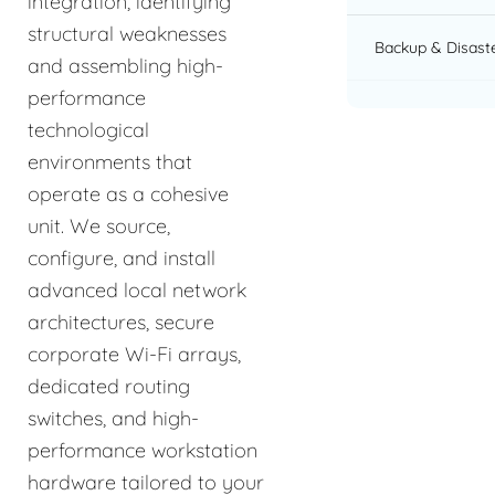
integration, identifying
structural weaknesses
Backup & Disast
and assembling high-
performance
technological
environments that
operate as a cohesive
unit. We source,
configure, and install
advanced local network
architectures, secure
corporate Wi-Fi arrays,
dedicated routing
switches, and high-
performance workstation
hardware tailored to your