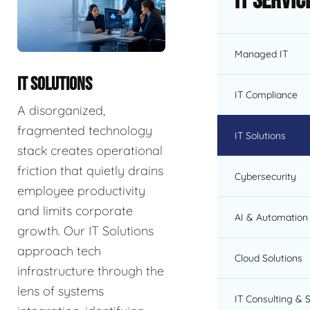
IT Servic
Managed IT
IT SOLUTIONS
IT Compliance
A disorganized,
fragmented technology
IT Solutions
stack creates operational
friction that quietly drains
Cybersecurity
employee productivity
and limits corporate
AI & Automation 
growth. Our IT Solutions
approach tech
Cloud Solutions
infrastructure through the
lens of systems
IT Consulting & 