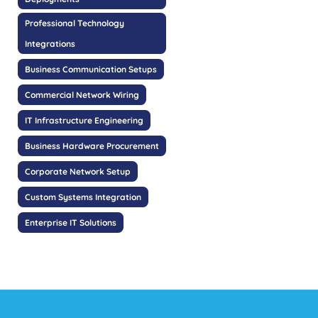
Professional Technology
Integrations
Business Communication Setups
Commercial Network Wiring
IT Infrastructure Engineering
Business Hardware Procurement
Corporate Network Setup
Custom Systems Integration
Enterprise IT Solutions