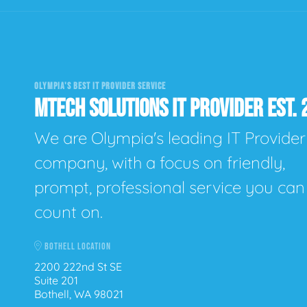
OLYMPIA'S BEST IT PROVIDER SERVICE
MTECH SOLUTIONS IT PROVIDER EST. 
We are Olympia's leading IT Provider
company, with a focus on friendly,
prompt, professional service you can
count on.
BOTHELL LOCATION
2200 222nd St SE
Suite 201
Bothell, WA 98021