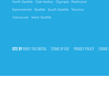
North Seattle
Oak Harbor
Olympia
Redmond
Sammamish
Seattle
South Seattle
Tacoma
Vancouver
West Seattle
SITE BY
NIGHT
FOX
DIGITAL
TERMS OF USE
PRIVACY POLICY
COOKIE 