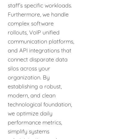
staff’s specific workloads.
Furthermore, we handle
complex software
rollouts, VoIP unified
communication platforms,
and API integrations that
connect disparate data
silos across your
organization. By
establishing a robust,
modern, and clean
technological foundation,
we optimize daily
performance metrics,
simplify systems