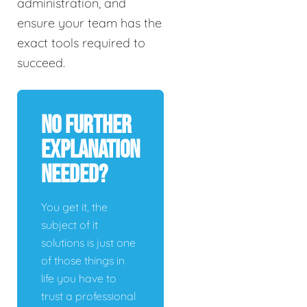
administration, and
ensure your team has the
exact tools required to
succeed.
No Further
Explanation
Needed?
You get it, the
subject of it
solutions is just one
of those things in
life you have to
trust a professional