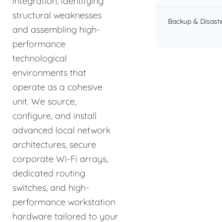
integration, identifying
structural weaknesses
Backup & Disast
and assembling high-
performance
technological
environments that
operate as a cohesive
unit. We source,
configure, and install
advanced local network
architectures, secure
corporate Wi-Fi arrays,
dedicated routing
switches, and high-
performance workstation
hardware tailored to your