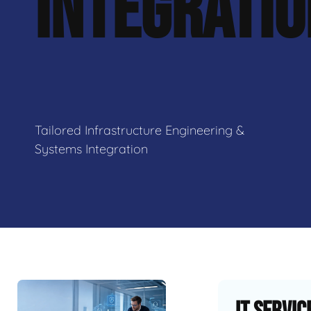
INTEGRATI
Tailored Infrastructure Engineering &
Systems Integration