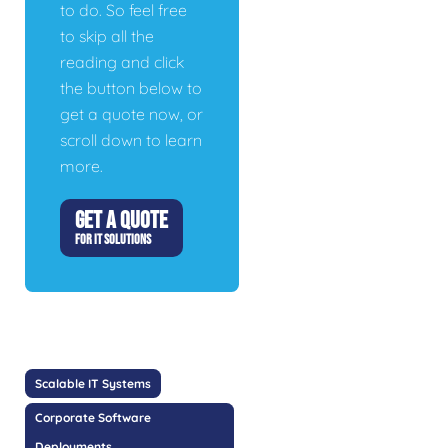
to do. So feel free
to skip all the
reading and click
the button below to
get a quote now, or
scroll down to learn
more.
GET A QUOTE
FOR IT SOLUTIONS
Scalable IT Systems
Corporate Software
Deployments