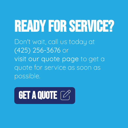
READY FOR SERVICE?
Don't wait, call us today at
(425) 256-3676
or
visit our quote page
to get a
quote for service as soon as
possible.
GET A QUOTE