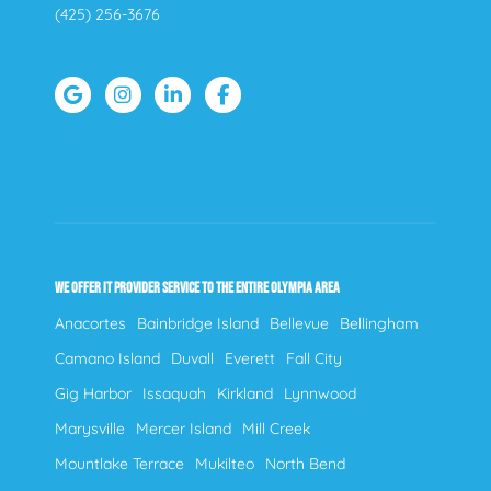
(425) 256-3676
WE OFFER IT PROVIDER SERVICE TO THE ENTIRE OLYMPIA AREA
Anacortes
Bainbridge Island
Bellevue
Bellingham
Camano Island
Duvall
Everett
Fall City
Gig Harbor
Issaquah
Kirkland
Lynnwood
Marysville
Mercer Island
Mill Creek
Mountlake Terrace
Mukilteo
North Bend