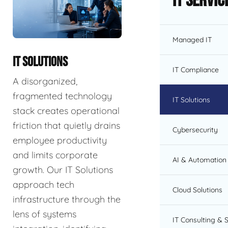
IT Servic
Managed IT
IT SOLUTIONS
IT Compliance
A disorganized,
fragmented technology
IT Solutions
stack creates operational
friction that quietly drains
Cybersecurity
employee productivity
and limits corporate
AI & Automation 
growth. Our IT Solutions
approach tech
Cloud Solutions
infrastructure through the
lens of systems
IT Consulting & 