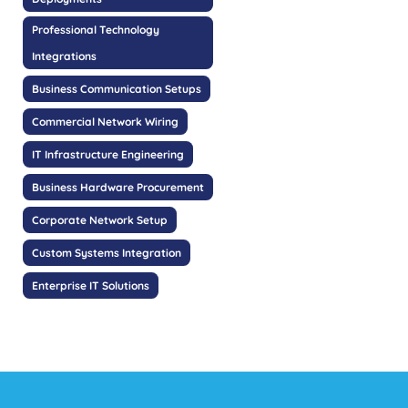
Professional Technology
Integrations
Business Communication Setups
Commercial Network Wiring
IT Infrastructure Engineering
Business Hardware Procurement
Corporate Network Setup
Custom Systems Integration
Enterprise IT Solutions