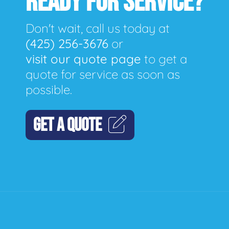
READY FOR SERVICE?
Don't wait, call us today at
(425) 256-3676
or
visit our quote page
to get a
quote for service as soon as
possible.
GET A QUOTE