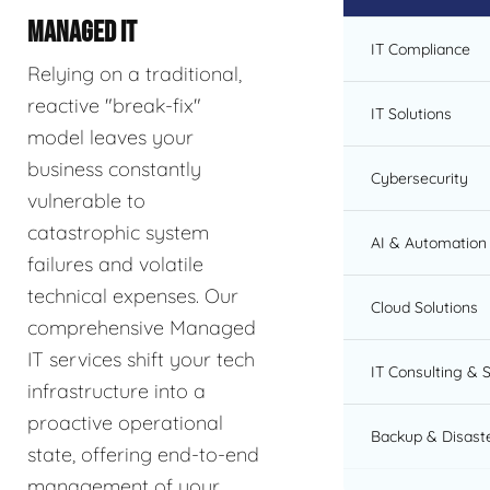
MANAGED IT
IT Compliance
Relying on a traditional,
reactive "break-fix"
IT Solutions
model leaves your
business constantly
Cybersecurity
vulnerable to
catastrophic system
AI & Automation 
failures and volatile
technical expenses. Our
Cloud Solutions
comprehensive Managed
IT services shift your tech
IT Consulting & 
infrastructure into a
proactive operational
Backup & Disast
state, offering end-to-end
management of your