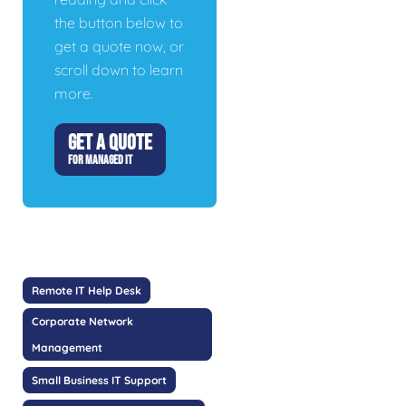
the button below to
get a quote now, or
scroll down to learn
more.
GET A QUOTE
FOR MANAGED IT
Remote IT Help Desk
Corporate Network
Management
Small Business IT Support