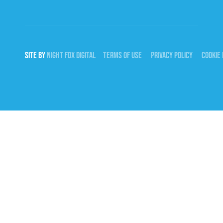
SITE BY
NIGHT
FOX
DIGITAL
TERMS OF USE
PRIVACY POLICY
COOKIE 