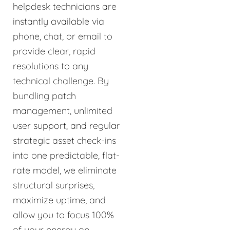
helpdesk technicians are
instantly available via
phone, chat, or email to
provide clear, rapid
resolutions to any
technical challenge. By
bundling patch
management, unlimited
user support, and regular
strategic asset check-ins
into one predictable, flat-
rate model, we eliminate
structural surprises,
maximize uptime, and
allow you to focus 100%
of your energy on