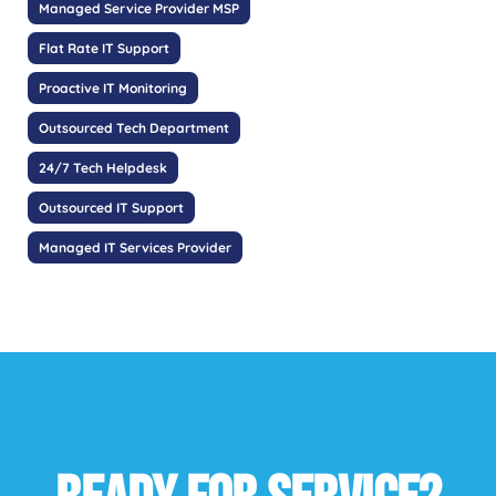
Managed Service Provider MSP
Flat Rate IT Support
Proactive IT Monitoring
Outsourced Tech Department
24/7 Tech Helpdesk
Outsourced IT Support
Managed IT Services Provider