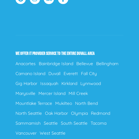
WE OFFER IT PROVIDER SERVICE TO THE ENTIRE DUVALL AREA
Anacortes
Bainbridge Island
Bellevue
Bellingham
Camano Island
Duvall
Everett
Fall City
Gig Harbor
Issaquah
Kirkland
Lynnwood
Marysville
Mercer Island
Mill Creek
Mountlake Terrace
Mukilteo
North Bend
North Seattle
Oak Harbor
Olympia
Redmond
Sammamish
Seattle
South Seattle
Tacoma
Vancouver
West Seattle