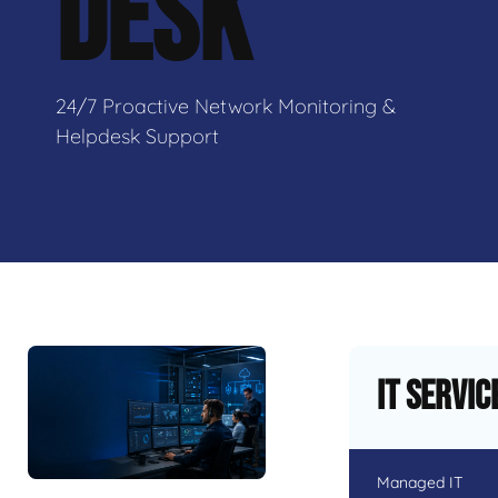
DESK
24/7 Proactive Network Monitoring &
Helpdesk Support
IT Servic
Managed IT