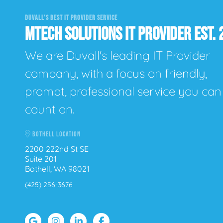
DUVALL'S BEST IT PROVIDER SERVICE
MTECH SOLUTIONS IT PROVIDER EST. 
We are Duvall's leading IT Provider
company, with a focus on friendly,
prompt, professional service you can
count on.
BOTHELL LOCATION
2200 222nd St SE
Suite 201
Bothell, WA 98021
(425) 256-3676