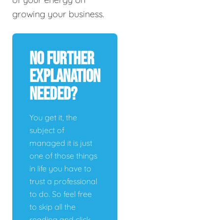
growing your business.
No Further
Explanation
Needed?
You get it, the
subject of
managed it is just
one of those things
in life you have to
trust a professional
to do. So feel free
to skip all the
reading and click