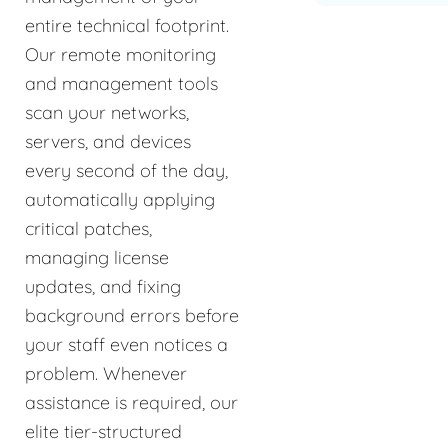
entire technical footprint.
Our remote monitoring
and management tools
scan your networks,
servers, and devices
every second of the day,
automatically applying
critical patches,
managing license
updates, and fixing
background errors before
your staff even notices a
problem. Whenever
assistance is required, our
elite tier-structured