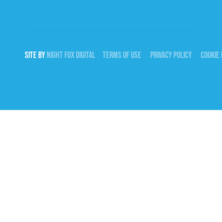
SITE BY
NIGHT
FOX
DIGITAL
TERMS OF USE
PRIVACY POLICY
COOKIE 