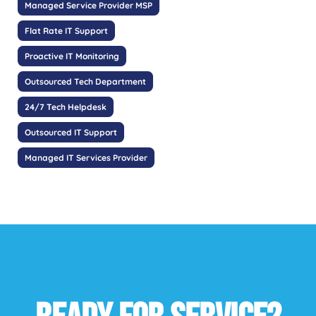
Managed Service Provider MSP
Flat Rate IT Support
Proactive IT Monitoring
Outsourced Tech Department
24/7 Tech Helpdesk
Outsourced IT Support
Managed IT Services Provider