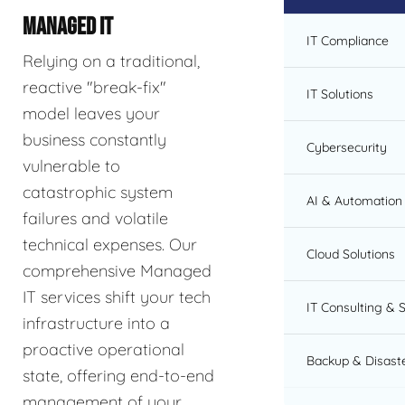
MANAGED IT
IT Compliance
Relying on a traditional,
reactive "break-fix"
IT Solutions
model leaves your
business constantly
Cybersecurity
vulnerable to
catastrophic system
AI & Automation 
failures and volatile
technical expenses. Our
Cloud Solutions
comprehensive Managed
IT services shift your tech
IT Consulting & 
infrastructure into a
proactive operational
Backup & Disast
state, offering end-to-end
management of your