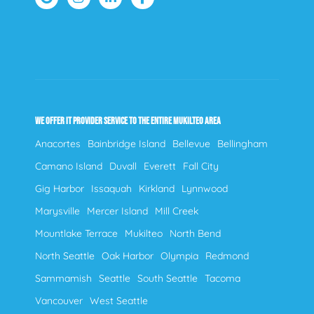
WE OFFER IT PROVIDER SERVICE TO THE ENTIRE MUKILTEO AREA
Anacortes
Bainbridge Island
Bellevue
Bellingham
Camano Island
Duvall
Everett
Fall City
Gig Harbor
Issaquah
Kirkland
Lynnwood
Marysville
Mercer Island
Mill Creek
Mountlake Terrace
Mukilteo
North Bend
North Seattle
Oak Harbor
Olympia
Redmond
Sammamish
Seattle
South Seattle
Tacoma
Vancouver
West Seattle