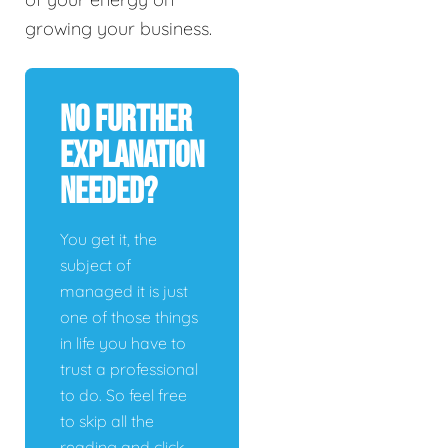
growing your business.
No Further
Explanation
Needed?
You get it, the
subject of
managed it is just
one of those things
in life you have to
trust a professional
to do. So feel free
to skip all the
reading and click