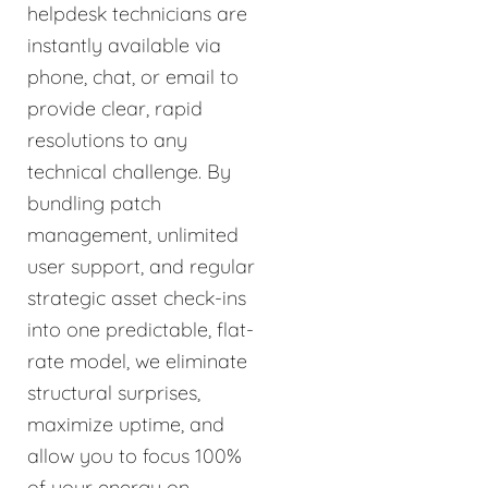
helpdesk technicians are
instantly available via
phone, chat, or email to
provide clear, rapid
resolutions to any
technical challenge. By
bundling patch
management, unlimited
user support, and regular
strategic asset check-ins
into one predictable, flat-
rate model, we eliminate
structural surprises,
maximize uptime, and
allow you to focus 100%
of your energy on