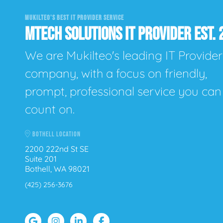
MUKILTEO'S BEST IT PROVIDER SERVICE
MTECH SOLUTIONS IT PROVIDER EST. 
We are Mukilteo's leading IT Provider
company, with a focus on friendly,
prompt, professional service you can
count on.
BOTHELL LOCATION
2200 222nd St SE
Suite 201
Bothell, WA 98021
(425) 256-3676