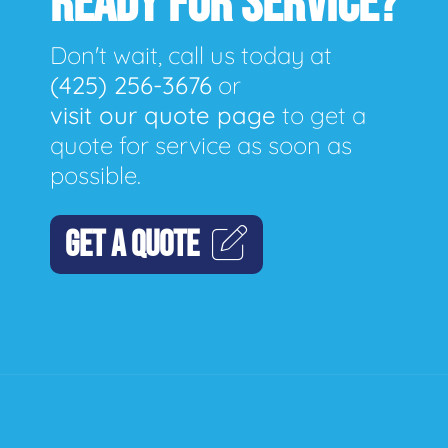
READY FOR SERVICE?
Don't wait, call us today at
(425) 256-3676
or
visit our quote page
to get a
quote for service as soon as
possible.
GET A QUOTE