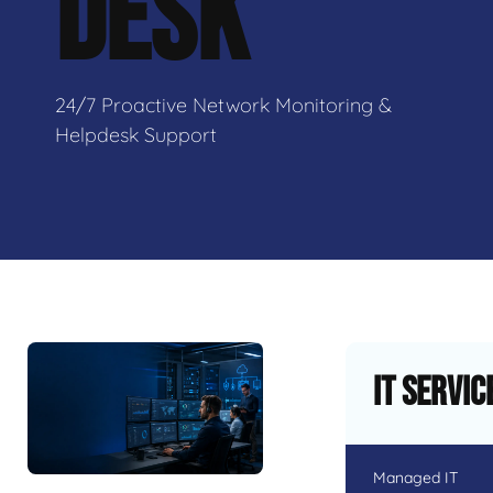
DESK
24/7 Proactive Network Monitoring &
Helpdesk Support
IT Servic
Managed IT