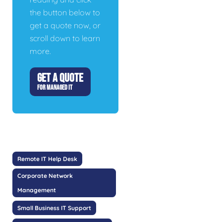
the button below to
get a quote now, or
scroll down to learn
more.
GET A QUOTE
FOR MANAGED IT
Remote IT Help Desk
Corporate Network
Management
Small Business IT Support