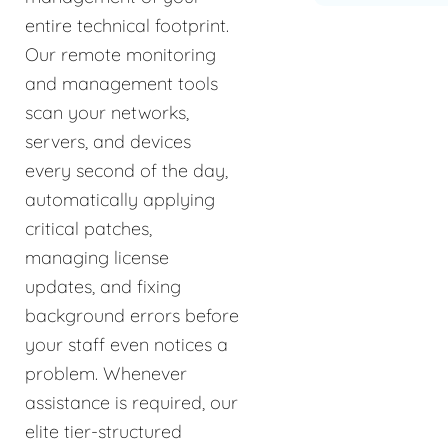
entire technical footprint.
Our remote monitoring
and management tools
scan your networks,
servers, and devices
every second of the day,
automatically applying
critical patches,
managing license
updates, and fixing
background errors before
your staff even notices a
problem. Whenever
assistance is required, our
elite tier-structured