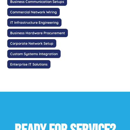
Business Communication Setups
Commercial Network Wiring
IT Infrastructure Engineering
Business Hardware Procurement
Corporate Network Setup
Custom Systems Integration
Enterprise IT Solutions