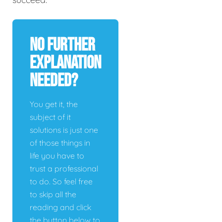
No Further
Explanation
Needed?
You get it, the
subject of it
solutions is just one
of those things in
life you have to
trust a professional
to do. So feel free
to skip all the
reading and click
the button below to