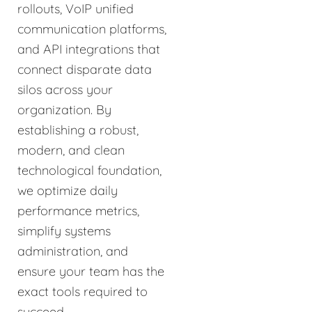
rollouts, VoIP unified
communication platforms,
and API integrations that
connect disparate data
silos across your
organization. By
establishing a robust,
modern, and clean
technological foundation,
we optimize daily
performance metrics,
simplify systems
administration, and
ensure your team has the
exact tools required to
succeed.