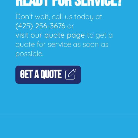
READY FOR SERVICE?
Don't wait, call us today at
(425) 256-3676
or
visit our quote page
to get a
quote for service as soon as
possible.
GET A QUOTE