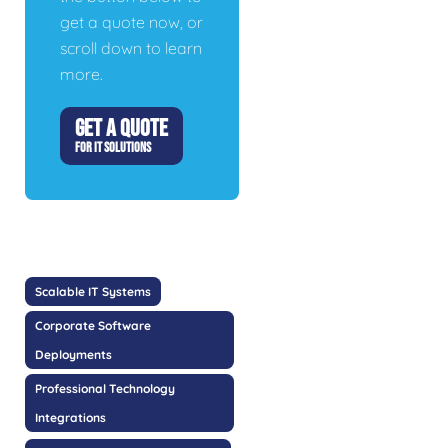
get a quote now, or
scroll down to learn
more.
GET A QUOTE
FOR IT SOLUTIONS
Scalable IT Systems
Corporate Software
Deployments
Professional Technology
Integrations