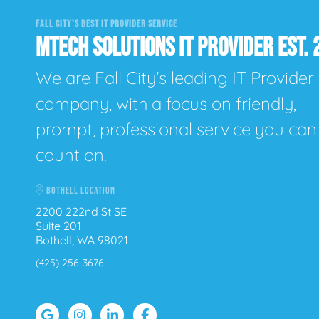
FALL CITY'S BEST IT PROVIDER SERVICE
MTECH SOLUTIONS IT PROVIDER EST. 
We are Fall City's leading IT Provider
company, with a focus on friendly,
prompt, professional service you can
count on.
BOTHELL LOCATION
2200 222nd St SE
Suite 201
Bothell, WA 98021
(425) 256-3676