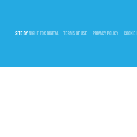
SITE BY
NIGHT
FOX
DIGITAL
TERMS OF USE
PRIVACY POLICY
COOKIE 