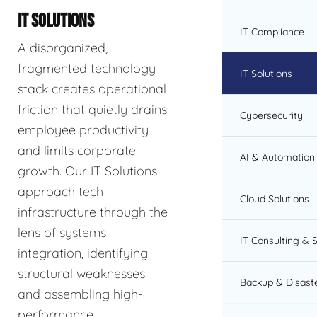
IT SOLUTIONS
IT Compliance
A disorganized,
fragmented technology
IT Solutions
stack creates operational
friction that quietly drains
Cybersecurity
employee productivity
and limits corporate
AI & Automation 
growth. Our IT Solutions
approach tech
Cloud Solutions
infrastructure through the
lens of systems
IT Consulting & 
integration, identifying
structural weaknesses
Backup & Disast
and assembling high-
performance