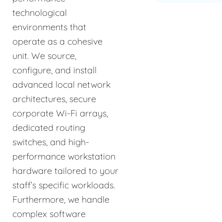
technological
environments that
operate as a cohesive
unit. We source,
configure, and install
advanced local network
architectures, secure
corporate Wi-Fi arrays,
dedicated routing
switches, and high-
performance workstation
hardware tailored to your
staff’s specific workloads.
Furthermore, we handle
complex software