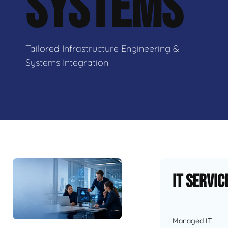
SYSTEMS
Tailored Infrastructure Engineering &
Systems Integration
IT Servic
Managed IT