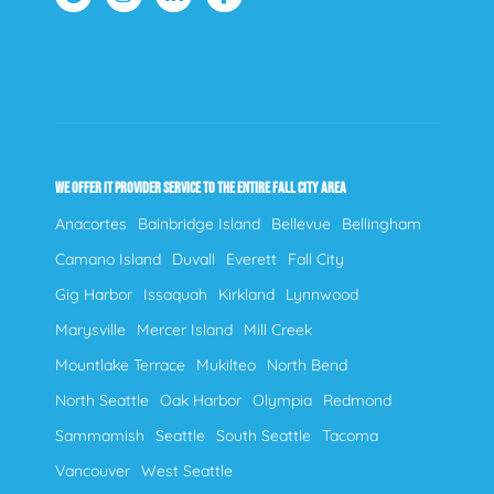
WE OFFER IT PROVIDER SERVICE TO THE ENTIRE FALL CITY AREA
Anacortes
Bainbridge Island
Bellevue
Bellingham
Camano Island
Duvall
Everett
Fall City
Gig Harbor
Issaquah
Kirkland
Lynnwood
Marysville
Mercer Island
Mill Creek
Mountlake Terrace
Mukilteo
North Bend
North Seattle
Oak Harbor
Olympia
Redmond
Sammamish
Seattle
South Seattle
Tacoma
Vancouver
West Seattle