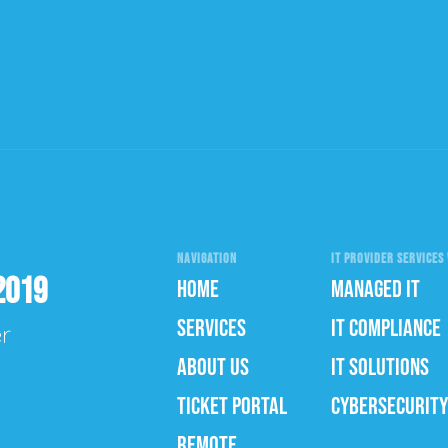
NAVIGATION
IT PROVIDER SERVICES 
2019
HOME
MANAGED IT
SERVICES
IT COMPLIANCE
er
ABOUT US
IT SOLUTIONS
TICKET PORTAL
CYBERSECURITY
REMOTE