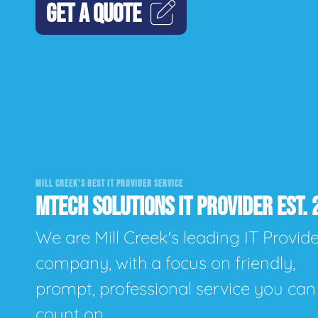
GET A QUOTE
MILL CREEK'S BEST IT PROVIDER SERVICE
MTECH SOLUTIONS IT PROVIDER EST. 
We are Mill Creek's leading IT Provid
company, with a focus on friendly,
prompt, professional service you can
count on.