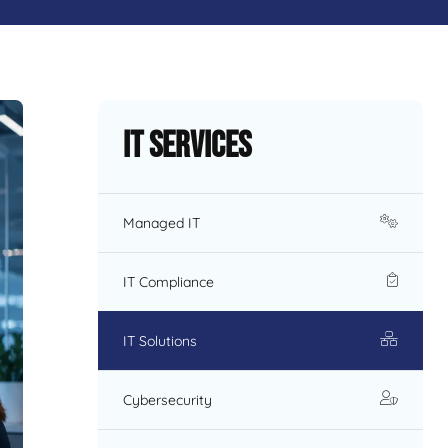
IT Services
Managed IT
IT Compliance
IT Solutions
Cybersecurity