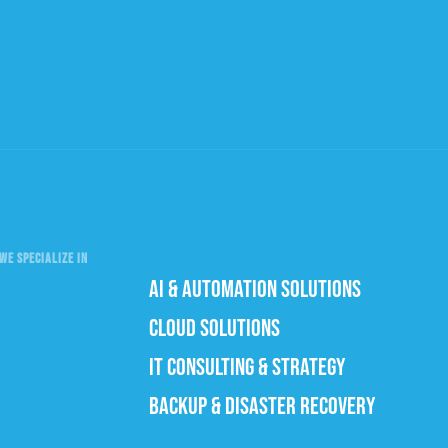
WE SPECIALIZE IN
AI & AUTOMATION SOLUTIONS
CLOUD SOLUTIONS
IT CONSULTING & STRATEGY
BACKUP & DISASTER RECOVERY