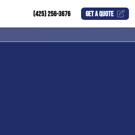
(425) 256-3676
GET A
QUOTE