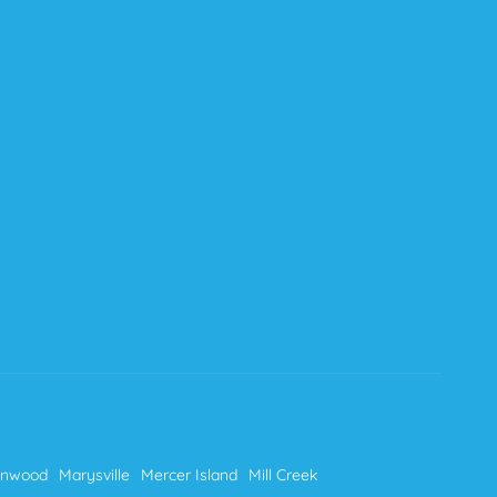
nnwood
Marysville
Mercer Island
Mill Creek