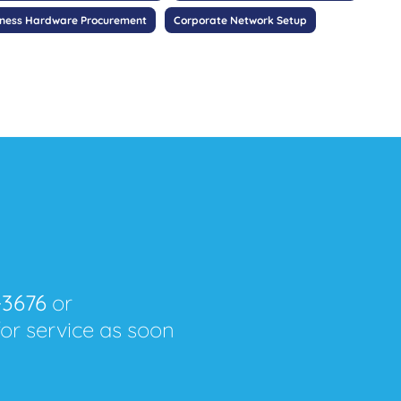
iness Hardware Procurement
Corporate Network Setup
-3676
or
for service as soon