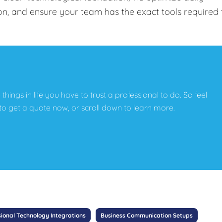
on, and ensure your team has the exact tools required 
e things in life you have to trust a professional to do. So feel
w to get a quote now, or scroll down to learn more.
sional Technology Integrations
Business Communication Setups