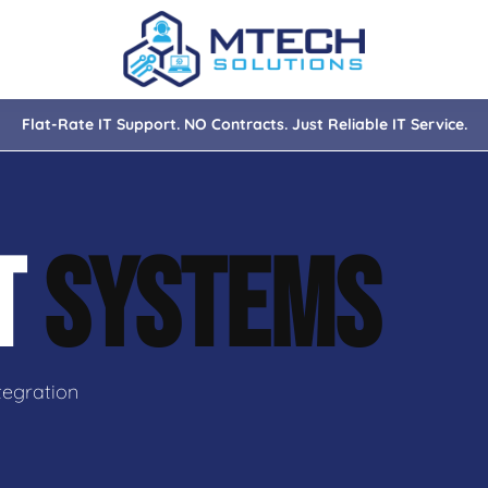
Flat-Rate IT Support. NO Contracts. Just Reliable IT Service.
nce
ity
IT
SYSTEMS
tions
isaster Recovery
tegration