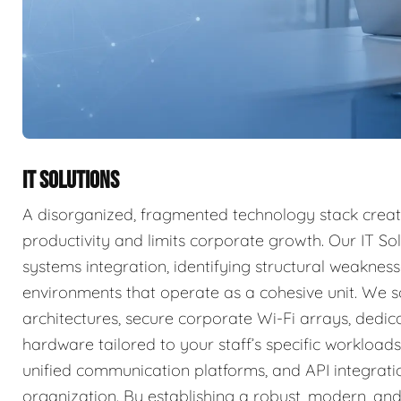
IT SOLUTIONS
A disorganized, fragmented technology stack create
productivity and limits corporate growth. Our IT So
systems integration, identifying structural weakne
environments that operate as a cohesive unit. We s
architectures, secure corporate Wi-Fi arrays, dedi
hardware tailored to your staff’s specific workload
unified communication platforms, and API integrati
organization. By establishing a robust, modern, and