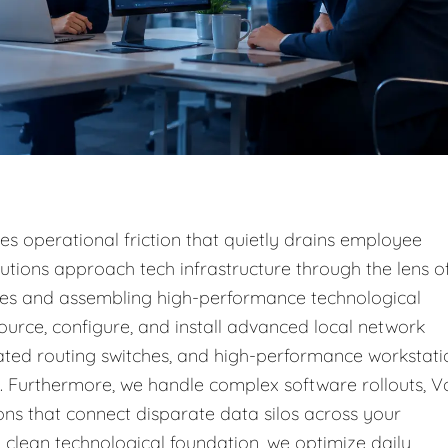
s operational friction that quietly drains employee
lutions approach tech infrastructure through the lens o
sses and assembling high-performance technological
ource, configure, and install advanced local network
cated routing switches, and high-performance workstati
s. Furthermore, we handle complex software rollouts, V
ons that connect disparate data silos across your
 clean technological foundation, we optimize daily