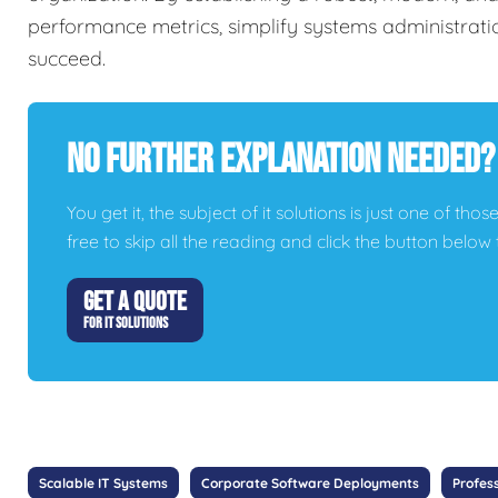
performance metrics, simplify systems administrati
succeed.
No Further Explanation Needed?
You get it, the subject of it solutions is just one of thos
free to skip all the reading and click the button belo
GET A QUOTE
FOR IT SOLUTIONS
Scalable IT Systems
Corporate Software Deployments
Profes