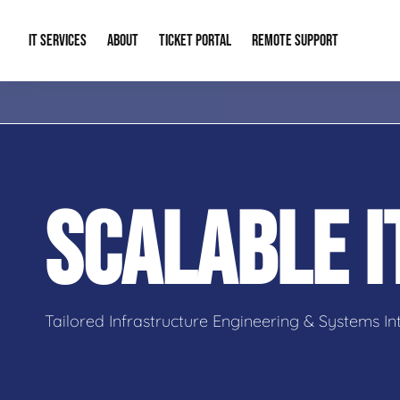
IT SERVICES
ABOUT
TICKET PORTAL
REMOTE SUPPORT
Managed IT
About Us
IT Complia
IT Solutions
Our Reputation
Cybersecur
SCALABLE 
AI & Automation Solutions
Our Blog
Cloud Solu
IT Consulting & Strategy
Contact Info
Backup & D
Tailored Infrastructure Engineering & Systems In