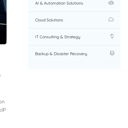
AI & Automation Solutions
Cloud Solutions
IT Consulting & Strategy
Backup & Disaster Recovery
f
on
oIP