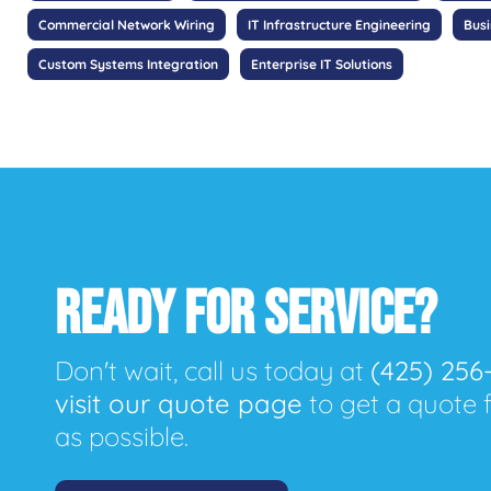
Commercial Network Wiring
IT Infrastructure Engineering
Bus
Custom Systems Integration
Enterprise IT Solutions
READY FOR SERVICE?
Don't wait, call us today at
(425) 256
visit our quote page
to get a quote 
as possible.