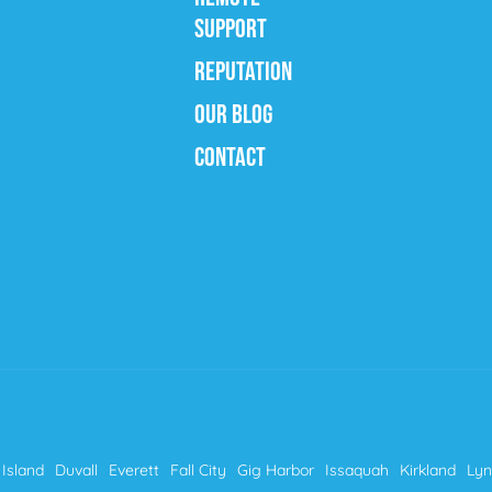
SUPPORT
REPUTATION
OUR BLOG
CONTACT
Island
Duvall
Everett
Fall City
Gig Harbor
Issaquah
Kirkland
Ly