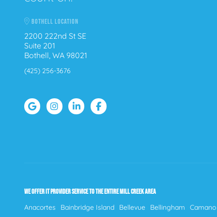
BOTHELL LOCATION
2200 222nd St SE
Suite 201
Bothell, WA 98021
(425) 256-3676
WE OFFER IT PROVIDER SERVICE TO THE ENTIRE MILL CREEK AREA
Anacortes
Bainbridge Island
Bellevue
Bellingham
Camano 