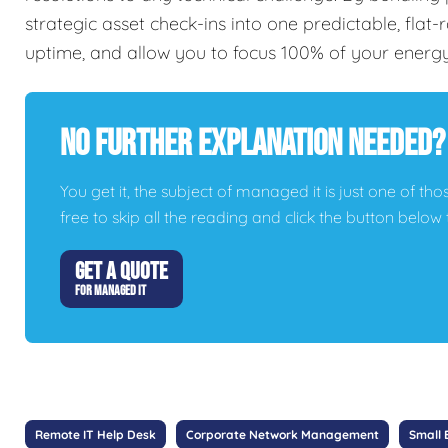
strategic asset check-ins into one predictable, flat
uptime, and allow you to focus 100% of your energ
No Further Explanation Needed?
You get it, the subject of managed it is just one of thos
free to skip all the reading and click the button belo
GET A QUOTE
FOR MANAGED IT
Remote IT Help Desk
Corporate Network Management
Small 