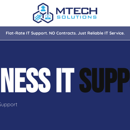
Flat-Rate IT Support. NO Contracts. Just Reliable IT Service.
nce
ity
NESS IT
SUPP
tions
isaster Recovery
Support