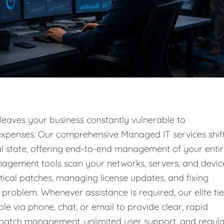
 leaves your business constantly vulnerable to
l expenses. Our comprehensive Managed IT services shif
nal state, offering end-to-end management of your enti
nagement tools scan your networks, servers, and devic
tical patches, managing license updates, and fixing
problem. Whenever assistance is required, our elite tie
ble via phone, chat, or email to provide clear, rapid
g patch management, unlimited user support, and regul