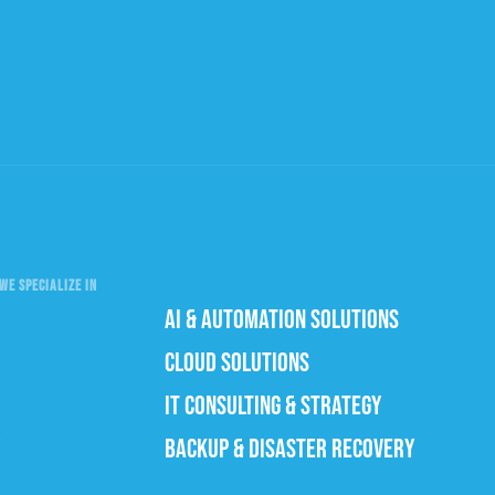
WE SPECIALIZE IN
AI & AUTOMATION SOLUTIONS
CLOUD SOLUTIONS
IT CONSULTING & STRATEGY
BACKUP & DISASTER RECOVERY