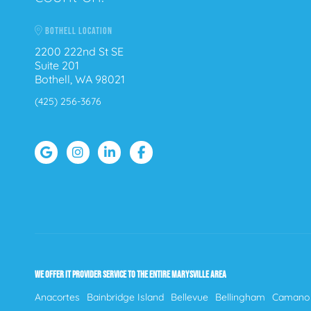
BOTHELL LOCATION
2200 222nd St SE
Suite 201
Bothell, WA 98021
(425) 256-3676
WE OFFER IT PROVIDER SERVICE TO THE ENTIRE MARYSVILLE AREA
Anacortes
Bainbridge Island
Bellevue
Bellingham
Camano 