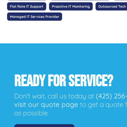
Flat Rate IT Support
Proactive IT Monitoring
Outsourced Tech
Managed IT Services Provider
READY FOR SERVICE?
Don't wait, call us today at
(425) 256
visit our quote page
to get a quote 
as possible.