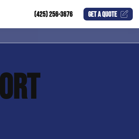
(425) 256-3676
GET A
QUOTE
ORT