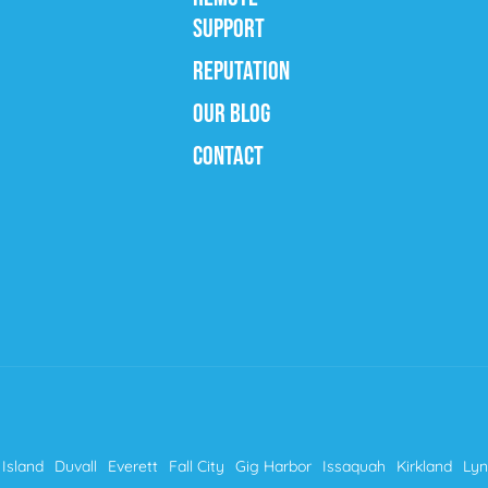
SUPPORT
REPUTATION
OUR BLOG
CONTACT
Island
Duvall
Everett
Fall City
Gig Harbor
Issaquah
Kirkland
Ly