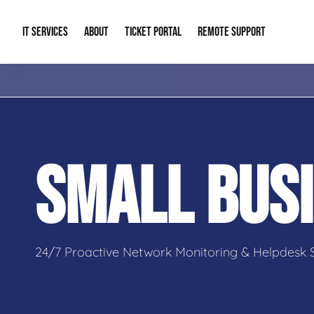
IT SERVICES
ABOUT
TICKET PORTAL
REMOTE SUPPORT
Managed IT
About Us
IT Complia
IT Solutions
Our Reputation
Cybersecur
SMALL BUSI
AI & Automation Solutions
Our Blog
Cloud Solu
IT Consulting & Strategy
Contact Info
Backup & D
24/7 Proactive Network Monitoring & Helpdesk 