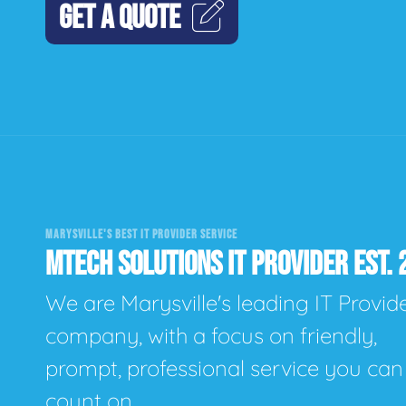
GET A QUOTE
MARYSVILLE'S BEST IT PROVIDER SERVICE
MTECH SOLUTIONS IT PROVIDER EST. 
We are Marysville's leading IT Provid
company, with a focus on friendly,
prompt, professional service you can
count on.