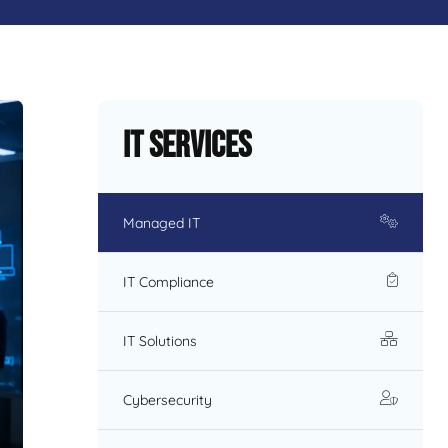
IT Services
Managed IT
IT Compliance
IT Solutions
Cybersecurity