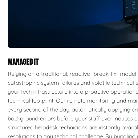
MANAGED IT
Relying on a traditional, reactive "break-fix" model
catastrophic system failures and volatile technica
your tech infrastructure into a proactive operatio
technical footprint. Our remote monitoring and ma
every second of the day, automatically applying cri
background errors before your staff even notices a 
structured helpdesk technicians are instantly availa
resolutions to any technical challenge. By bundlin