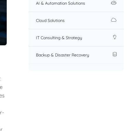
AI & Automation Solutions
Cloud Solutions
IT Consulting & Strategy
Backup & Disaster Recovery
t
re
es
r-
ar