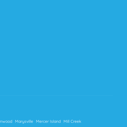
nnwood
Marysville
Mercer Island
Mill Creek