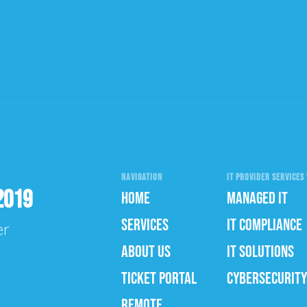
NAVIGATION
IT PROVIDER SERVICES 
2019
HOME
MANAGED IT
SERVICES
IT COMPLIANCE
er
ABOUT US
IT SOLUTIONS
TICKET PORTAL
CYBERSECURITY
REMOTE