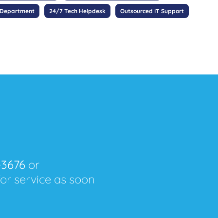
 Department
24/7 Tech Helpdesk
Outsourced IT Support
-3676
or
for service as soon