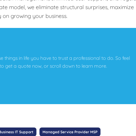
-rate model, we eliminate structural surprises, maximize
y on growing your business.
e things in life you have to trust a professional to do. So feel
w to get a quote now, or scroll down to learn more.
Business IT Support
Managed Service Provider MSP