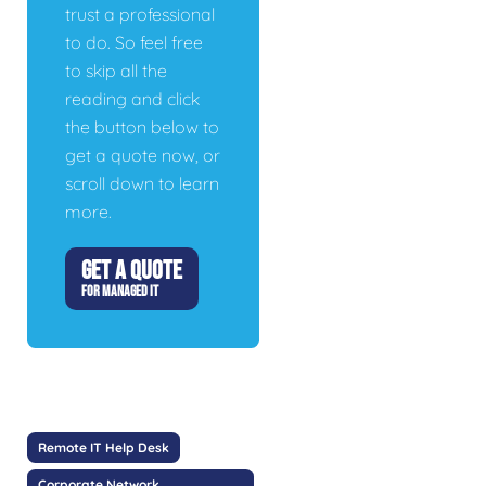
trust a professional
to do. So feel free
to skip all the
reading and click
the button below to
get a quote now, or
scroll down to learn
more.
GET A QUOTE
FOR MANAGED IT
Remote IT Help Desk
Corporate Network