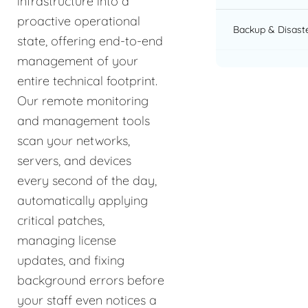
infrastructure into a
proactive operational
Backup & Disast
state, offering end-to-end
management of your
entire technical footprint.
Our remote monitoring
and management tools
scan your networks,
servers, and devices
every second of the day,
automatically applying
critical patches,
managing license
updates, and fixing
background errors before
your staff even notices a