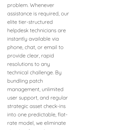
problem. Whenever
assistance is required, our
elite tier-structured
helpdesk technicians are
instantly available via
phone, chat, or email to
provide clear, rapid
resolutions to any
technical challenge. By
bundling patch
management, unlimited
user support, and regular
strategic asset check-ins
into one predictable, flat-
rate model, we eliminate