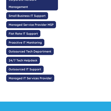
Management
Small Business IT Support
Managed Service Provider MSP
Flat Rate IT Support
Proactive IT Monitoring
Outsourced Tech Department
24/7 Tech Helpdesk
Outsourced IT Support
Managed IT Services Provider