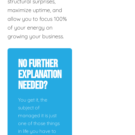
structural surprises,
maximize uptime, and
allow you to focus 100%
of your energy on
growing your business.
No Further
Explanation
Needed?
You get it, the
subject of
managed it is just
one of those things
in life you have to