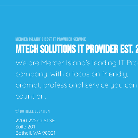
MERCER ISLAND'S BEST IT PROVIDER SERVICE
MTECH SOLUTIONS IT PROVIDER EST. 
We are Mercer Island's leading IT Pro
company, with a focus on friendly,
prompt, professional service you can
count on.
BOTHELL LOCATION
2200 222nd St SE
Suite 201
Bothell, WA 98021