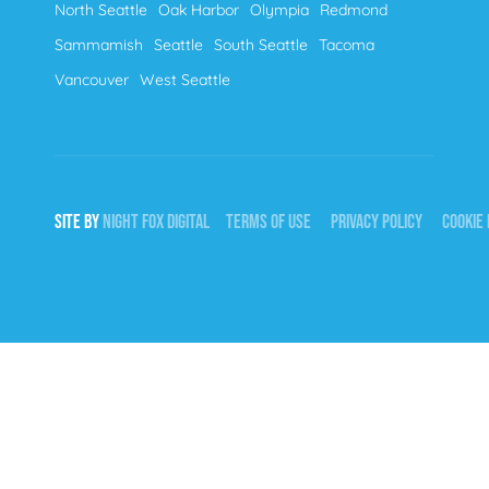
North Seattle
Oak Harbor
Olympia
Redmond
Sammamish
Seattle
South Seattle
Tacoma
Vancouver
West Seattle
SITE BY
NIGHT
FOX
DIGITAL
TERMS OF USE
PRIVACY POLICY
COOKIE 