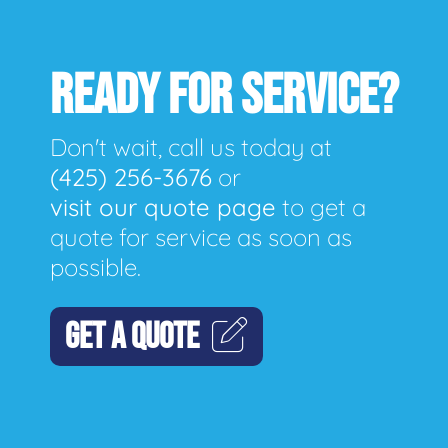
READY FOR SERVICE?
Don't wait, call us today at
(425) 256-3676
or
visit our quote page
to get a
quote for service as soon as
possible.
GET A QUOTE