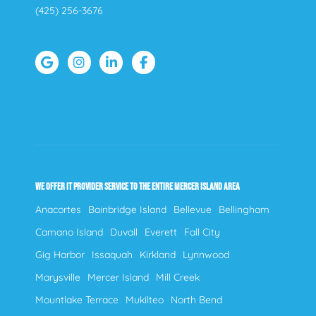
(425) 256-3676
WE OFFER IT PROVIDER SERVICE TO THE ENTIRE MERCER ISLAND AREA
Anacortes
Bainbridge Island
Bellevue
Bellingham
Camano Island
Duvall
Everett
Fall City
Gig Harbor
Issaquah
Kirkland
Lynnwood
Marysville
Mercer Island
Mill Creek
Mountlake Terrace
Mukilteo
North Bend