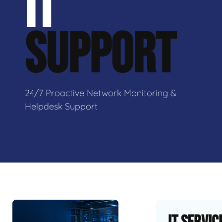
IT
SUPPORT
24/7 Proactive Network Monitoring &
Helpdesk Support