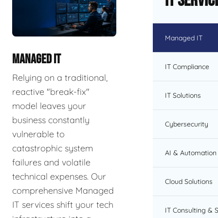
IT Servic
Managed IT
MANAGED IT
IT Compliance
Relying on a traditional,
reactive "break-fix"
IT Solutions
model leaves your
business constantly
Cybersecurity
vulnerable to
catastrophic system
AI & Automation 
failures and volatile
technical expenses. Our
Cloud Solutions
comprehensive Managed
IT services shift your tech
IT Consulting & 