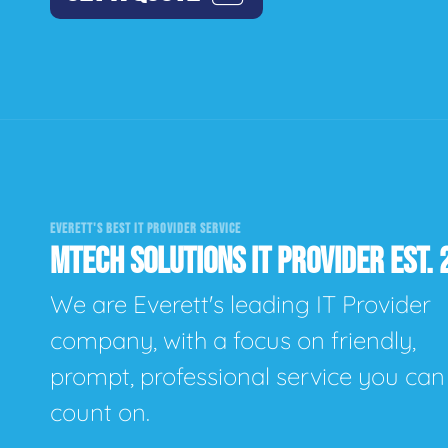
EVERETT'S BEST IT PROVIDER SERVICE
MTECH SOLUTIONS IT PROVIDER EST. 
We are Everett's leading IT Provider
company, with a focus on friendly,
prompt, professional service you can
count on.