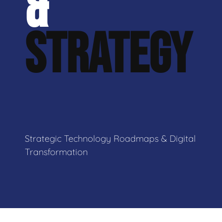
&
STRATEGY
Strategic Technology Roadmaps & Digital
Transformation