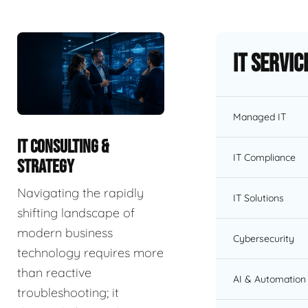
IT Servic
Managed IT
IT CONSULTING &
IT Compliance
STRATEGY
Navigating the rapidly
IT Solutions
shifting landscape of
modern business
Cybersecurity
technology requires more
than reactive
AI & Automation 
troubleshooting; it