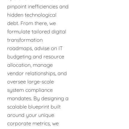
pinpoint inefficiencies and
hidden technological
debt. From there, we
formulate tailored digital
transformation
roadmaps, advise on IT
budgeting and resource
allocation, manage
vendor relationships, and
oversee large-scale
system compliance
mandates. By designing a
scalable blueprint built
around your unique
corporate metrics, we