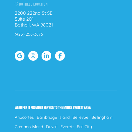
BOTHELL LOCATION
2200 222nd St SE
Suite 201
Bothell, WA 98021
(425) 256-3676
WE OFFER IT PROVIDER SERVICE TO THE ENTIRE EVERETT AREA
Anacortes
Bainbridge Island
Bellevue
Bellingham
Camano Island
Duvall
Everett
Fall City