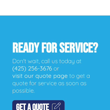
READY FOR SERVICE?
Don't wait, call us today at
(425) 256-3676
or
visit our quote page
to get a
quote for service as soon as
possible.
GET A QUOTE