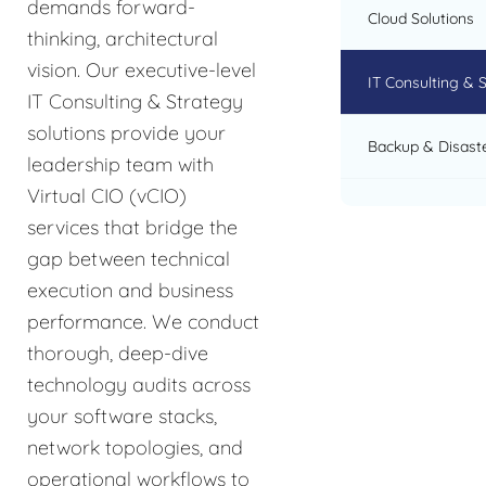
demands forward-
Cloud Solutions
thinking, architectural
vision. Our executive-level
IT Consulting & 
IT Consulting & Strategy
solutions provide your
Backup & Disast
leadership team with
Virtual CIO (vCIO)
services that bridge the
gap between technical
execution and business
performance. We conduct
thorough, deep-dive
technology audits across
your software stacks,
network topologies, and
operational workflows to