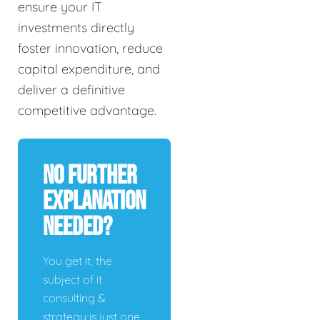
ensure your IT
investments directly
foster innovation, reduce
capital expenditure, and
deliver a definitive
competitive advantage.
No Further
Explanation
Needed?
You get it, the
subject of it
consulting &
strategy is just one