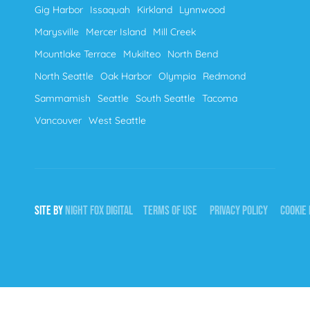
Gig Harbor
Issaquah
Kirkland
Lynnwood
Marysville
Mercer Island
Mill Creek
Mountlake Terrace
Mukilteo
North Bend
North Seattle
Oak Harbor
Olympia
Redmond
Sammamish
Seattle
South Seattle
Tacoma
Vancouver
West Seattle
SITE BY
NIGHT
FOX
DIGITAL
TERMS OF USE
PRIVACY POLICY
COOKIE 