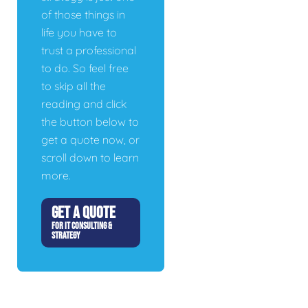
of those things in
life you have to
trust a professional
to do. So feel free
to skip all the
reading and click
the button below to
get a quote now, or
scroll down to learn
more.
GET A QUOTE
FOR IT CONSULTING &
STRATEGY