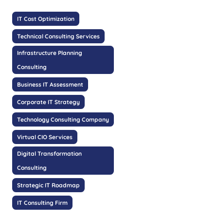
IT Cost Optimization
Technical Consulting Services
Infrastructure Planning
Consulting
Business IT Assessment
Corporate IT Strategy
Technology Consulting Company
Virtual CIO Services
Digital Transformation
Consulting
Strategic IT Roadmap
IT Consulting Firm