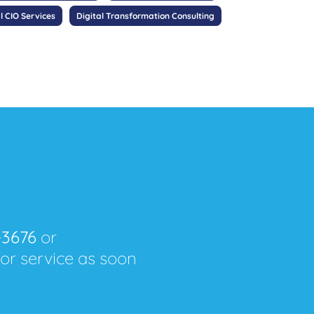
l CIO Services
Digital Transformation Consulting
-3676
or
for service as soon