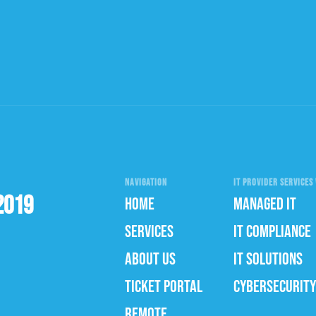
NAVIGATION
IT PROVIDER SERVICES 
2019
HOME
MANAGED IT
SERVICES
IT COMPLIANCE
ABOUT US
IT SOLUTIONS
TICKET PORTAL
CYBERSECURITY
REMOTE