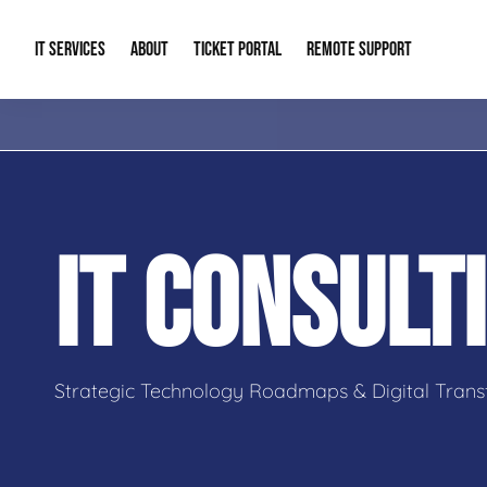
IT SERVICES
ABOUT
TICKET PORTAL
REMOTE SUPPORT
Managed IT
About Us
IT Complia
IT Solutions
Our Reputation
Cybersecur
IT CONSULT
AI & Automation Solutions
Our Blog
Cloud Solu
IT Consulting & Strategy
Contact Info
Backup & D
Strategic Technology Roadmaps & Digital Trans