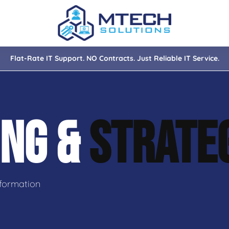
Flat-Rate IT Support. NO Contracts. Just Reliable IT Service.
nce
ity
ING &
STRATE
tions
isaster Recovery
formation