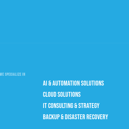
WE SPECIALIZE IN
AI & AUTOMATION SOLUTIONS
CLOUD SOLUTIONS
IT CONSULTING & STRATEGY
BACKUP & DISASTER RECOVERY