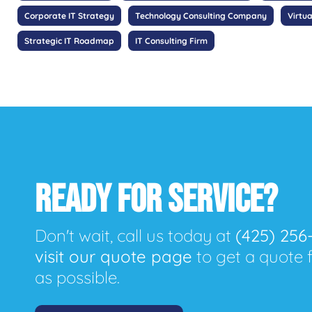
Corporate IT Strategy
Technology Consulting Company
Virtua
Strategic IT Roadmap
IT Consulting Firm
READY FOR SERVICE?
Don't wait, call us today at
(425) 256
visit our quote page
to get a quote 
as possible.