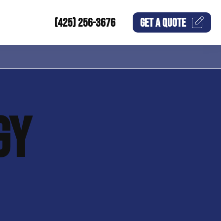
(425) 256-3676
GET A
QUOTE
GY