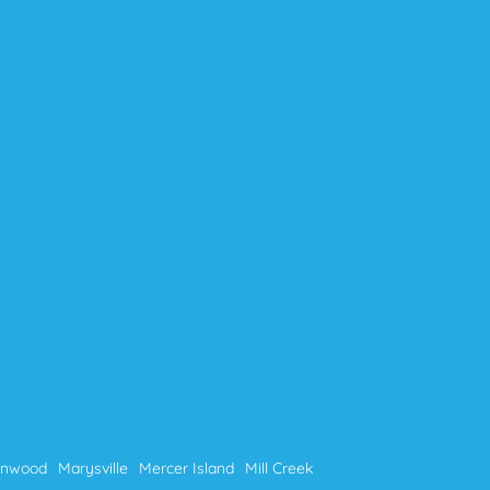
nnwood
Marysville
Mercer Island
Mill Creek