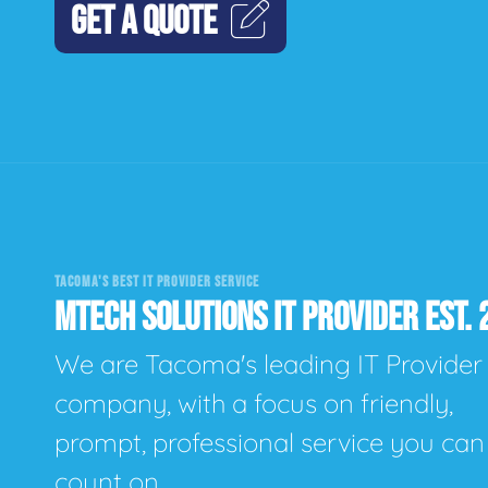
GET A QUOTE
TACOMA'S BEST IT PROVIDER SERVICE
MTECH SOLUTIONS IT PROVIDER EST. 
We are Tacoma's leading IT Provider
company, with a focus on friendly,
prompt, professional service you can
count on.