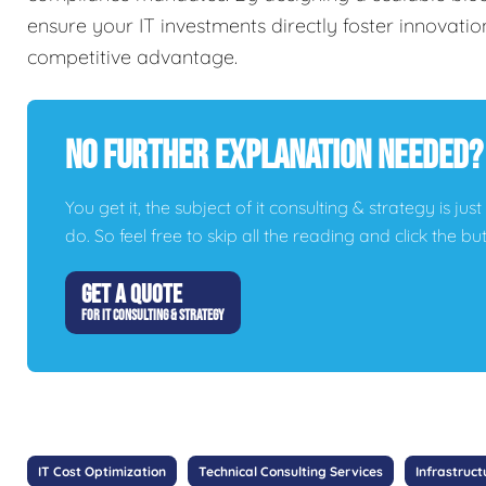
ensure your IT investments directly foster innovation
competitive advantage.
No Further Explanation Needed?
You get it, the subject of it consulting & strategy is jus
do. So feel free to skip all the reading and click the 
GET A QUOTE
FOR IT CONSULTING & STRATEGY
IT Cost Optimization
Technical Consulting Services
Infrastruct