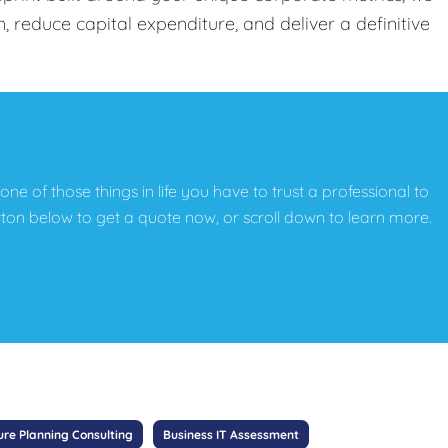
, reduce capital expenditure, and deliver a definitive
t one of those things in life you have to trust a professional to
button below to get a quote now, or scroll down to learn more.
ure Planning Consulting
Business IT Assessment