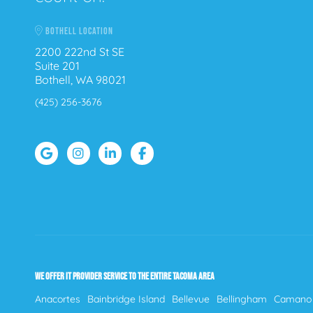
BOTHELL LOCATION
2200 222nd St SE
Suite 201
Bothell, WA 98021
(425) 256-3676
WE OFFER IT PROVIDER SERVICE TO THE ENTIRE TACOMA AREA
Anacortes
Bainbridge Island
Bellevue
Bellingham
Camano 