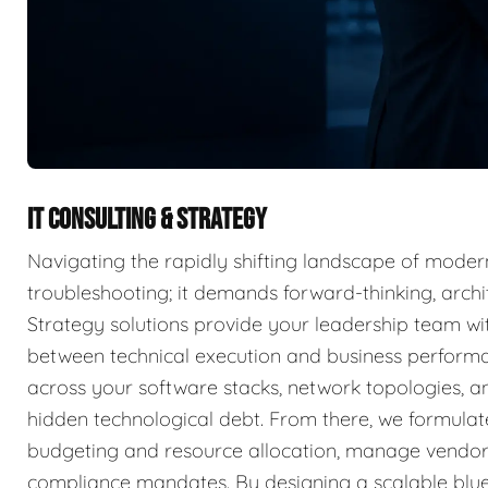
IT CONSULTING & STRATEGY
Navigating the rapidly shifting landscape of moder
troubleshooting; it demands forward-thinking, archit
Strategy solutions provide your leadership team wit
between technical execution and business perform
across your software stacks, network topologies, an
hidden technological debt. From there, we formulat
budgeting and resource allocation, manage vendor 
compliance mandates. By designing a scalable blue