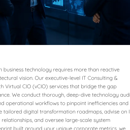
n business technology requires more than reactive
ectural vision. Our executive-level IT Consulting &
h Virtual CIO (vCIO) services that bridge the gap
ance. We conduct thorough, deep-dive technology audi
d operational workflows to pinpoint inefficiencies and
e tailored digital transformation roadmaps, advise on 
relationships, and oversee large-scale system
print built around your unique corporate metrics, we