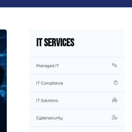
IT Services
Managed IT
IT Compliance
IT Solutions
Cybersecurity