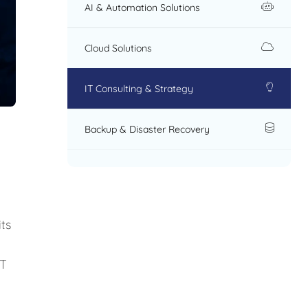
AI & Automation Solutions
Cloud Solutions
IT Consulting & Strategy
Backup & Disaster Recovery
ts
IT