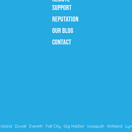
SUPPORT
REPUTATION
OUR BLOG
CONTACT
Island
Duvall
Everett
Fall City
Gig Harbor
Issaquah
Kirkland
Ly