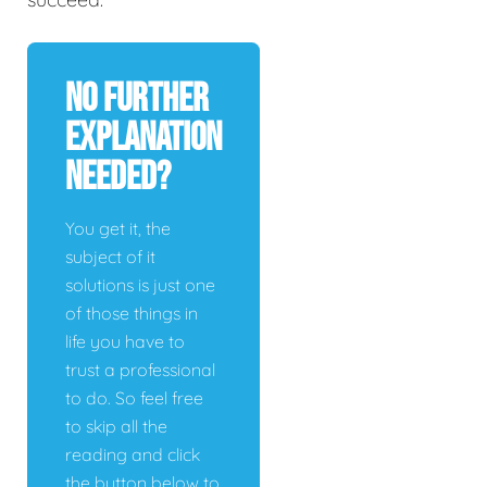
No Further
Explanation
Needed?
You get it, the
subject of it
solutions is just one
of those things in
life you have to
trust a professional
to do. So feel free
to skip all the
reading and click
the button below to