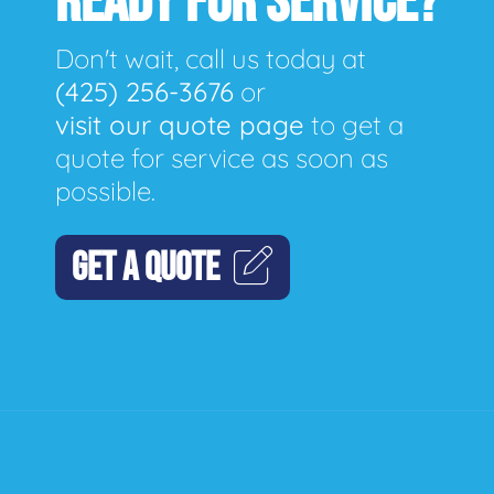
READY FOR SERVICE?
Don't wait, call us today at
(425) 256-3676
or
visit our quote page
to get a
quote for service as soon as
possible.
GET A QUOTE