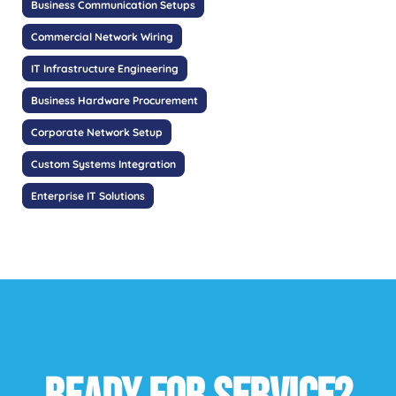
Business Communication Setups
Commercial Network Wiring
IT Infrastructure Engineering
Business Hardware Procurement
Corporate Network Setup
Custom Systems Integration
Enterprise IT Solutions