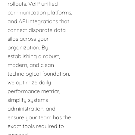
rollouts, VoIP unified
communication platforms,
and API integrations that
connect disparate data
silos across your
organization. By
establishing a robust,
modern, and clean
technological foundation,
we optimize daily
performance metrics,
simplify systems
administration, and
ensure your team has the
exact tools required to
succeed.