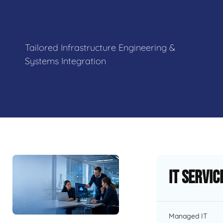
Tailored Infrastructure Engineering &
Systems Integration
IT Servic
Managed IT