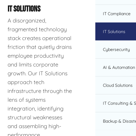
IT SOLUTIONS
IT Compliance
A disorganized,
fragmented technology
IT Solutions
stack creates operational
friction that quietly drains
Cybersecurity
employee productivity
and limits corporate
AI & Automation 
growth. Our IT Solutions
approach tech
Cloud Solutions
infrastructure through the
lens of systems
IT Consulting & 
integration, identifying
structural weaknesses
Backup & Disast
and assembling high-
performance