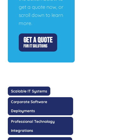
get a quote now, or
scroll down to learn
more.
GET A QUOTE
FOR IT SOLUTIONS
Scalable IT Systems
Corporate Software
Deployments
Professional Technology
Integrations