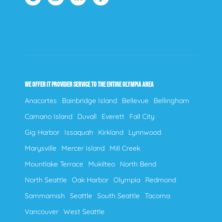
WE OFFER IT PROVIDER SERVICE TO THE ENTIRE OLYMPIA AREA
Anacortes
Bainbridge Island
Bellevue
Bellingham
Camano Island
Duvall
Everett
Fall City
Gig Harbor
Issaquah
Kirkland
Lynnwood
Marysville
Mercer Island
Mill Creek
Mountlake Terrace
Mukilteo
North Bend
North Seattle
Oak Harbor
Olympia
Redmond
Sammamish
Seattle
South Seattle
Tacoma
Vancouver
West Seattle