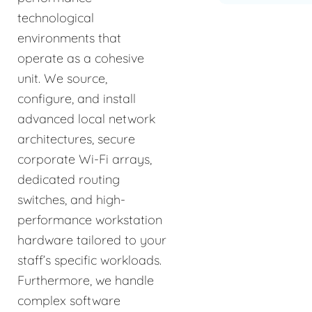
technological
environments that
operate as a cohesive
unit. We source,
configure, and install
advanced local network
architectures, secure
corporate Wi-Fi arrays,
dedicated routing
switches, and high-
performance workstation
hardware tailored to your
staff’s specific workloads.
Furthermore, we handle
complex software