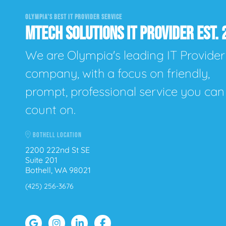
OLYMPIA'S BEST IT PROVIDER SERVICE
MTECH SOLUTIONS IT PROVIDER EST. 
We are Olympia's leading IT Provider
company, with a focus on friendly,
prompt, professional service you can
count on.
BOTHELL LOCATION
2200 222nd St SE
Suite 201
Bothell, WA 98021
(425) 256-3676