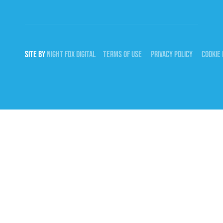
SITE BY
NIGHT
FOX
DIGITAL
TERMS OF USE
PRIVACY POLICY
COOKIE 