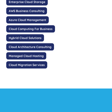
Enterprise Cloud Storage
AWS Business Consulting
Azure Cloud Management
Cloud Computing For Business
Hybrid Cloud Solutions
Cloud Architecture Consulting
Managed Cloud Hosting
Cloud Migration Services