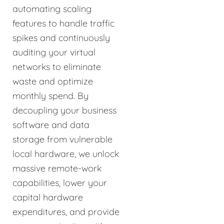
automating scaling
features to handle traffic
spikes and continuously
auditing your virtual
networks to eliminate
waste and optimize
monthly spend. By
decoupling your business
software and data
storage from vulnerable
local hardware, we unlock
massive remote-work
capabilities, lower your
capital hardware
expenditures, and provide