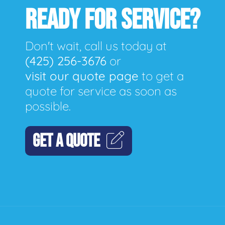
READY FOR SERVICE?
Don't wait, call us today at
(425) 256-3676
or
visit our quote page
to get a
quote for service as soon as
possible.
GET A QUOTE