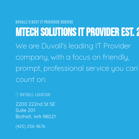
DUVALL'S BEST IT PROVIDER SERVICE
MTECH SOLUTIONS IT PROVIDER EST. 
We are Duvall's leading IT Provider
company, with a focus on friendly,
prompt, professional service you can
count on.
BOTHELL LOCATION
2200 222nd St SE
Suite 201
Bothell, WA 98021
(425) 256-3676