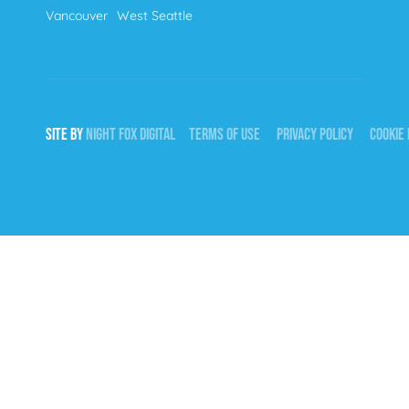
Vancouver
West Seattle
SITE BY
NIGHT
FOX
DIGITAL
TERMS OF USE
PRIVACY POLICY
COOKIE 