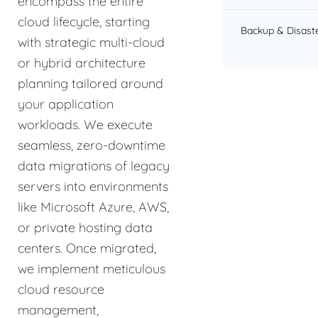
encompass the entire
cloud lifecycle, starting
Backup & Disast
with strategic multi-cloud
or hybrid architecture
planning tailored around
your application
workloads. We execute
seamless, zero-downtime
data migrations of legacy
servers into environments
like Microsoft Azure, AWS,
or private hosting data
centers. Once migrated,
we implement meticulous
cloud resource
management,