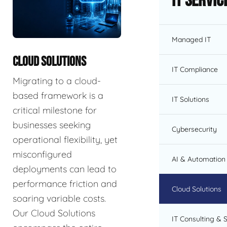
IT Servic
Managed IT
CLOUD SOLUTIONS
IT Compliance
Migrating to a cloud-
based framework is a
IT Solutions
critical milestone for
businesses seeking
Cybersecurity
operational flexibility, yet
misconfigured
AI & Automation 
deployments can lead to
performance friction and
Cloud Solutions
soaring variable costs.
Our Cloud Solutions
IT Consulting & 