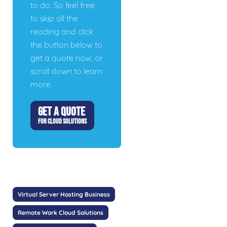
to do. So feel free
to skip all the
reading and click
the button below to
get a quote now, or
scroll down to learn
more.
GET A QUOTE
FOR CLOUD SOLUTIONS
Virtual Server Hosting Business
Remote Work Cloud Solutions