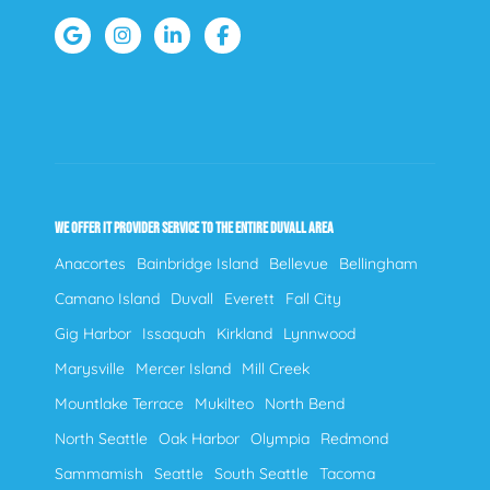
WE OFFER IT PROVIDER SERVICE TO THE ENTIRE DUVALL AREA
Anacortes
Bainbridge Island
Bellevue
Bellingham
Camano Island
Duvall
Everett
Fall City
Gig Harbor
Issaquah
Kirkland
Lynnwood
Marysville
Mercer Island
Mill Creek
Mountlake Terrace
Mukilteo
North Bend
North Seattle
Oak Harbor
Olympia
Redmond
Sammamish
Seattle
South Seattle
Tacoma