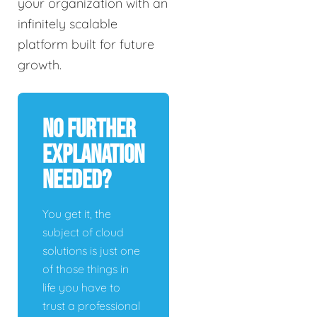
your organization with an
infinitely scalable
platform built for future
growth.
No Further
Explanation
Needed?
You get it, the
subject of cloud
solutions is just one
of those things in
life you have to
trust a professional