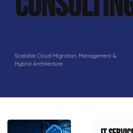
CONSULTIN
Scalable Cloud Migration, Management &
Hybrid Architecture