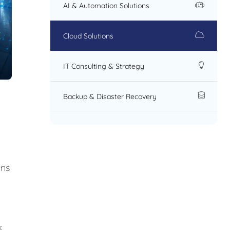
AI & Automation Solutions
Cloud Solutions
IT Consulting & Strategy
Backup & Disaster Recovery
ons
k