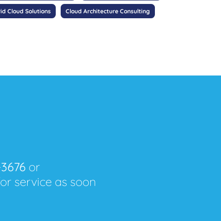
id Cloud Solutions
Cloud Architecture Consulting
-3676
or
for service as soon