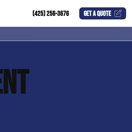
(425) 256-3676
GET A
QUOTE
ENT