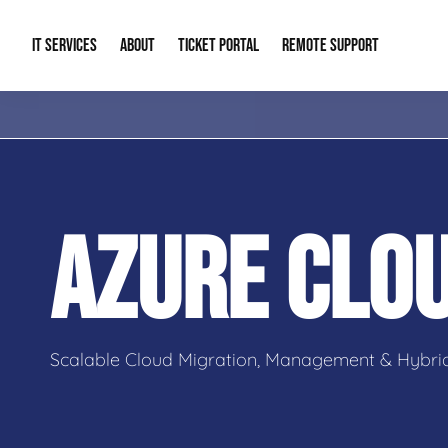
IT SERVICES
ABOUT
TICKET PORTAL
REMOTE SUPPORT
Managed IT
About Us
IT Complia
IT Solutions
Our Reputation
Cybersecur
AZURE CLO
AI & Automation Solutions
Our Blog
Cloud Solu
IT Consulting & Strategy
Contact Info
Backup & D
Scalable Cloud Migration, Management & Hybrid