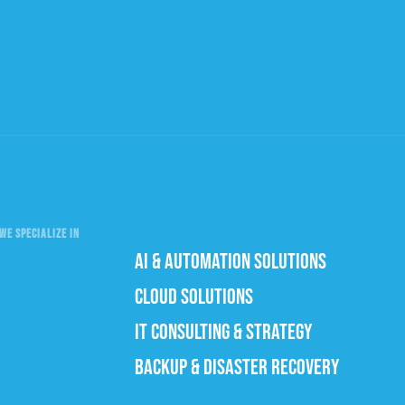
WE SPECIALIZE IN
AI & AUTOMATION SOLUTIONS
CLOUD SOLUTIONS
IT CONSULTING & STRATEGY
BACKUP & DISASTER RECOVERY