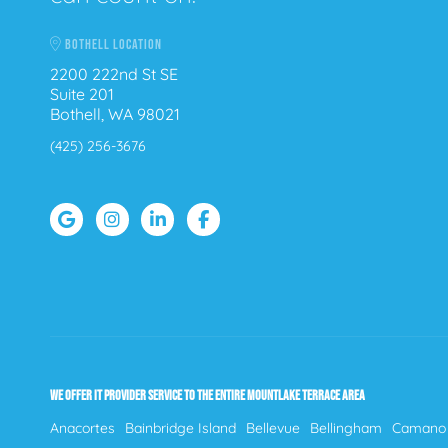
BOTHELL LOCATION
2200 222nd St SE
Suite 201
Bothell, WA 98021
(425) 256-3676
WE OFFER IT PROVIDER SERVICE TO THE ENTIRE MOUNTLAKE TERRACE AREA
Anacortes
Bainbridge Island
Bellevue
Bellingham
Camano 