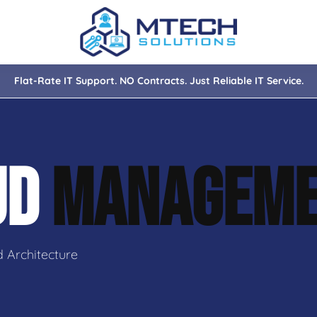
Flat-Rate IT Support. NO Contracts. Just Reliable IT Service.
nce
ity
UD
MANAGEM
tions
isaster Recovery
 Architecture