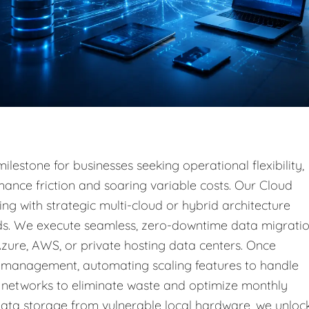
ilestone for businesses seeking operational flexibility,
ance friction and soaring variable costs. Our Cloud
ing with strategic multi-cloud or hybrid architecture
ads. We execute seamless, zero-downtime data migrati
Azure, AWS, or private hosting data centers. Once
 management, automating scaling features to handle
al networks to eliminate waste and optimize monthly
ata storage from vulnerable local hardware, we unloc