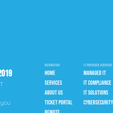
NAVIGATION
IT PROVIDER SERVICES 
2019
HOME
MANAGED IT
SERVICES
IT COMPLIANCE
IT
ABOUT US
IT SOLUTIONS
e you
TICKET PORTAL
CYBERSECURITY
REMOTE