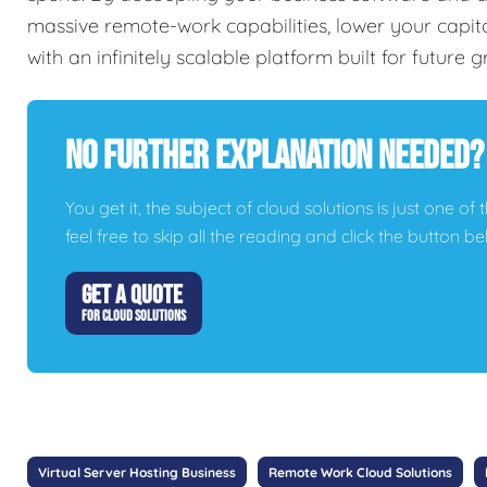
massive remote-work capabilities, lower your capi
with an infinitely scalable platform built for future 
No Further Explanation Needed?
You get it, the subject of cloud solutions is just one of 
feel free to skip all the reading and click the button 
GET A QUOTE
FOR CLOUD SOLUTIONS
Virtual Server Hosting Business
Remote Work Cloud Solutions