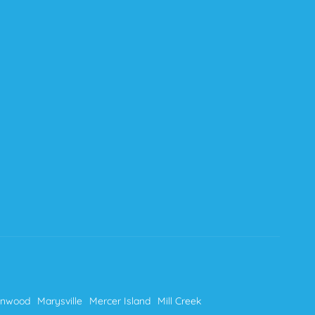
nnwood
Marysville
Mercer Island
Mill Creek