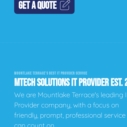
GET A QUOTE
MOUNTLAKE TERRACE'S BEST IT PROVIDER SERVICE
MTECH SOLUTIONS IT PROVIDER EST. 
We are Mountlake Terrace's leading 
Provider company, with a focus on
friendly, prompt, professional servic
can count on.