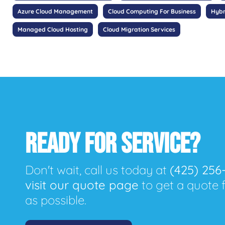
Azure Cloud Management
Cloud Computing For Business
Hybr
Managed Cloud Hosting
Cloud Migration Services
READY FOR SERVICE?
Don't wait, call us today at
(425) 256
visit our quote page
to get a quote 
as possible.