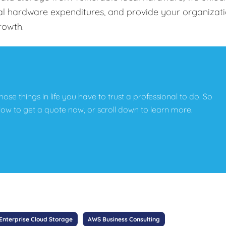
tal hardware expenditures, and provide your organizat
growth.
those things in life you have to trust a professional to do. So
below to get a quote now, or scroll down to learn more.
Enterprise Cloud Storage
AWS Business Consulting