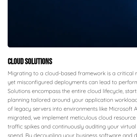
CLOUD SOLUTIONS
Migrating to a cloud-based framework is a critical m
yet misconfigured deployments can lead to perform
Solutions encompass the entire cloud lifecycle, start
planning tailored around your application worklo
of legacy servers into environments like Microsoft 
migrated, we implement meticulous cloud resource
traffic spikes and continuously auditing your virtu
spend. By decoupling your business software and d