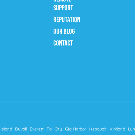
SUPPORT
REPUTATION
OUR BLOG
CONTACT
Island
Duvall
Everett
Fall City
Gig Harbor
Issaquah
Kirkland
Ly