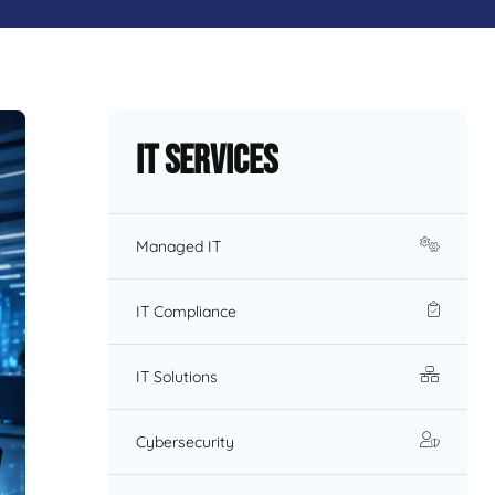
IT Services
Managed IT
IT Compliance
IT Solutions
Cybersecurity