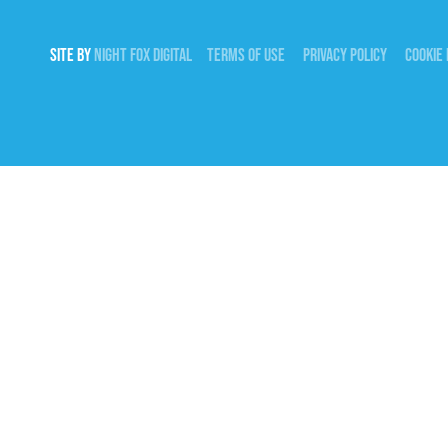
SITE BY
NIGHT
FOX
DIGITAL
TERMS OF USE
PRIVACY POLICY
COOKIE 