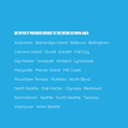
WE OFFER IT PROVIDER SERVICE TO THE ENTIRE OLYMPIA AREA
Anacortes
Bainbridge Island
Bellevue
Bellingham
Camano Island
Duvall
Everett
Fall City
Gig Harbor
Issaquah
Kirkland
Lynnwood
Marysville
Mercer Island
Mill Creek
Mountlake Terrace
Mukilteo
North Bend
North Seattle
Oak Harbor
Olympia
Redmond
Sammamish
Seattle
South Seattle
Tacoma
Vancouver
West Seattle