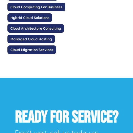
Cloud Computing For Business
Hybrid Cloud Solutions
Cloud Architecture Consulting
Managed Cloud Hosting
Cloud Migration Services
READY FOR SERVICE?
Don't wait, call us today at