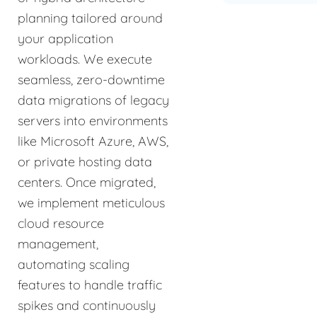
planning tailored around
your application
workloads. We execute
seamless, zero-downtime
data migrations of legacy
servers into environments
like Microsoft Azure, AWS,
or private hosting data
centers. Once migrated,
we implement meticulous
cloud resource
management,
automating scaling
features to handle traffic
spikes and continuously