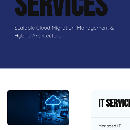
SERVICES
Scalable Cloud Migration, Management &
Hybrid Architecture
IT Servic
Managed IT