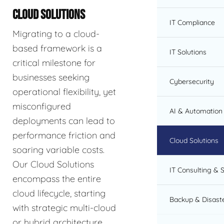
CLOUD SOLUTIONS
IT Compliance
Migrating to a cloud-
based framework is a
IT Solutions
critical milestone for
businesses seeking
Cybersecurity
operational flexibility, yet
misconfigured
AI & Automation 
deployments can lead to
performance friction and
Cloud Solutions
soaring variable costs.
Our Cloud Solutions
IT Consulting & 
encompass the entire
cloud lifecycle, starting
Backup & Disast
with strategic multi-cloud
or hybrid architecture