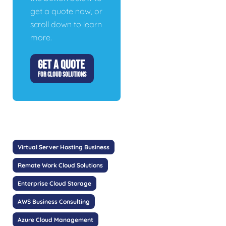
get a quote now, or
scroll down to learn
more.
GET A QUOTE
FOR CLOUD SOLUTIONS
Virtual Server Hosting Business
Remote Work Cloud Solutions
Enterprise Cloud Storage
AWS Business Consulting
Azure Cloud Management