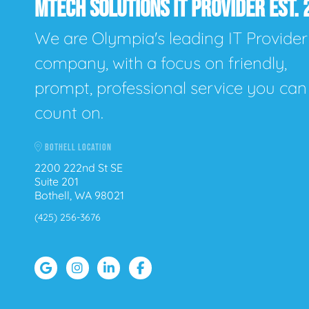
MTECH SOLUTIONS IT PROVIDER EST. 
We are Olympia's leading IT Provider
company, with a focus on friendly,
prompt, professional service you can
count on.
BOTHELL LOCATION
2200 222nd St SE
Suite 201
Bothell, WA 98021
(425) 256-3676