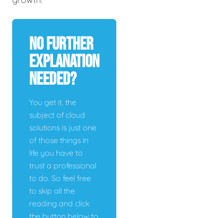
No Further
Explanation
Needed?
You get it, the
subject of cloud
solutions is just one
of those things in
life you have to
trust a professional
to do. So feel free
to skip all the
reading and click
the button below to