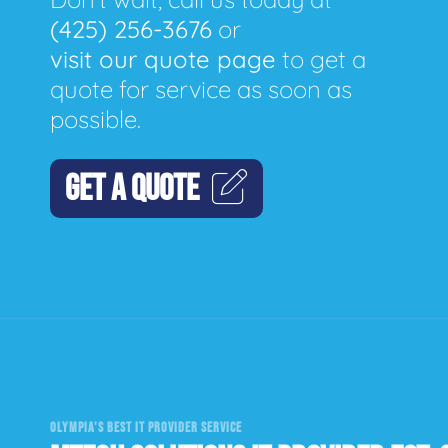
(425) 256-3676
or
visit our quote page
to get a
quote for service as soon as
possible.
GET A QUOTE
OLYMPIA'S BEST IT PROVIDER SERVICE