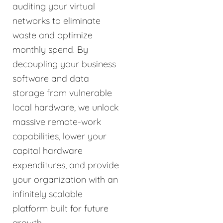
auditing your virtual
networks to eliminate
waste and optimize
monthly spend. By
decoupling your business
software and data
storage from vulnerable
local hardware, we unlock
massive remote-work
capabilities, lower your
capital hardware
expenditures, and provide
your organization with an
infinitely scalable
platform built for future
growth.