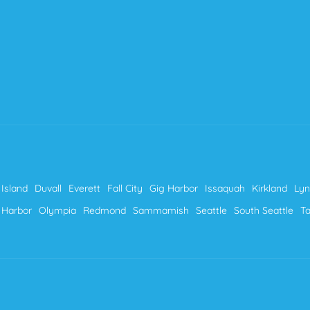
Island
Duvall
Everett
Fall City
Gig Harbor
Issaquah
Kirkland
Ly
 Harbor
Olympia
Redmond
Sammamish
Seattle
South Seattle
T