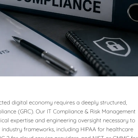
ted digital economy requires a deeply structured,
pliance (GRC). Our IT Compliance & Risk Management
ical expertise and engineering oversight necessary to
 industry frameworks, including HIPAA for healthcare