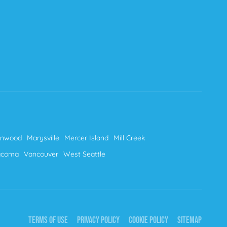
nnwood
Marysville
Mercer Island
Mill Creek
acoma
Vancouver
West Seattle
TERMS OF USE
PRIVACY POLICY
COOKIE POLICY
SITEMAP