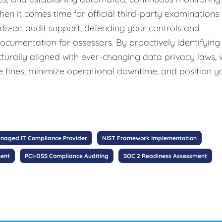
hen it comes time for official third-party examinations
nds-on audit support, defending your controls and
documentation for assessors. By proactively identifying
cturally aligned with ever-changing data privacy laws,
e fines, minimize operational downtime, and position y
naged IT Compliance Provider
NIST Framework Implementation
ment
PCI-DSS Compliance Auditing
SOC 2 Readiness Assessment