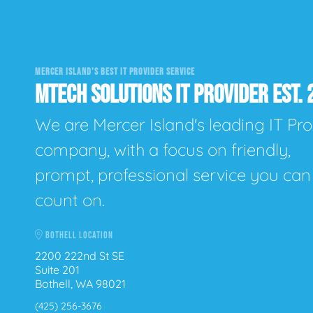
MERCER ISLAND'S BEST IT PROVIDER SERVICE
MTECH SOLUTIONS IT PROVIDER EST. 
We are Mercer Island's leading IT Pro
company, with a focus on friendly,
prompt, professional service you can
count on.
BOTHELL LOCATION
2200 222nd St SE
Suite 201
Bothell, WA 98021
(425) 256-3676