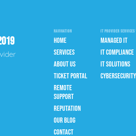
NAVIGATION
IT PROVIDER SERVICES 
2019
HOME
MANAGED IT
SERVICES
IT COMPLIANCE
vider
ABOUT US
IT SOLUTIONS
TICKET PORTAL
CYBERSECURITY
REMOTE
SUPPORT
REPUTATION
OUR BLOG
CONTACT