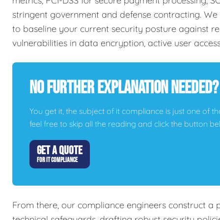
metrics, PCI-DSS for secure payment processing, SO
stringent government and defense contracting. We 
to baseline your current security posture against re
vulnerabilities in data encryption, active user acces
No Further Explanation Needed?
You get it, the subject of it compliance is just one of t
feel free to skip all the reading and click the button 
GET A QUOTE
FOR IT COMPLIANCE
From there, our compliance engineers construct a 
technical safeguards, drafting robust security poli