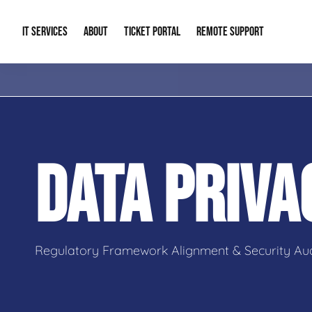
IT SERVICES
ABOUT
TICKET PORTAL
REMOTE SUPPORT
Managed IT
About Us
IT Complia
IT Solutions
Our Reputation
Cybersecur
DATA PRIV
AI & Automation Solutions
Our Blog
Cloud Solu
IT Consulting & Strategy
Contact Info
Backup & D
Regulatory Framework Alignment & Security Aud