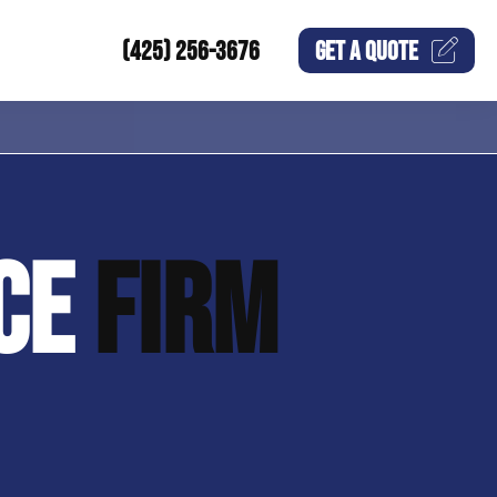
(425) 256-3676
GET A
QUOTE
NCE
FIRM