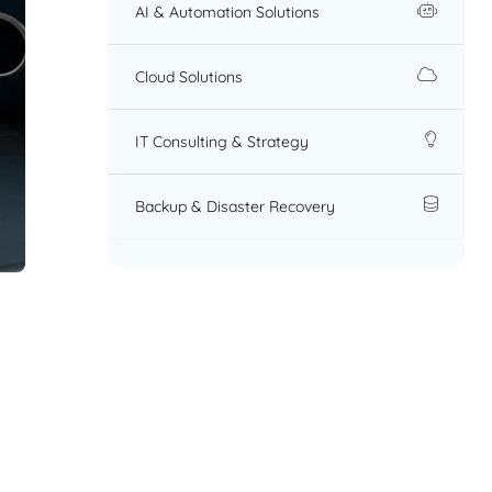
AI & Automation Solutions
Cloud Solutions
IT Consulting & Strategy
Backup & Disaster Recovery