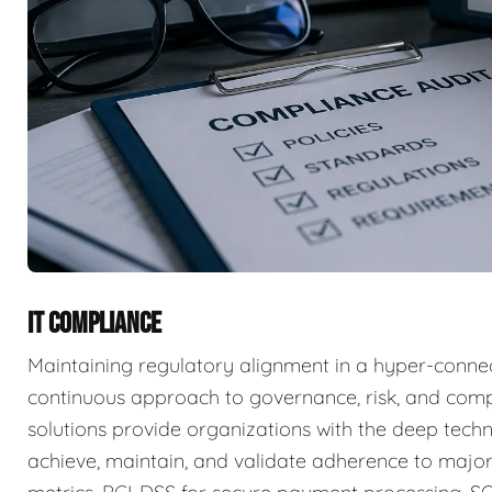
IT COMPLIANCE
Maintaining regulatory alignment in a hyper-connec
continuous approach to governance, risk, and com
solutions provide organizations with the deep techn
achieve, maintain, and validate adherence to major