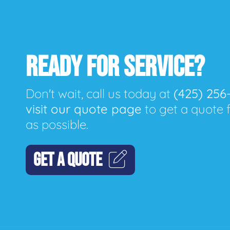
READY FOR SERVICE?
Don't wait, call us today at
(425) 256
visit our quote page
to get a quote 
as possible.
GET A QUOTE