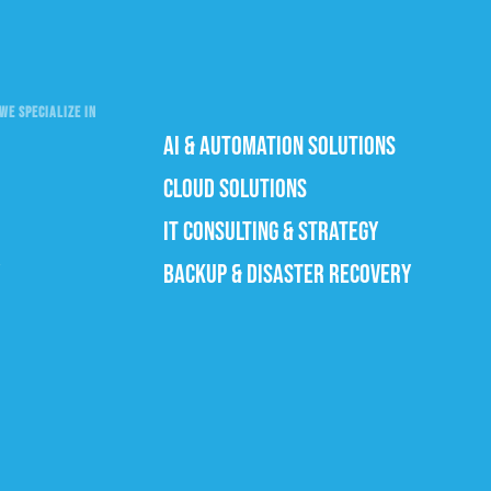
WE SPECIALIZE IN
AI & AUTOMATION SOLUTIONS
CLOUD SOLUTIONS
IT CONSULTING & STRATEGY
BACKUP & DISASTER RECOVERY