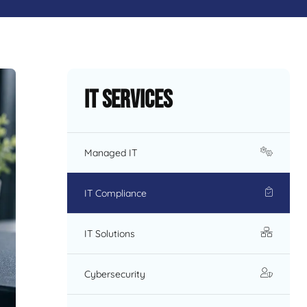
IT Services
Managed IT
IT Compliance
IT Solutions
Cybersecurity