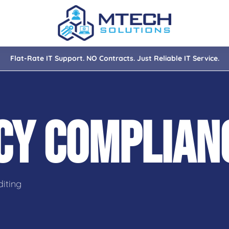
Flat-Rate IT Support. NO Contracts. Just Reliable IT Service.
nce
ity
ACY COMPLIA
tions
isaster Recovery
iting