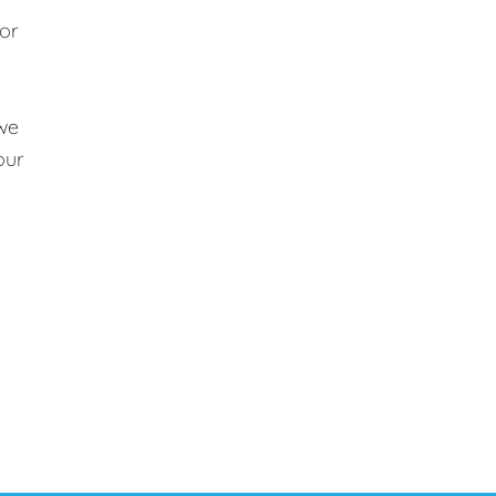
 or
 we
our