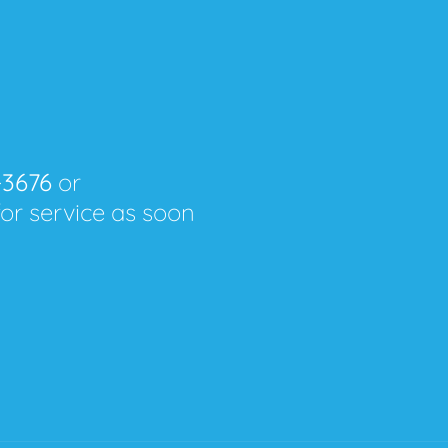
-3676
or
for service as soon