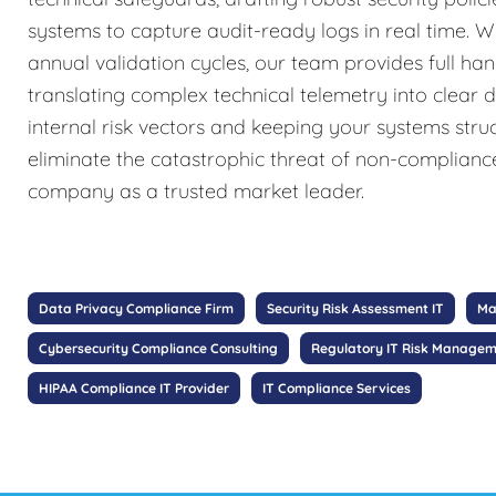
systems to capture audit-ready logs in real time. W
annual validation cycles, our team provides full ha
translating complex technical telemetry into clear 
internal risk vectors and keeping your systems stru
eliminate the catastrophic threat of non-complianc
company as a trusted market leader.
Data Privacy Compliance Firm
Security Risk Assessment IT
Ma
Cybersecurity Compliance Consulting
Regulatory IT Risk Manage
HIPAA Compliance IT Provider
IT Compliance Services