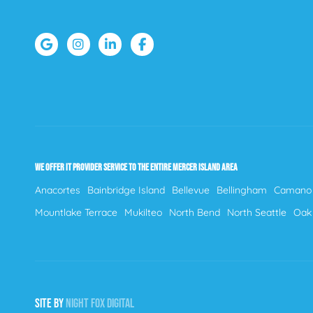
WE OFFER IT PROVIDER SERVICE TO THE ENTIRE MERCER ISLAND AREA
Anacortes
Bainbridge Island
Bellevue
Bellingham
Camano 
Mountlake Terrace
Mukilteo
North Bend
North Seattle
Oak
SITE BY
NIGHT
FOX
DIGITAL