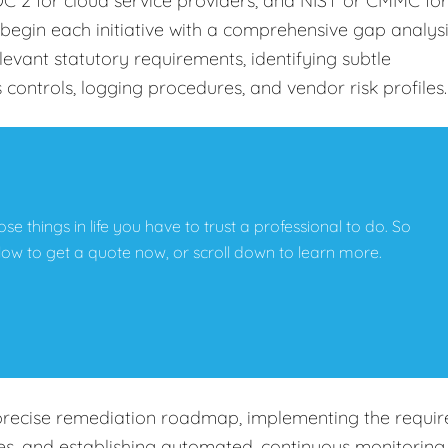
C 2 for cloud service providers, and NIST or CMMC for
begin each initiative with a comprehensive gap analys
levant statutory requirements, identifying subtle
s controls, logging procedures, and vendor risk profiles
hose things in life you have to trust a professional to do. So
below to get a quote now, or scroll down to learn more.
precise remediation roadmap, implementing the requir
cies, and establishing automated, continuous monitoring