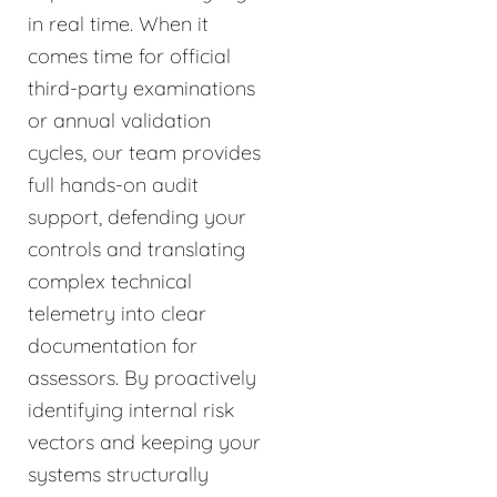
in real time. When it
comes time for official
third-party examinations
or annual validation
cycles, our team provides
full hands-on audit
support, defending your
controls and translating
complex technical
telemetry into clear
documentation for
assessors. By proactively
identifying internal risk
vectors and keeping your
systems structurally