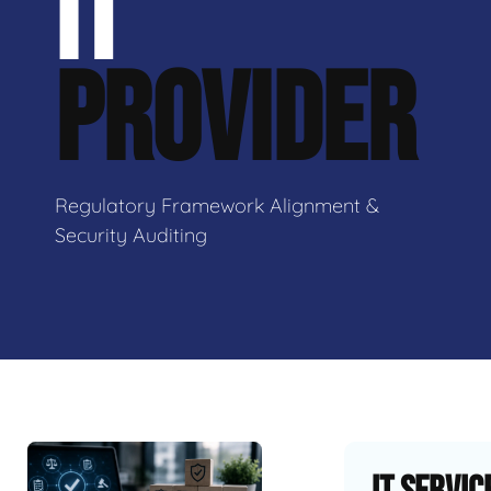
IT
PROVIDER
Regulatory Framework Alignment &
Security Auditing