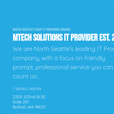
NORTH SEATTLE'S BEST IT PROVIDER SERVICE
MTECH SOLUTIONS IT PROVIDER EST. 
We are North Seattle's leading IT Pro
company, with a focus on friendly,
prompt, professional service you can
count on.
BOTHELL LOCATION
2200 222nd St SE
Suite 201
Bothell, WA 98021