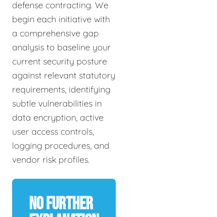
defense contracting. We
begin each initiative with
a comprehensive gap
analysis to baseline your
current security posture
against relevant statutory
requirements, identifying
subtle vulnerabilities in
data encryption, active
user access controls,
logging procedures, and
vendor risk profiles.
No Further