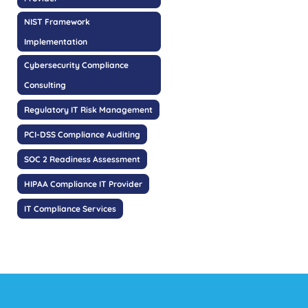
NIST Framework
Implementation
Cybersecurity Compliance
Consulting
Regulatory IT Risk Management
PCI-DSS Compliance Auditing
SOC 2 Readiness Assessment
HIPAA Compliance IT Provider
IT Compliance Services