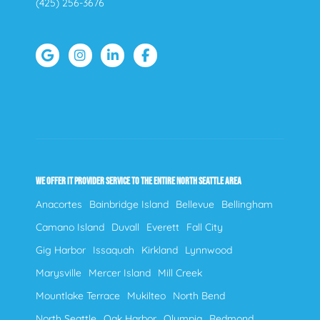
(425) 256-3676
WE OFFER IT PROVIDER SERVICE TO THE ENTIRE NORTH SEATTLE AREA
Anacortes
Bainbridge Island
Bellevue
Bellingham
Camano Island
Duvall
Everett
Fall City
Gig Harbor
Issaquah
Kirkland
Lynnwood
Marysville
Mercer Island
Mill Creek
Mountlake Terrace
Mukilteo
North Bend
North Seattle
Oak Harbor
Olympia
Redmond