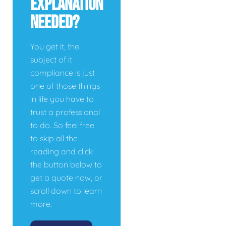
Explanation
Needed?
You get it, the
subject of it
compliance is just
one of those things
in life you have to
trust a professional
to do. So feel free
to skip all the
reading and click
the button below to
get a quote now, or
scroll down to learn
more.