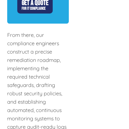
GET A QUOTE
FOR IT COMPLIANCE
From there, our
compliance engineers
construct a precise
remediation roadmap,
implementing the
required technical
safeguards, drafting
robust security policies,
and establishing
automated, continuous
monitoring systems to
capture audit-ready logs