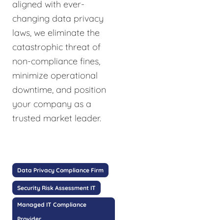
aligned with ever-
changing data privacy
laws, we eliminate the
catastrophic threat of
non-compliance fines,
minimize operational
downtime, and position
your company as a
trusted market leader.
Data Privacy Compliance Firm
Security Risk Assessment IT
Managed IT Compliance
Provider