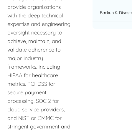
provide organizations
Backup & Disast
with the deep technical
expertise and engineering
oversight necessary to
achieve, maintain, and
validate adherence to
major industry
frameworks, including
HIPAA for healthcare
metrics, PCI-DSS for
secure payment
processing, SOC 2 for
cloud service providers,
and NIST or CMMC for
stringent government and