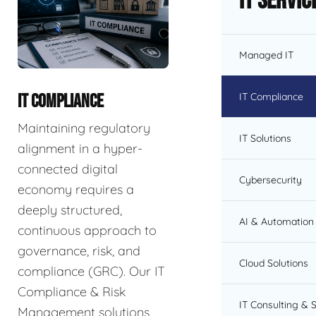
IT Servic
Managed IT
IT Compliance
IT COMPLIANCE
Maintaining regulatory
IT Solutions
alignment in a hyper-
connected digital
Cybersecurity
economy requires a
deeply structured,
AI & Automation 
continuous approach to
governance, risk, and
Cloud Solutions
compliance (GRC). Our IT
Compliance & Risk
IT Consulting & 
Management solutions