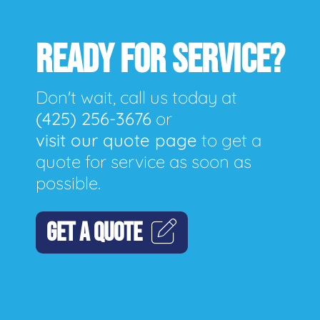
READY FOR SERVICE?
Don't wait, call us today at
(425) 256-3676
or
visit our quote page
to get a
quote for service as soon as
possible.
GET A QUOTE