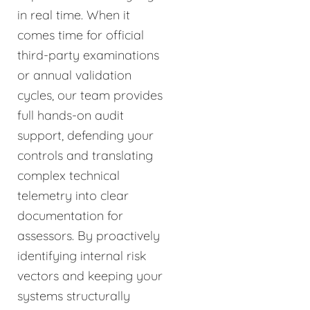
in real time. When it
comes time for official
third-party examinations
or annual validation
cycles, our team provides
full hands-on audit
support, defending your
controls and translating
complex technical
telemetry into clear
documentation for
assessors. By proactively
identifying internal risk
vectors and keeping your
systems structurally