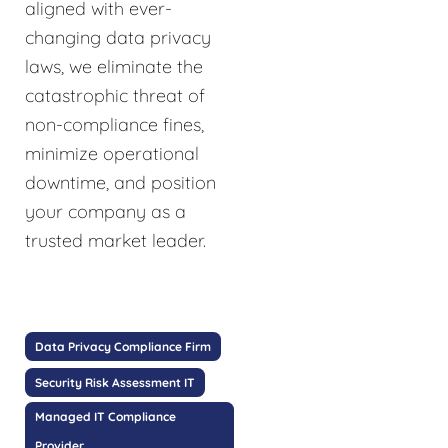
aligned with ever-
changing data privacy
laws, we eliminate the
catastrophic threat of
non-compliance fines,
minimize operational
downtime, and position
your company as a
trusted market leader.
Data Privacy Compliance Firm
Security Risk Assessment IT
Managed IT Compliance
Provider