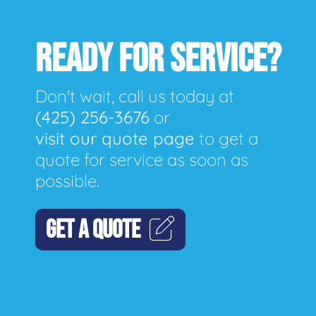
READY FOR SERVICE?
Don't wait, call us today at
(425) 256-3676
or
visit our quote page
to get a
quote for service as soon as
possible.
GET A QUOTE