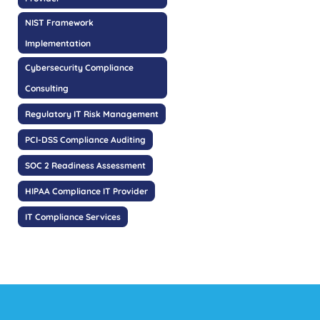
NIST Framework
Implementation
Cybersecurity Compliance
Consulting
Regulatory IT Risk Management
PCI-DSS Compliance Auditing
SOC 2 Readiness Assessment
HIPAA Compliance IT Provider
IT Compliance Services