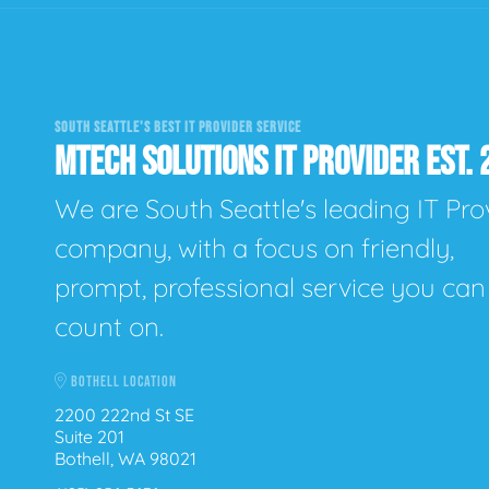
SOUTH SEATTLE'S BEST IT PROVIDER SERVICE
MTECH SOLUTIONS IT PROVIDER EST. 
We are South Seattle's leading IT Pro
company, with a focus on friendly,
prompt, professional service you can
count on.
BOTHELL LOCATION
2200 222nd St SE
Suite 201
Bothell, WA 98021