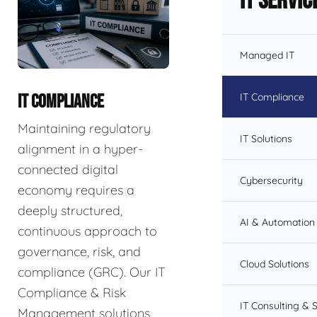
IT Servic
Managed IT
IT Compliance
IT COMPLIANCE
Maintaining regulatory
IT Solutions
alignment in a hyper-
connected digital
Cybersecurity
economy requires a
deeply structured,
AI & Automation 
continuous approach to
governance, risk, and
Cloud Solutions
compliance (GRC). Our IT
Compliance & Risk
IT Consulting & 
Management solutions