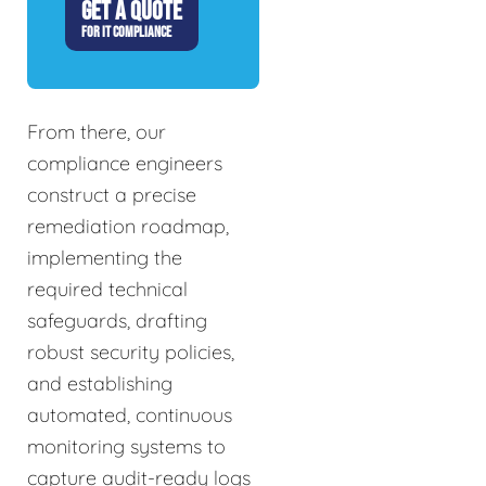
GET A QUOTE
FOR IT COMPLIANCE
From there, our
compliance engineers
construct a precise
remediation roadmap,
implementing the
required technical
safeguards, drafting
robust security policies,
and establishing
automated, continuous
monitoring systems to
capture audit-ready logs