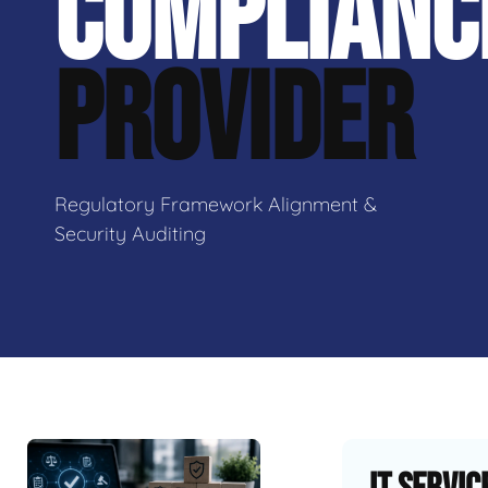
COMPLIANC
PROVIDER
Regulatory Framework Alignment &
Security Auditing