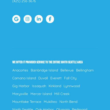
(425) 256-3676
WE OFFER IT PROVIDER SERVICE TO THE ENTIRE SOUTH SEATTLE AREA
Anacortes
Bainbridge Island
Bellevue
Bellingham
Camano Island
Duvall
Everett
Fall City
Gig Harbor
Issaquah
Kirkland
Lynnwood
Marysville
Mercer Island
Mill Creek
Mountlake Terrace
Mukilteo
North Bend
North Seattle
Oak Harbor
Olympia
Redmond