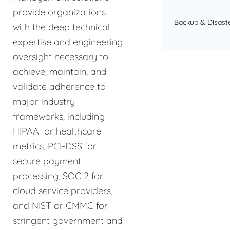
provide organizations
Backup & Disast
with the deep technical
expertise and engineering
oversight necessary to
achieve, maintain, and
validate adherence to
major industry
frameworks, including
HIPAA for healthcare
metrics, PCI-DSS for
secure payment
processing, SOC 2 for
cloud service providers,
and NIST or CMMC for
stringent government and