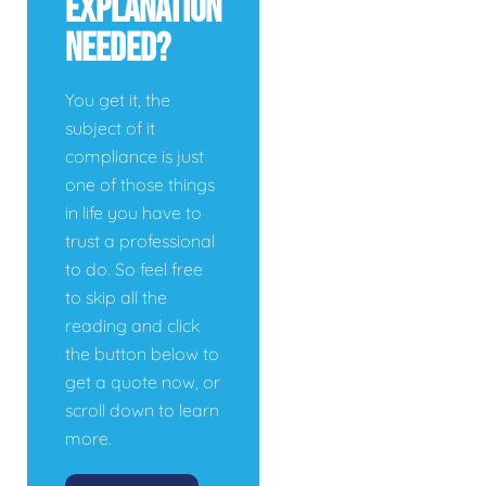
Explanation
Needed?
You get it, the
subject of it
compliance is just
one of those things
in life you have to
trust a professional
to do. So feel free
to skip all the
reading and click
the button below to
get a quote now, or
scroll down to learn
more.