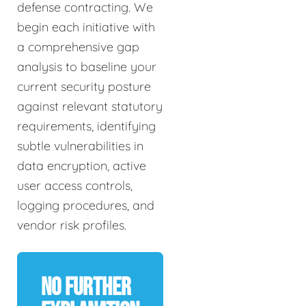
defense contracting. We
begin each initiative with
a comprehensive gap
analysis to baseline your
current security posture
against relevant statutory
requirements, identifying
subtle vulnerabilities in
data encryption, active
user access controls,
logging procedures, and
vendor risk profiles.
No Further