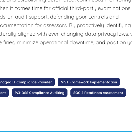
hen it comes time for official third-party examinations
nds-on audit support, defending your controls and
documentation for assessors. By proactively identifying
cturally aligned with ever-changing data privacy laws,
e fines, minimize operational downtime, and position y
naged IT Compliance Provider
NIST Framework Implementation
ment
PCI-DSS Compliance Auditing
SOC 2 Readiness Assessment