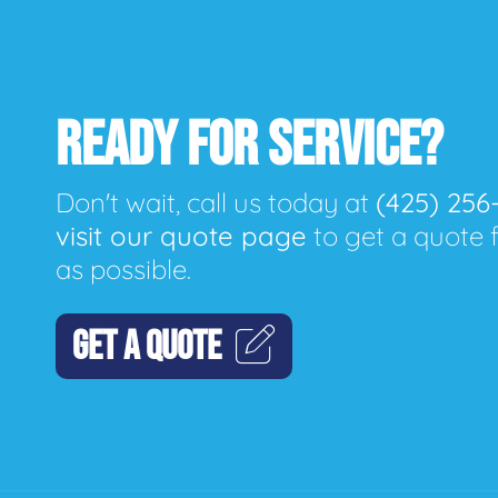
READY FOR SERVICE?
Don't wait, call us today at
(425) 256
visit our quote page
to get a quote 
as possible.
GET A QUOTE