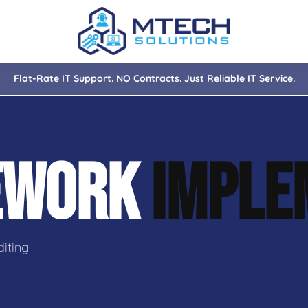
Flat-Rate IT Support. NO Contracts. Just Reliable IT Service.
nce
ity
EWORK
IMPLE
tions
isaster Recovery
iting