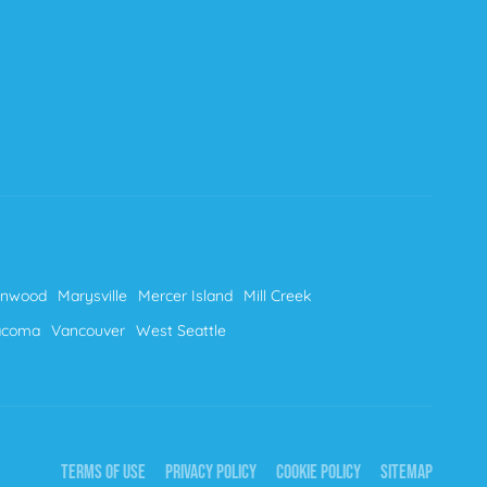
nnwood
Marysville
Mercer Island
Mill Creek
acoma
Vancouver
West Seattle
TERMS OF USE
PRIVACY POLICY
COOKIE POLICY
SITEMAP