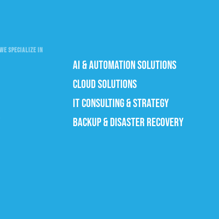
WE SPECIALIZE IN
AI & AUTOMATION SOLUTIONS
CLOUD SOLUTIONS
IT CONSULTING & STRATEGY
BACKUP & DISASTER RECOVERY