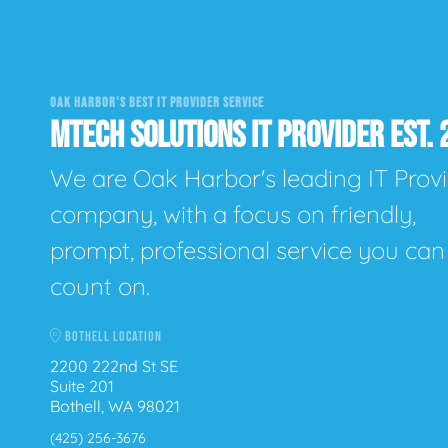
OAK HARBOR'S BEST IT PROVIDER SERVICE
MTECH SOLUTIONS IT PROVIDER EST. 
We are Oak Harbor's leading IT Prov
company, with a focus on friendly,
prompt, professional service you can
count on.
BOTHELL LOCATION
2200 222nd St SE
Suite 201
Bothell, WA 98021
(425) 256-3676