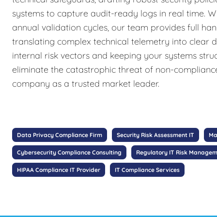
systems to capture audit-ready logs in real time. W
annual validation cycles, our team provides full ha
translating complex technical telemetry into clear 
internal risk vectors and keeping your systems stru
eliminate the catastrophic threat of non-complianc
company as a trusted market leader.
Data Privacy Compliance Firm
Security Risk Assessment IT
Ma
Cybersecurity Compliance Consulting
Regulatory IT Risk Manage
HIPAA Compliance IT Provider
IT Compliance Services