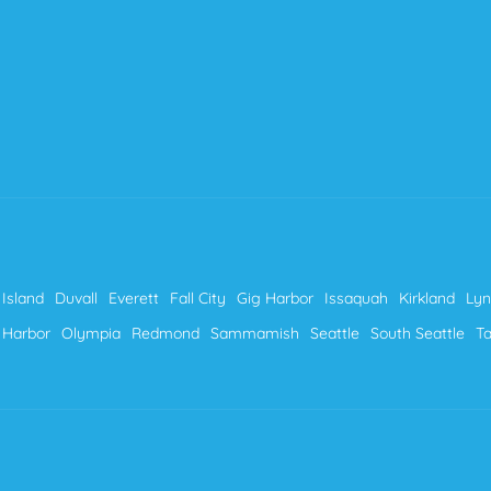
Island
Duvall
Everett
Fall City
Gig Harbor
Issaquah
Kirkland
Ly
 Harbor
Olympia
Redmond
Sammamish
Seattle
South Seattle
T