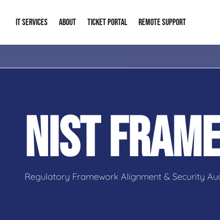
IT SERVICES
ABOUT
TICKET PORTAL
REMOTE SUPPORT
Managed IT
About Us
IT Complia
IT Solutions
Our Reputation
Cybersecur
NIST FRAM
AI & Automation Solutions
Our Blog
Cloud Solu
IT Consulting & Strategy
Contact Info
Backup & D
Regulatory Framework Alignment & Security Aud