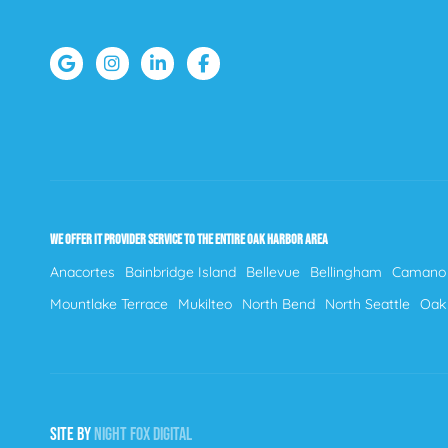
WE OFFER IT PROVIDER SERVICE TO THE ENTIRE OAK HARBOR AREA
Anacortes
Bainbridge Island
Bellevue
Bellingham
Camano 
Mountlake Terrace
Mukilteo
North Bend
North Seattle
Oak
SITE BY
NIGHT
FOX
DIGITAL