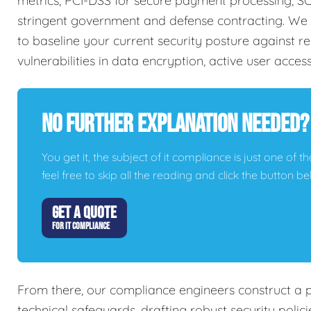
metrics, PCI-DSS for secure payment processing, SO
stringent government and defense contracting. We 
to baseline your current security posture against re
vulnerabilities in data encryption, active user acces
No Further Explanation Needed?
You get it, the subject of it compliance is just one of t
feel free to skip all the reading and click the button 
GET A QUOTE
FOR IT COMPLIANCE
From there, our compliance engineers construct a 
technical safeguards, drafting robust security poli