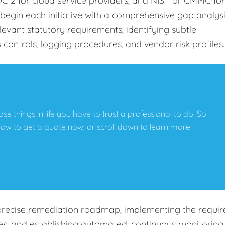
C 2 for cloud service providers, and NIST or CMMC for
begin each initiative with a comprehensive gap analys
levant statutory requirements, identifying subtle
s controls, logging procedures, and vendor risk profiles
hose things in life you have to trust a professional to do. So
below to get a quote now, or scroll down to learn more.
precise remediation roadmap, implementing the requir
cies, and establishing automated, continuous monitoring