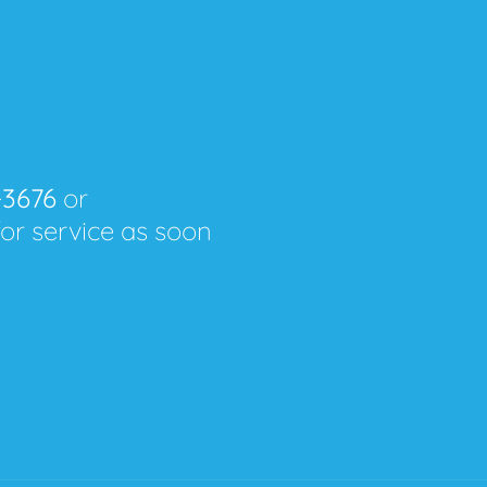
-3676
or
for service as soon