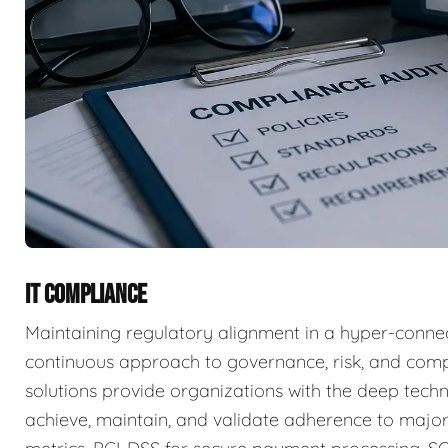
IT COMPLIANCE
Maintaining regulatory alignment in a hyper-connec
continuous approach to governance, risk, and com
solutions provide organizations with the deep techn
achieve, maintain, and validate adherence to major