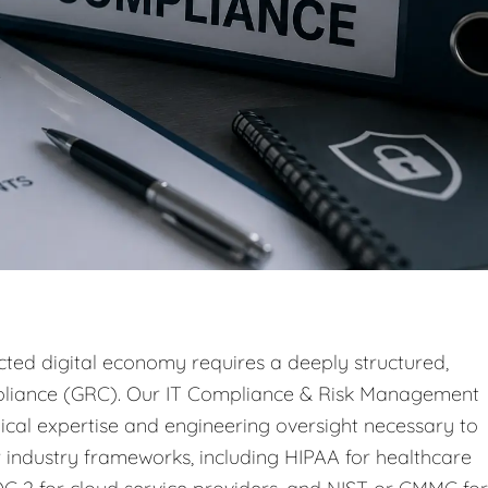
ted digital economy requires a deeply structured,
pliance (GRC). Our IT Compliance & Risk Management
ical expertise and engineering oversight necessary to
 industry frameworks, including HIPAA for healthcare