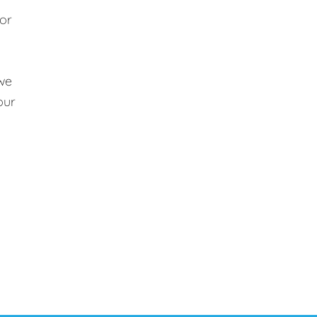
 or
 we
our