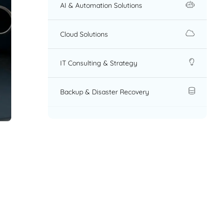
AI & Automation Solutions
Cloud Solutions
IT Consulting & Strategy
Backup & Disaster Recovery