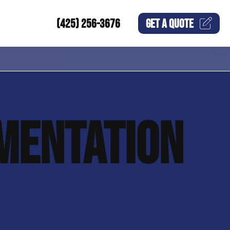
(425) 256-3676
GET A
QUOTE
MENTATION