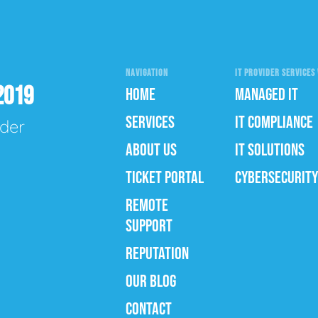
NAVIGATION
IT PROVIDER SERVICES 
2019
HOME
MANAGED IT
SERVICES
IT COMPLIANCE
ider
ABOUT US
IT SOLUTIONS
TICKET PORTAL
CYBERSECURITY
REMOTE
SUPPORT
REPUTATION
OUR BLOG
CONTACT