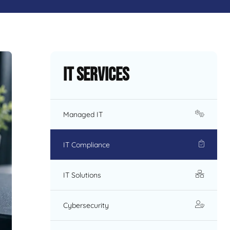
IT Services
Managed IT
IT Compliance
IT Solutions
Cybersecurity