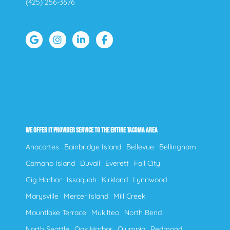
(425) 256-3676
WE OFFER IT PROVIDER SERVICE TO THE ENTIRE TACOMA AREA
Anacortes
Bainbridge Island
Bellevue
Bellingham
Camano Island
Duvall
Everett
Fall City
Gig Harbor
Issaquah
Kirkland
Lynnwood
Marysville
Mercer Island
Mill Creek
Mountlake Terrace
Mukilteo
North Bend
North Seattle
Oak Harbor
Olympia
Redmond