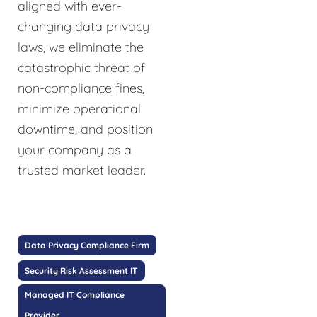
aligned with ever-
changing data privacy
laws, we eliminate the
catastrophic threat of
non-compliance fines,
minimize operational
downtime, and position
your company as a
trusted market leader.
Data Privacy Compliance Firm
Security Risk Assessment IT
Managed IT Compliance
Provider