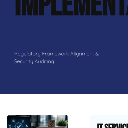
IMPLEMENT
Regulatory Framework Alignment &
Security Auditing