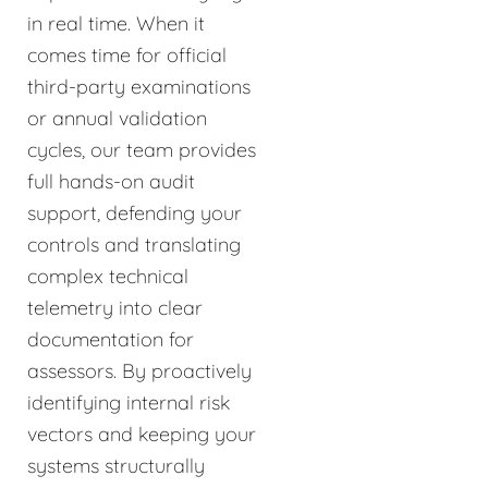
in real time. When it
comes time for official
third-party examinations
or annual validation
cycles, our team provides
full hands-on audit
support, defending your
controls and translating
complex technical
telemetry into clear
documentation for
assessors. By proactively
identifying internal risk
vectors and keeping your
systems structurally