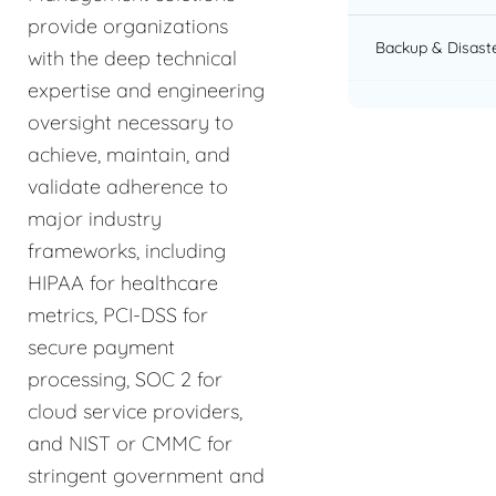
provide organizations
Backup & Disast
with the deep technical
expertise and engineering
oversight necessary to
achieve, maintain, and
validate adherence to
major industry
frameworks, including
HIPAA for healthcare
metrics, PCI-DSS for
secure payment
processing, SOC 2 for
cloud service providers,
and NIST or CMMC for
stringent government and