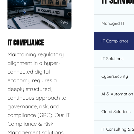
IT Servic
Managed IT
IT Compliance
IT COMPLIANCE
Maintaining regulatory
IT Solutions
alignment in a hyper-
connected digital
Cybersecurity
economy requires a
deeply structured,
AI & Automation 
continuous approach to
governance, risk, and
Cloud Solutions
compliance (GRC). Our IT
Compliance & Risk
IT Consulting & 
Management solutions