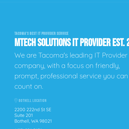
TACOMA'S BEST IT PROVIDER SERVICE
MTECH SOLUTIONS IT PROVIDER EST. 
We are Tacoma's leading IT Provider
company, with a focus on friendly,
prompt, professional service you can
count on.
BOTHELL LOCATION
2200 222nd St SE
Suite 201
Bothell, WA 98021