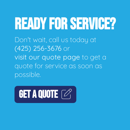
READY FOR SERVICE?
Don't wait, call us today at
(425) 256-3676
or
visit our quote page
to get a
quote for service as soon as
possible.
GET A QUOTE