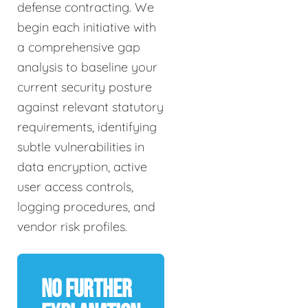
defense contracting. We
begin each initiative with
a comprehensive gap
analysis to baseline your
current security posture
against relevant statutory
requirements, identifying
subtle vulnerabilities in
data encryption, active
user access controls,
logging procedures, and
vendor risk profiles.
No Further