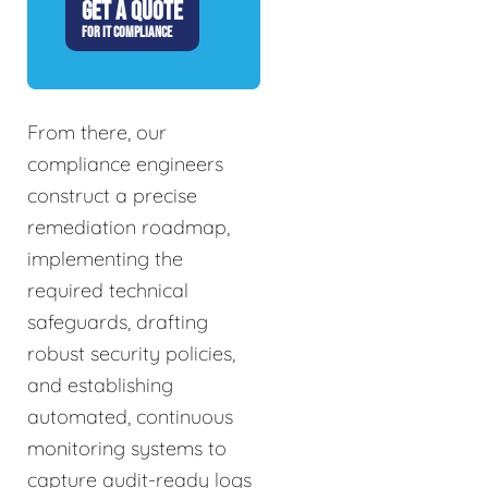
GET A QUOTE
FOR IT COMPLIANCE
From there, our
compliance engineers
construct a precise
remediation roadmap,
implementing the
required technical
safeguards, drafting
robust security policies,
and establishing
automated, continuous
monitoring systems to
capture audit-ready logs