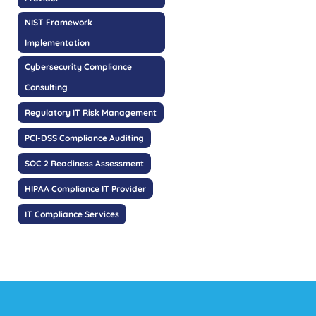
NIST Framework
Implementation
Cybersecurity Compliance
Consulting
Regulatory IT Risk Management
PCI-DSS Compliance Auditing
SOC 2 Readiness Assessment
HIPAA Compliance IT Provider
IT Compliance Services