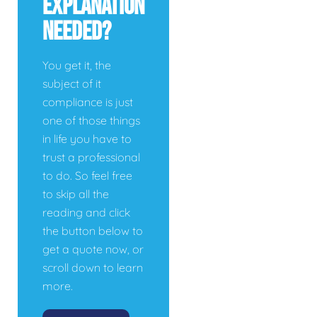
Explanation
Needed?
You get it, the
subject of it
compliance is just
one of those things
in life you have to
trust a professional
to do. So feel free
to skip all the
reading and click
the button below to
get a quote now, or
scroll down to learn
more.