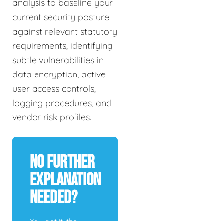
analysis to baseline your
current security posture
against relevant statutory
requirements, identifying
subtle vulnerabilities in
data encryption, active
user access controls,
logging procedures, and
vendor risk profiles.
No Further
Explanation
Needed?