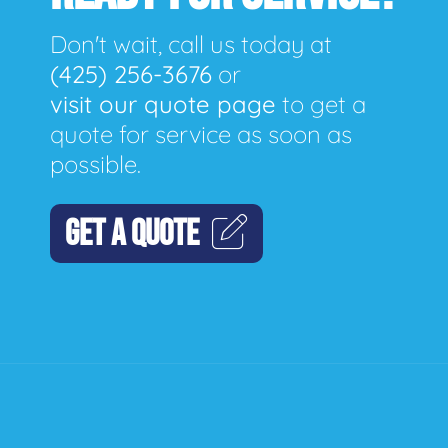
Don't wait, call us today at
(425) 256-3676
or
visit our quote page
to get a
quote for service as soon as
possible.
GET A QUOTE