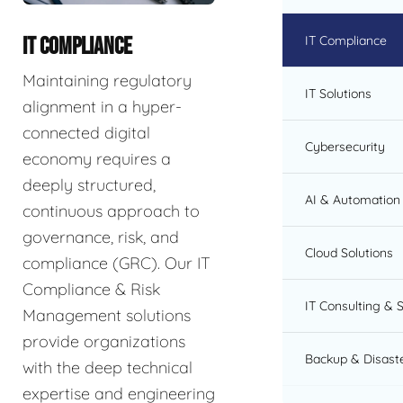
IT Compliance
IT COMPLIANCE
Maintaining regulatory
IT Solutions
alignment in a hyper-
connected digital
Cybersecurity
economy requires a
deeply structured,
AI & Automation 
continuous approach to
governance, risk, and
Cloud Solutions
compliance (GRC). Our IT
Compliance & Risk
IT Consulting & 
Management solutions
provide organizations
Backup & Disast
with the deep technical
expertise and engineering