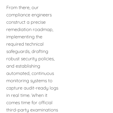
From there, our
compliance engineers
construct a precise
remediation roadmap,
implementing the
required technical
safeguards, drafting
robust security policies,
and establishing
automated, continuous
monitoring systems to
capture audit-ready logs
in real time. When it
comes time for official
third-party examinations