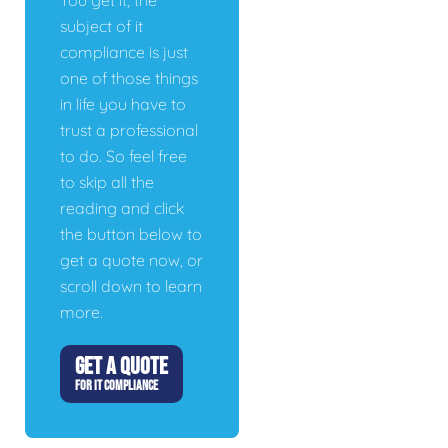
You get it, the
subject of it
compliance is just
one of those things
in life you have to
trust a professional
to do. So feel free
to skip all the
reading and click
the button below to
get a quote now, or
scroll down to learn
more.
GET A QUOTE
FOR IT COMPLIANCE