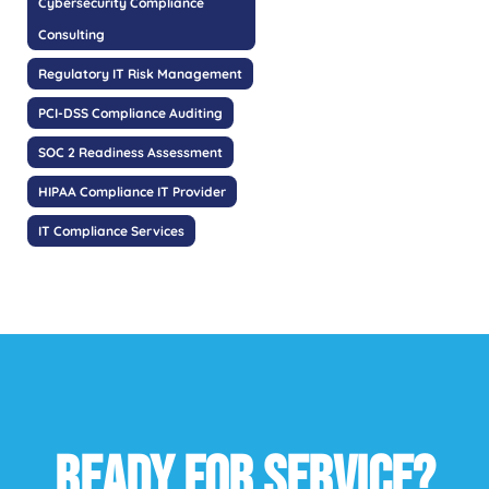
Cybersecurity Compliance
Consulting
Regulatory IT Risk Management
PCI-DSS Compliance Auditing
SOC 2 Readiness Assessment
HIPAA Compliance IT Provider
IT Compliance Services
READY FOR SERVICE?