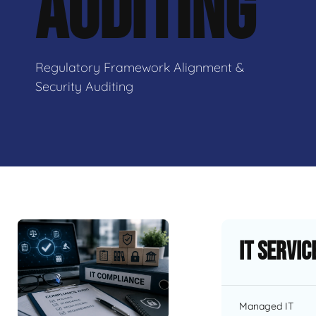
AUDITING
Regulatory Framework Alignment &
Security Auditing
IT Servic
Managed IT