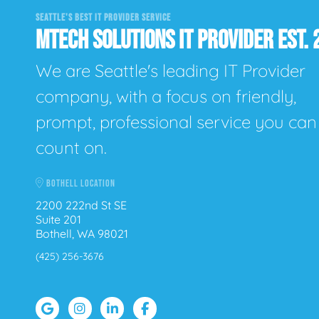
SEATTLE'S BEST IT PROVIDER SERVICE
MTECH SOLUTIONS IT PROVIDER EST. 
We are Seattle's leading IT Provider
company, with a focus on friendly,
prompt, professional service you can
count on.
BOTHELL LOCATION
2200 222nd St SE
Suite 201
Bothell, WA 98021
(425) 256-3676