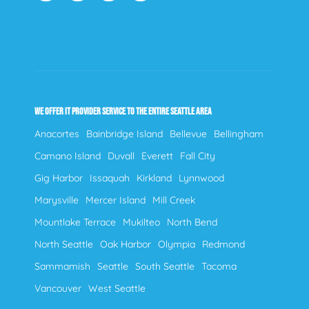
WE OFFER IT PROVIDER SERVICE TO THE ENTIRE SEATTLE AREA
Anacortes
Bainbridge Island
Bellevue
Bellingham
Camano Island
Duvall
Everett
Fall City
Gig Harbor
Issaquah
Kirkland
Lynnwood
Marysville
Mercer Island
Mill Creek
Mountlake Terrace
Mukilteo
North Bend
North Seattle
Oak Harbor
Olympia
Redmond
Sammamish
Seattle
South Seattle
Tacoma
Vancouver
West Seattle