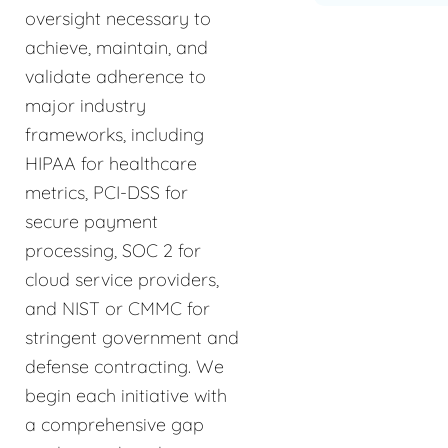
oversight necessary to
achieve, maintain, and
validate adherence to
major industry
frameworks, including
HIPAA for healthcare
metrics, PCI-DSS for
secure payment
processing, SOC 2 for
cloud service providers,
and NIST or CMMC for
stringent government and
defense contracting. We
begin each initiative with
a comprehensive gap