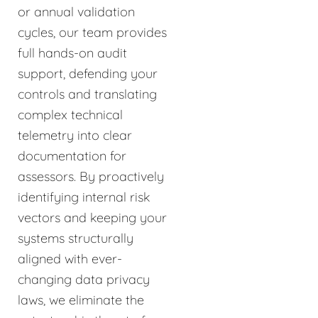
or annual validation
cycles, our team provides
full hands-on audit
support, defending your
controls and translating
complex technical
telemetry into clear
documentation for
assessors. By proactively
identifying internal risk
vectors and keeping your
systems structurally
aligned with ever-
changing data privacy
laws, we eliminate the