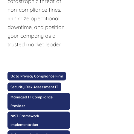
catastrophic threat of
non-compliance fines,
minimize operational
downtime, and position
your company as a
trusted market leader.
Data Privacy Compliance Firm
Security Risk Assessment IT
Managed IT Compliance
Provider
NIST Framework
Implementation