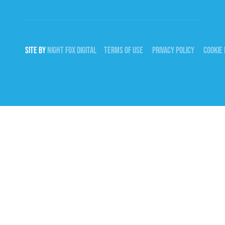
SITE BY
NIGHT
FOX
DIGITAL
TERMS OF USE
PRIVACY POLICY
COOKIE 