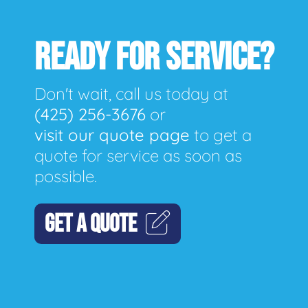
READY FOR SERVICE?
Don't wait, call us today at
(425) 256-3676
or
visit our quote page
to get a
quote for service as soon as
possible.
GET A QUOTE