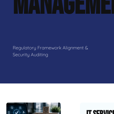
MANAGEME
Regulatory Framework Alignment &
Security Auditing