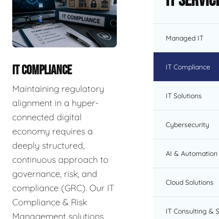
IT Servic
Managed IT
IT Compliance
IT COMPLIANCE
Maintaining regulatory
IT Solutions
alignment in a hyper-
connected digital
Cybersecurity
economy requires a
deeply structured,
AI & Automation 
continuous approach to
governance, risk, and
Cloud Solutions
compliance (GRC). Our IT
Compliance & Risk
IT Consulting & 
Management solutions