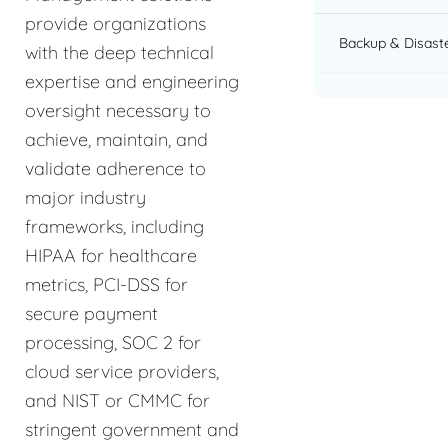
provide organizations
Backup & Disast
with the deep technical
expertise and engineering
oversight necessary to
achieve, maintain, and
validate adherence to
major industry
frameworks, including
HIPAA for healthcare
metrics, PCI-DSS for
secure payment
processing, SOC 2 for
cloud service providers,
and NIST or CMMC for
stringent government and