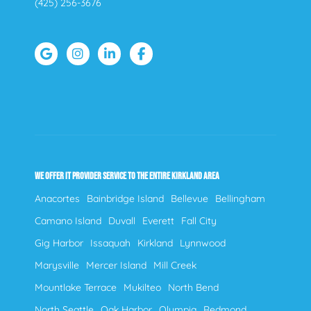
(425) 256-3676
WE OFFER IT PROVIDER SERVICE TO THE ENTIRE KIRKLAND AREA
Anacortes
Bainbridge Island
Bellevue
Bellingham
Camano Island
Duvall
Everett
Fall City
Gig Harbor
Issaquah
Kirkland
Lynnwood
Marysville
Mercer Island
Mill Creek
Mountlake Terrace
Mukilteo
North Bend
North Seattle
Oak Harbor
Olympia
Redmond