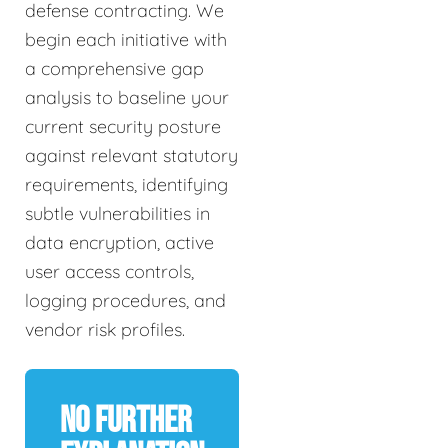
defense contracting. We
begin each initiative with
a comprehensive gap
analysis to baseline your
current security posture
against relevant statutory
requirements, identifying
subtle vulnerabilities in
data encryption, active
user access controls,
logging procedures, and
vendor risk profiles.
No Further