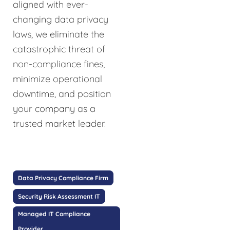
aligned with ever-
changing data privacy
laws, we eliminate the
catastrophic threat of
non-compliance fines,
minimize operational
downtime, and position
your company as a
trusted market leader.
Data Privacy Compliance Firm
Security Risk Assessment IT
Managed IT Compliance
Provider