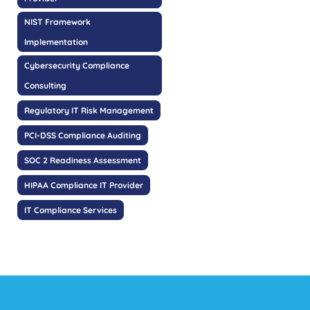
NIST Framework
Implementation
Cybersecurity Compliance
Consulting
Regulatory IT Risk Management
PCI-DSS Compliance Auditing
SOC 2 Readiness Assessment
HIPAA Compliance IT Provider
IT Compliance Services