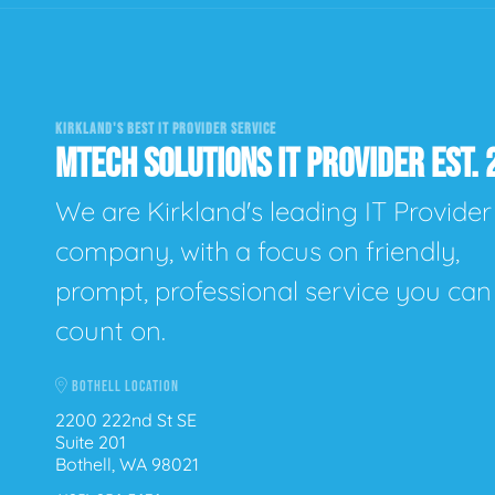
KIRKLAND'S BEST IT PROVIDER SERVICE
MTECH SOLUTIONS IT PROVIDER EST. 
We are Kirkland's leading IT Provider
company, with a focus on friendly,
prompt, professional service you can
count on.
BOTHELL LOCATION
2200 222nd St SE
Suite 201
Bothell, WA 98021