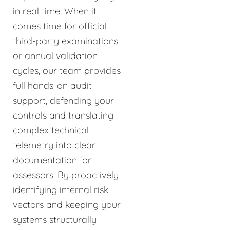
in real time. When it
comes time for official
third-party examinations
or annual validation
cycles, our team provides
full hands-on audit
support, defending your
controls and translating
complex technical
telemetry into clear
documentation for
assessors. By proactively
identifying internal risk
vectors and keeping your
systems structurally