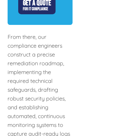
GET A QUOTE
FOR IT COMPLIANCE
From there, our
compliance engineers
construct a precise
remediation roadmap,
implementing the
required technical
safeguards, drafting
robust security policies,
and establishing
automated, continuous
monitoring systems to
capture audit-ready logs