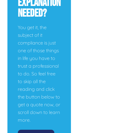
Explanation
Needed?
You get it, the
subject of it
compliance is just
one of those things
in life you have to
trust a professional
to do. So feel free
to skip all the
reading and click
the button below to
get a quote now, or
scroll down to learn
more.