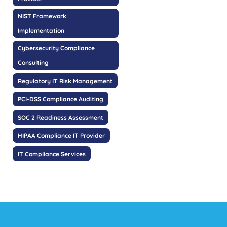
NIST Framework
Implementation
Cybersecurity Compliance
Consulting
Regulatory IT Risk Management
PCI-DSS Compliance Auditing
SOC 2 Readiness Assessment
HIPAA Compliance IT Provider
IT Compliance Services