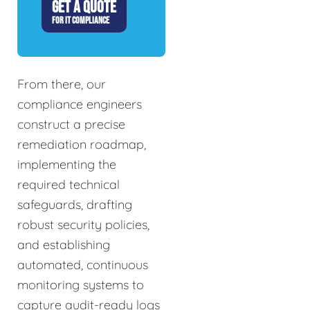
GET A QUOTE
FOR IT COMPLIANCE
From there, our
compliance engineers
construct a precise
remediation roadmap,
implementing the
required technical
safeguards, drafting
robust security policies,
and establishing
automated, continuous
monitoring systems to
capture audit-ready logs