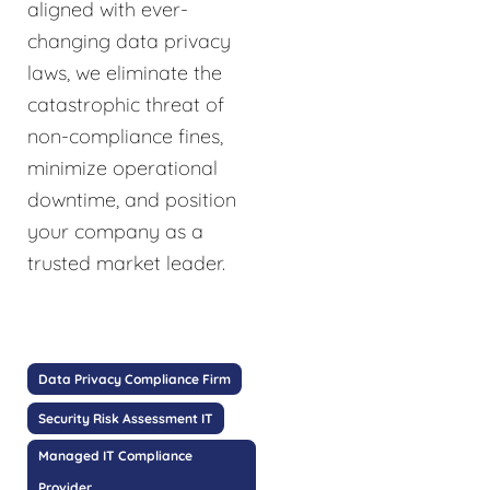
aligned with ever-
changing data privacy
laws, we eliminate the
catastrophic threat of
non-compliance fines,
minimize operational
downtime, and position
your company as a
trusted market leader.
Data Privacy Compliance Firm
Security Risk Assessment IT
Managed IT Compliance
Provider