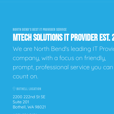
NORTH BEND'S BEST IT PROVIDER SERVICE
MTECH SOLUTIONS IT PROVIDER EST. 
We are North Bend's leading IT Provi
company, with a focus on friendly,
prompt, professional service you can
count on.
BOTHELL LOCATION
2200 222nd St SE
Suite 201
Bothell, WA 98021