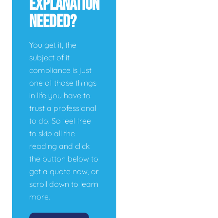
Explanation
Needed?
You get it, the
subject of it
compliance is just
one of those things
in life you have to
trust a professional
to do. So feel free
to skip all the
reading and click
the button below to
get a quote now, or
scroll down to learn
more.