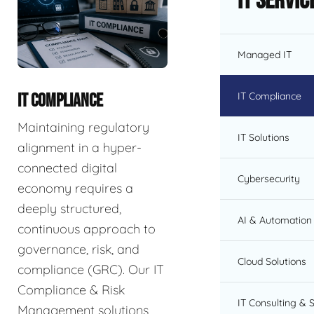
IT Servic
Managed IT
IT Compliance
IT COMPLIANCE
Maintaining regulatory
IT Solutions
alignment in a hyper-
connected digital
Cybersecurity
economy requires a
deeply structured,
AI & Automation 
continuous approach to
governance, risk, and
Cloud Solutions
compliance (GRC). Our IT
Compliance & Risk
IT Consulting & 
Management solutions