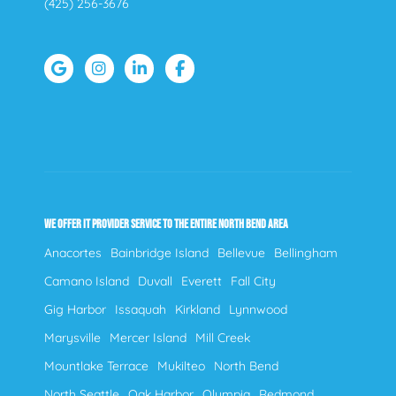
(425) 256-3676
WE OFFER IT PROVIDER SERVICE TO THE ENTIRE NORTH BEND AREA
Anacortes
Bainbridge Island
Bellevue
Bellingham
Camano Island
Duvall
Everett
Fall City
Gig Harbor
Issaquah
Kirkland
Lynnwood
Marysville
Mercer Island
Mill Creek
Mountlake Terrace
Mukilteo
North Bend
North Seattle
Oak Harbor
Olympia
Redmond