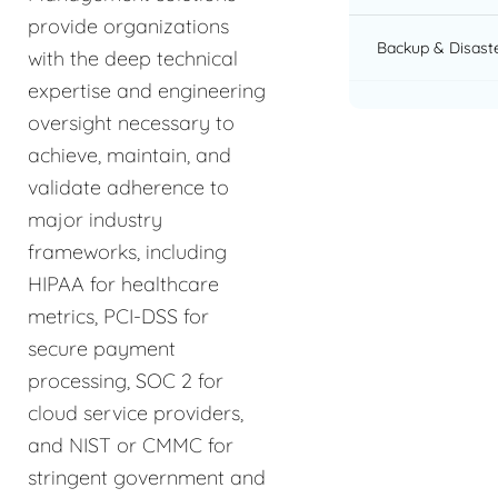
provide organizations
Backup & Disast
with the deep technical
expertise and engineering
oversight necessary to
achieve, maintain, and
validate adherence to
major industry
frameworks, including
HIPAA for healthcare
metrics, PCI-DSS for
secure payment
processing, SOC 2 for
cloud service providers,
and NIST or CMMC for
stringent government and