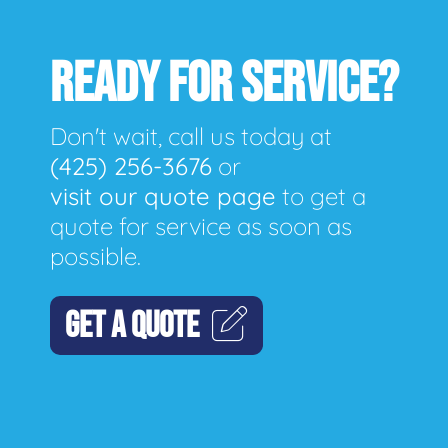
READY FOR SERVICE?
Don't wait, call us today at
(425) 256-3676
or
visit our quote page
to get a
quote for service as soon as
possible.
GET A QUOTE