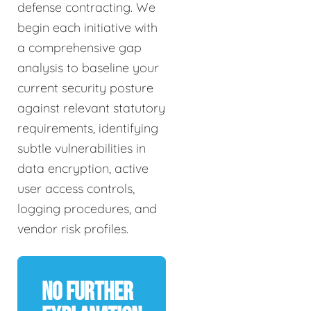
defense contracting. We
begin each initiative with
a comprehensive gap
analysis to baseline your
current security posture
against relevant statutory
requirements, identifying
subtle vulnerabilities in
data encryption, active
user access controls,
logging procedures, and
vendor risk profiles.
No Further