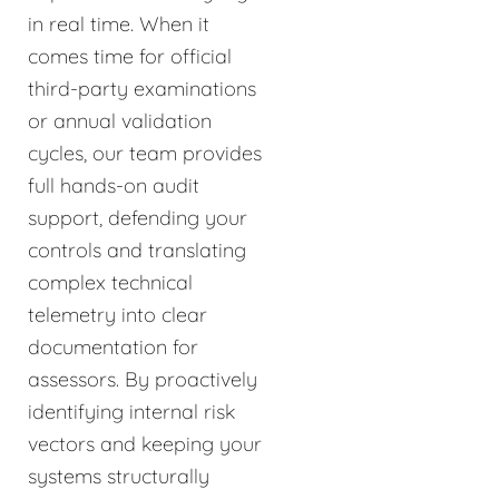
in real time. When it
comes time for official
third-party examinations
or annual validation
cycles, our team provides
full hands-on audit
support, defending your
controls and translating
complex technical
telemetry into clear
documentation for
assessors. By proactively
identifying internal risk
vectors and keeping your
systems structurally