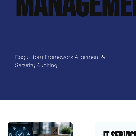
MANAGEME
Regulatory Framework Alignment &
Security Auditing