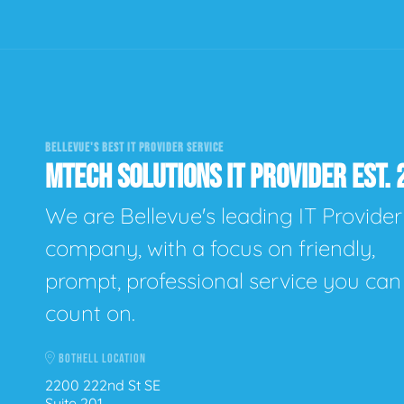
BELLEVUE'S BEST IT PROVIDER SERVICE
MTECH SOLUTIONS IT PROVIDER EST. 
We are Bellevue's leading IT Provider
company, with a focus on friendly,
prompt, professional service you can
count on.
BOTHELL LOCATION
2200 222nd St SE
Suite 201