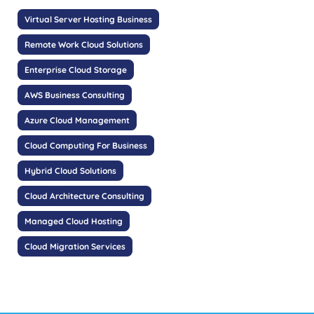
Virtual Server Hosting Business
Remote Work Cloud Solutions
Enterprise Cloud Storage
AWS Business Consulting
Azure Cloud Management
Cloud Computing For Business
Hybrid Cloud Solutions
Cloud Architecture Consulting
Managed Cloud Hosting
Cloud Migration Services