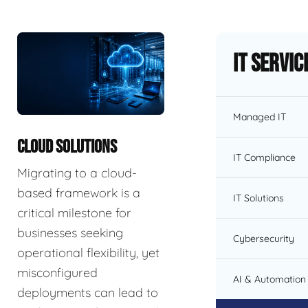
IT Servic
Managed IT
CLOUD SOLUTIONS
IT Compliance
Migrating to a cloud-
based framework is a
IT Solutions
critical milestone for
businesses seeking
Cybersecurity
operational flexibility, yet
misconfigured
AI & Automation 
deployments can lead to