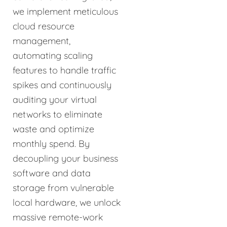
we implement meticulous
cloud resource
management,
automating scaling
features to handle traffic
spikes and continuously
auditing your virtual
networks to eliminate
waste and optimize
monthly spend. By
decoupling your business
software and data
storage from vulnerable
local hardware, we unlock
massive remote-work