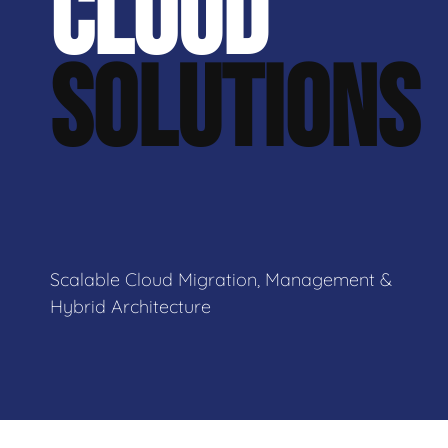
CLOUD
SOLUTIONS
Scalable Cloud Migration, Management &
Hybrid Architecture