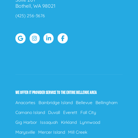
Bothell, WA 98021
(425) 256-3676
WE OFFER IT PROVIDER SERVICE TO THE ENTIRE BELLEVUE AREA
Anacortes
Bainbridge Island
Bellevue
Bellingham
Camano Island
Duvall
Everett
Fall City
Gig Harbor
Issaquah
Kirkland
Lynnwood
Marysville
Mercer Island
Mill Creek