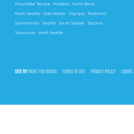
Mountlake Terrace
Mukilteo
North Bend
North Seattle
Oak Harbor
Olympia
Redmond
Sammamish
Seattle
South Seattle
Tacoma
Vancouver
West Seattle
SITE BY
NIGHT
FOX
DIGITAL
TERMS OF USE
PRIVACY POLICY
COOKIE 