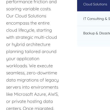
performance friction and
Cloud Solutions
soaring variable costs.
Our Cloud Solutions
IT Consulting & 
encompass the entire
cloud lifecycle, starting
Backup & Disast
with strategic multi-cloud
or hybrid architecture
planning tailored around
your application
workloads. We execute
seamless, zero-downtime
data migrations of legacy
servers into environments
like Microsoft Azure, AWS,
or private hosting data
centers. Once migrated,