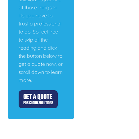
of those things in
life you have to
trust a professional
to do. So feel free
to skip all the
reading and click
the button below to
get a quote now, or
scroll down to learn
more.
GET A QUOTE
FOR CLOUD SOLUTIONS