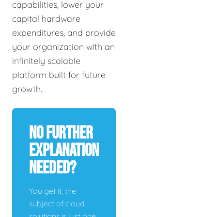
capabilities, lower your
capital hardware
expenditures, and provide
your organization with an
infinitely scalable
platform built for future
growth.
No Further
Explanation
Needed?
You get it, the
subject of cloud
solutions is just one