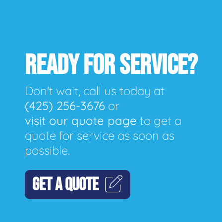
READY FOR SERVICE?
Don't wait, call us today at
(425) 256-3676
or
visit our quote page
to get a
quote for service as soon as
possible.
GET A QUOTE