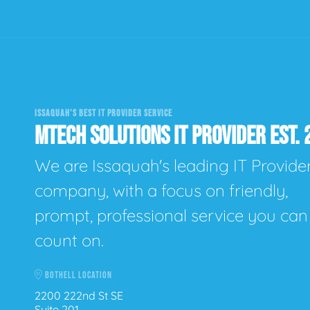
ISSAQUAH'S BEST IT PROVIDER SERVICE
MTECH SOLUTIONS IT PROVIDER EST. 
We are Issaquah's leading IT Provide
company, with a focus on friendly,
prompt, professional service you can
count on.
BOTHELL LOCATION
2200 222nd St SE
Suite 201