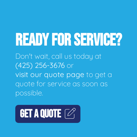
READY FOR SERVICE?
Don't wait, call us today at
(425) 256-3676
or
visit our quote page
to get a
quote for service as soon as
possible.
GET A QUOTE