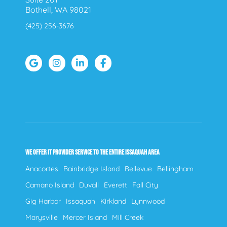
Bothell, WA 98021
(425) 256-3676
WE OFFER IT PROVIDER SERVICE TO THE ENTIRE ISSAQUAH AREA
Anacortes
Bainbridge Island
Bellevue
Bellingham
Camano Island
Duvall
Everett
Fall City
Gig Harbor
Issaquah
Kirkland
Lynnwood
Marysville
Mercer Island
Mill Creek