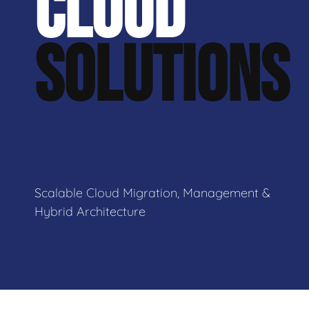
CLOUD
SOLUTIONS
Scalable Cloud Migration, Management &
Hybrid Architecture