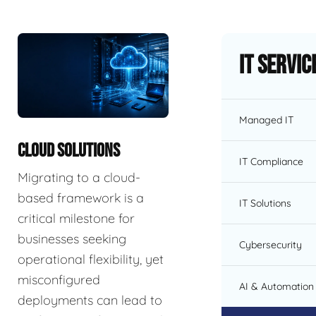
IT Servic
Managed IT
CLOUD SOLUTIONS
IT Compliance
Migrating to a cloud-
based framework is a
IT Solutions
critical milestone for
businesses seeking
Cybersecurity
operational flexibility, yet
misconfigured
AI & Automation 
deployments can lead to