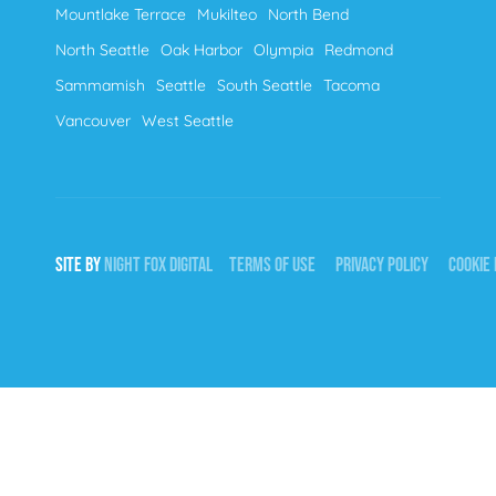
Mountlake Terrace
Mukilteo
North Bend
North Seattle
Oak Harbor
Olympia
Redmond
Sammamish
Seattle
South Seattle
Tacoma
Vancouver
West Seattle
SITE BY
NIGHT
FOX
DIGITAL
TERMS OF USE
PRIVACY POLICY
COOKIE 