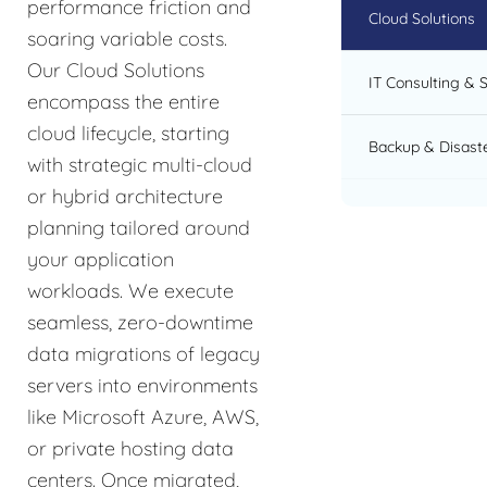
performance friction and
Cloud Solutions
soaring variable costs.
Our Cloud Solutions
IT Consulting & 
encompass the entire
cloud lifecycle, starting
Backup & Disast
with strategic multi-cloud
or hybrid architecture
planning tailored around
your application
workloads. We execute
seamless, zero-downtime
data migrations of legacy
servers into environments
like Microsoft Azure, AWS,
or private hosting data
centers. Once migrated,