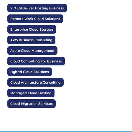
Virtual Server Hosting Business
Remote Work Cloud Solutions
Enterprise Cloud Storage
AWS Business Consulting
Azure Cloud Management
Cloud Computing For Business
Hybrid Cloud Solutions
Cloud Architecture Consulting
Managed Cloud Hosting
Cloud Migration Services