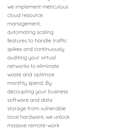
we implement meticulous
cloud resource
management,
automating scaling
features to handle traffic
spikes and continuously
auditing your virtual
networks to eliminate
waste and optimize
monthly spend. By
decoupling your business
software and data
storage from vulnerable
local hardware, we unlock
massive remote-work