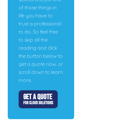
of those things in
life you have to
trust a professional
to do. So feel free
to skip all the
reading and click
the button below to
get a quote now, or
scroll down to learn
more.
GET A QUOTE
FOR CLOUD SOLUTIONS