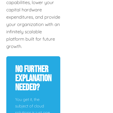
capabilities, lower your
capital hardware
expenditures, and provide
your organization with an
infinitely scalable
platform built for future
growth.
No Further
Explanation
Needed?
You get it, the
subject of cloud
solutions is just one