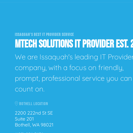
ISSAQUAH'S BEST IT PROVIDER SERVICE
MTECH SOLUTIONS IT PROVIDER EST. 
We are Issaquah's leading IT Provide
company, with a focus on friendly,
prompt, professional service you can
count on.
BOTHELL LOCATION
2200 222nd St SE
Suite 201
Bothell, WA 98021