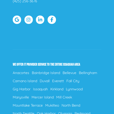
(425) 256-3676
WE OFFER IT PROVIDER SERVICE TO THE ENTIRE ISSAQUAH AREA
Anacortes
Bainbridge Island
Bellevue
Bellingham
Camano Island
Duvall
Everett
Fall City
Gig Harbor
Issaquah
Kirkland
Lynnwood
Marysville
Mercer Island
Mill Creek
Mountlake Terrace
Mukilteo
North Bend
North Seattle
Oak Harbor
Olympia
Redmond