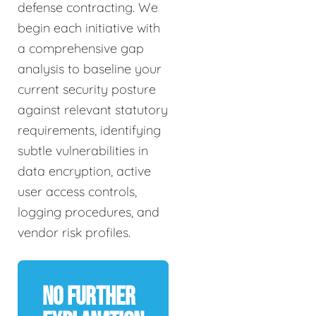
defense contracting. We
begin each initiative with
a comprehensive gap
analysis to baseline your
current security posture
against relevant statutory
requirements, identifying
subtle vulnerabilities in
data encryption, active
user access controls,
logging procedures, and
vendor risk profiles.
No Further