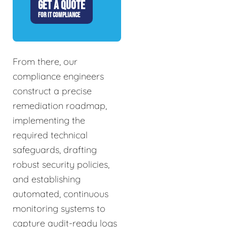
GET A QUOTE
FOR IT COMPLIANCE
From there, our
compliance engineers
construct a precise
remediation roadmap,
implementing the
required technical
safeguards, drafting
robust security policies,
and establishing
automated, continuous
monitoring systems to
capture audit-ready logs