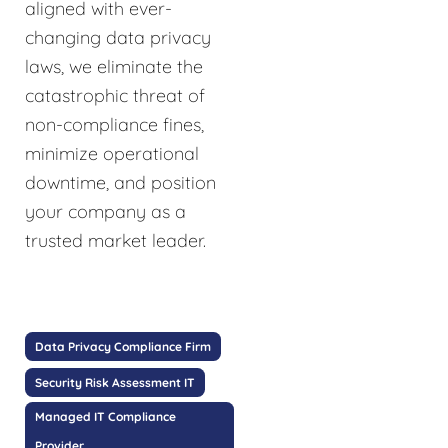
aligned with ever-
changing data privacy
laws, we eliminate the
catastrophic threat of
non-compliance fines,
minimize operational
downtime, and position
your company as a
trusted market leader.
Data Privacy Compliance Firm
Security Risk Assessment IT
Managed IT Compliance
Provider