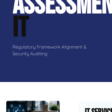
ASSESSME
IT
Regulatory Framework Alignment &
Security Auditing