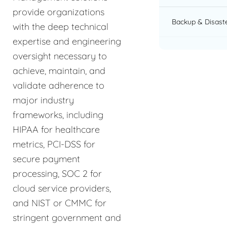
provide organizations
Backup & Disast
with the deep technical
expertise and engineering
oversight necessary to
achieve, maintain, and
validate adherence to
major industry
frameworks, including
HIPAA for healthcare
metrics, PCI-DSS for
secure payment
processing, SOC 2 for
cloud service providers,
and NIST or CMMC for
stringent government and