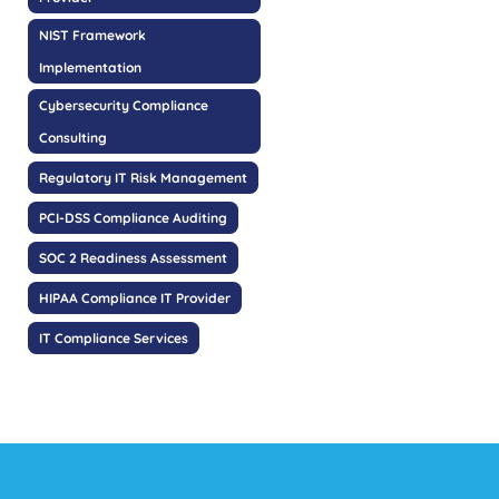
NIST Framework
Implementation
Cybersecurity Compliance
Consulting
Regulatory IT Risk Management
PCI-DSS Compliance Auditing
SOC 2 Readiness Assessment
HIPAA Compliance IT Provider
IT Compliance Services