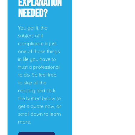
Explanation
Needed?
You get it, the
subject of it
compliance is just
one of those things
in life you have to
trust a professional
to do. So feel free
to skip all the
reading and click
the button below to
get a quote now, or
scroll down to learn
more.