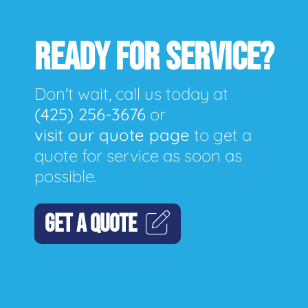
READY FOR SERVICE?
Don't wait, call us today at
(425) 256-3676
or
visit our quote page
to get a
quote for service as soon as
possible.
GET A QUOTE