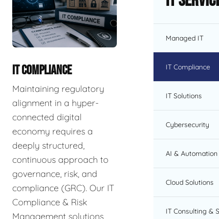
IT Servic
Managed IT
IT Compliance
IT COMPLIANCE
Maintaining regulatory
IT Solutions
alignment in a hyper-
connected digital
Cybersecurity
economy requires a
deeply structured,
AI & Automation 
continuous approach to
governance, risk, and
Cloud Solutions
compliance (GRC). Our IT
Compliance & Risk
IT Consulting & 
Management solutions