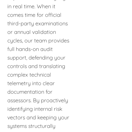
in real time. When it
comes time for official
third-party examinations
or annual validation
cycles, our team provides
full hands-on audit
support, defending your
controls and translating
complex technical
telemetry into clear
documentation for
assessors. By proactively
identifying internal risk
vectors and keeping your
systems structurally