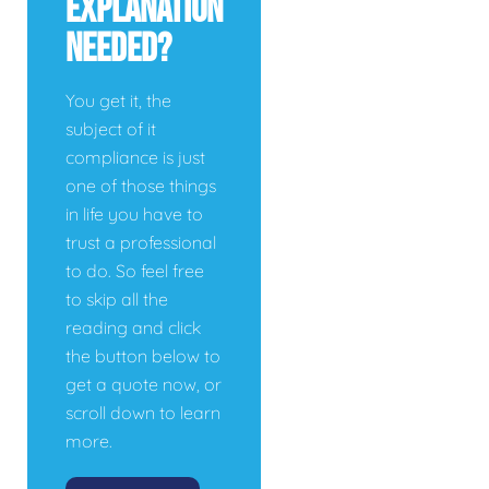
Explanation
Needed?
You get it, the
subject of it
compliance is just
one of those things
in life you have to
trust a professional
to do. So feel free
to skip all the
reading and click
the button below to
get a quote now, or
scroll down to learn
more.