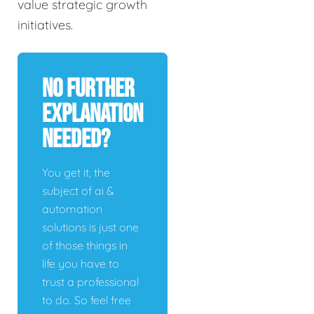
value strategic growth
initiatives.
No Further
Explanation
Needed?
You get it, the
subject of ai &
automation
solutions is just one
of those things in
life you have to
trust a professional
to do. So feel free