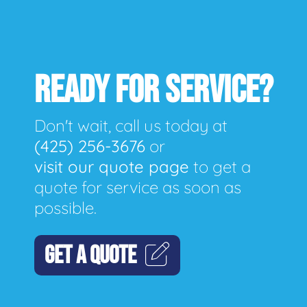
READY FOR SERVICE?
Don't wait, call us today at
(425) 256-3676
or
visit our quote page
to get a
quote for service as soon as
possible.
GET A QUOTE