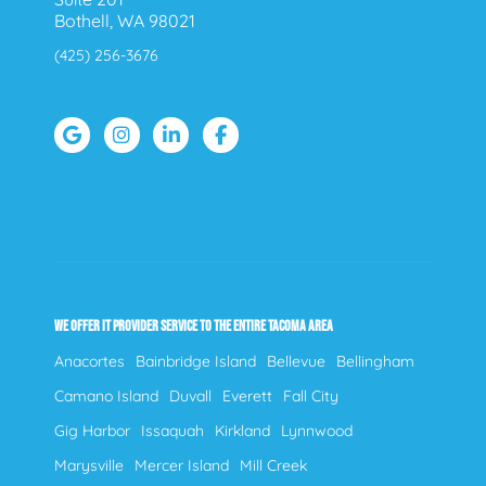
Bothell, WA 98021
(425) 256-3676
WE OFFER IT PROVIDER SERVICE TO THE ENTIRE TACOMA AREA
Anacortes
Bainbridge Island
Bellevue
Bellingham
Camano Island
Duvall
Everett
Fall City
Gig Harbor
Issaquah
Kirkland
Lynnwood
Marysville
Mercer Island
Mill Creek