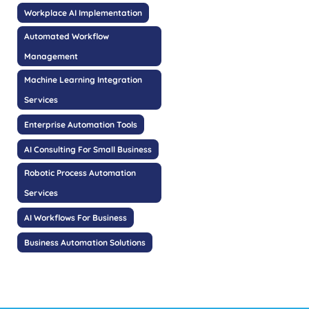
Workplace AI Implementation
Automated Workflow
Management
Machine Learning Integration
Services
Enterprise Automation Tools
AI Consulting For Small Business
Robotic Process Automation
Services
AI Workflows For Business
Business Automation Solutions