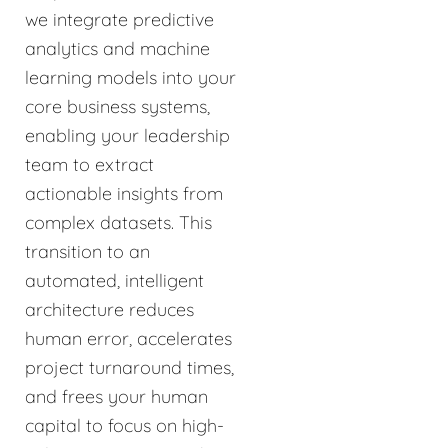
we integrate predictive
analytics and machine
learning models into your
core business systems,
enabling your leadership
team to extract
actionable insights from
complex datasets. This
transition to an
automated, intelligent
architecture reduces
human error, accelerates
project turnaround times,
and frees your human
capital to focus on high-