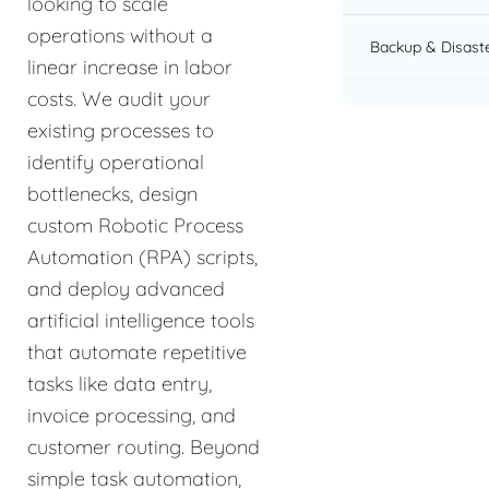
looking to scale
operations without a
Backup & Disast
linear increase in labor
costs. We audit your
existing processes to
identify operational
bottlenecks, design
custom Robotic Process
Automation (RPA) scripts,
and deploy advanced
artificial intelligence tools
that automate repetitive
tasks like data entry,
invoice processing, and
customer routing. Beyond
simple task automation,