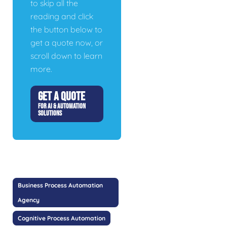
to skip all the
reading and click
the button below to
get a quote now, or
scroll down to learn
more.
GET A QUOTE
FOR AI & AUTOMATION
SOLUTIONS
Business Process Automation
Agency
Cognitive Process Automation