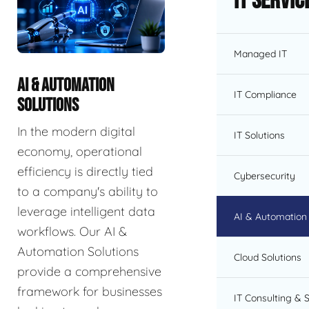
IT Servic
Managed IT
AI & AUTOMATION
IT Compliance
SOLUTIONS
In the modern digital
IT Solutions
economy, operational
efficiency is directly tied
Cybersecurity
to a company's ability to
leverage intelligent data
AI & Automation 
workflows. Our AI &
Automation Solutions
Cloud Solutions
provide a comprehensive
framework for businesses
IT Consulting & 