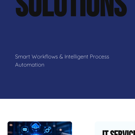
SOLUTIONS
Smart Workflows & Intelligent Process
Automation