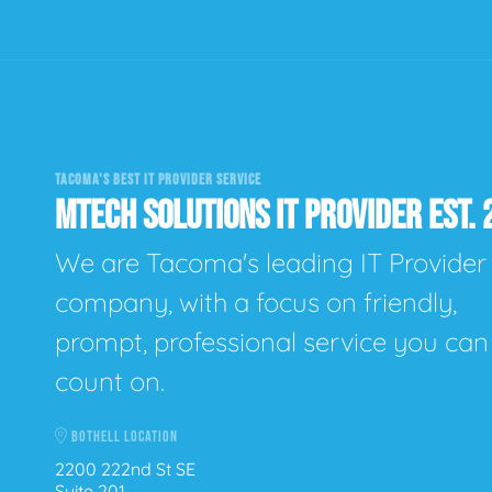
TACOMA'S BEST IT PROVIDER SERVICE
MTECH SOLUTIONS IT PROVIDER EST. 
We are Tacoma's leading IT Provider
company, with a focus on friendly,
prompt, professional service you can
count on.
BOTHELL LOCATION
2200 222nd St SE
Suite 201