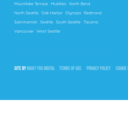
Mountlake Terrace
Mukilteo
North Bend
North Seattle
Oak Harbor
Olympia
Redmond
Sammamish
Seattle
South Seattle
Tacoma
Vancouver
West Seattle
SITE BY
NIGHT
FOX
DIGITAL
TERMS OF USE
PRIVACY POLICY
COOKIE 