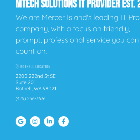
MTECH SOLUTIONS IT PROVIDER EST. 
We are Mercer Island's leading IT Pro
company, with a focus on friendly,
prompt, professional service you can
count on.
BOTHELL LOCATION
2200 222nd St SE
Suite 201
Bothell, WA 98021
(425) 256-3676