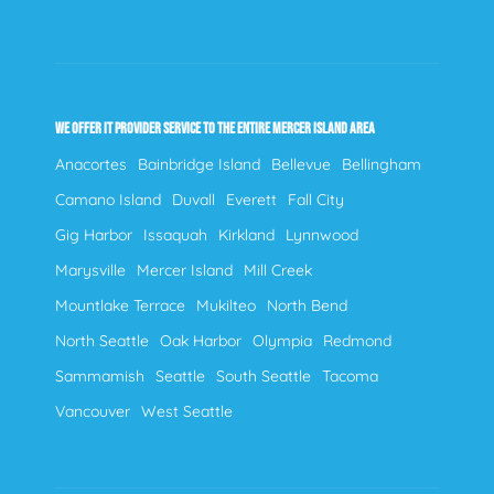
WE OFFER IT PROVIDER SERVICE TO THE ENTIRE MERCER ISLAND AREA
Anacortes
Bainbridge Island
Bellevue
Bellingham
Camano Island
Duvall
Everett
Fall City
Gig Harbor
Issaquah
Kirkland
Lynnwood
Marysville
Mercer Island
Mill Creek
Mountlake Terrace
Mukilteo
North Bend
North Seattle
Oak Harbor
Olympia
Redmond
Sammamish
Seattle
South Seattle
Tacoma
Vancouver
West Seattle