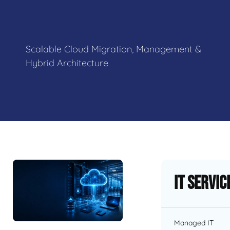
Scalable Cloud Migration, Management &
Hybrid Architecture
IT Servic
Managed IT