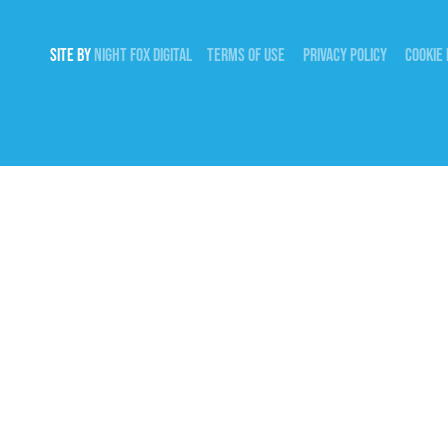
SITE BY
NIGHT
FOX
DIGITAL
TERMS OF USE
PRIVACY POLICY
COOKIE 