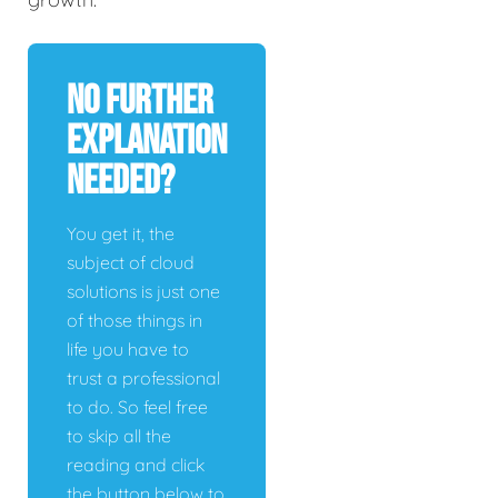
No Further
Explanation
Needed?
You get it, the
subject of cloud
solutions is just one
of those things in
life you have to
trust a professional
to do. So feel free
to skip all the
reading and click
the button below to