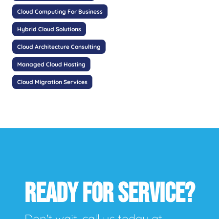
Cloud Computing For Business
Hybrid Cloud Solutions
Cloud Architecture Consulting
Managed Cloud Hosting
Cloud Migration Services
READY FOR SERVICE?
Don't wait, call us today at