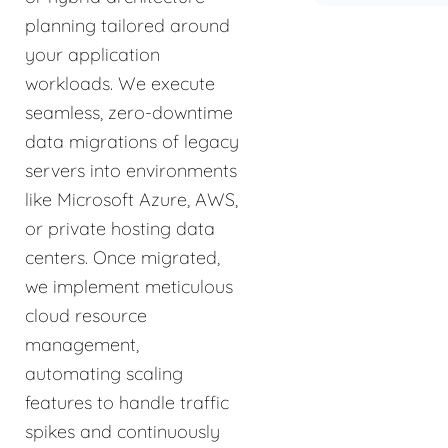
planning tailored around
your application
workloads. We execute
seamless, zero-downtime
data migrations of legacy
servers into environments
like Microsoft Azure, AWS,
or private hosting data
centers. Once migrated,
we implement meticulous
cloud resource
management,
automating scaling
features to handle traffic
spikes and continuously