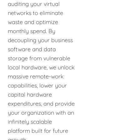
auditing your virtual
networks to eliminate
waste and optimize
monthly spend. By
decoupling your business
software and data
storage from vulnerable
local hardware, we unlock
massive remote-work
capabilities, lower your
capital hardware
expenditures, and provide
your organization with an
infinitely scalable
platform built for future
growth.