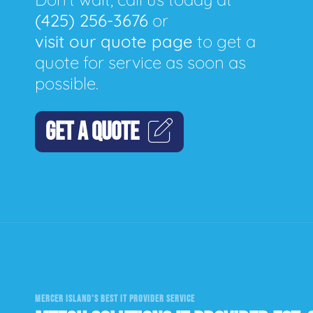
(425) 256-3676
or
visit our quote page
to get a
quote for service as soon as
possible.
GET A QUOTE
MERCER ISLAND'S BEST IT PROVIDER SERVICE