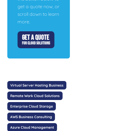
get a quote now, or
scroll down to learn
more.
GET A QUOTE
FOR CLOUD SOLUTIONS
Virtual Server Hosting Business
Remote Work Cloud Solutions
Enterprise Cloud Storage
AWS Business Consulting
Azure Cloud Management