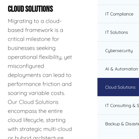
CLOUD SOLUTIONS
IT Compliance
Migrating to a cloud-
based framework is a
IT Solutions
critical milestone for
businesses seeking
Cybersecurity
operational flexibility, yet
misconfigured
AI & Automation 
deployments can lead to
performance friction and
Cloud Solutions
soaring variable costs.
Our Cloud Solutions
IT Consulting & 
encompass the entire
cloud lifecycle, starting
Backup & Disast
with strategic multi-cloud
or hybrid architecture