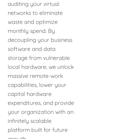
auditing your virtual
networks to eliminate
waste and optimize
monthly spend. By
decoupling your business
software and data
storage from vulnerable
local hardware, we unlock
massive remote-work
capabilities, lower your
capital hardware
expenditures, and provide
your organization with an
infinitely scalable
platform built for future
growth.