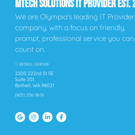
MTECH SOLUTIONS IT PROVIDER EST. 
We are Olympia's leading IT Provider
company, with a focus on friendly,
prompt, professional service you can
count on.
BOTHELL LOCATION
2200 222nd St SE
Suite 201
Bothell, WA 98021
(425) 256-3676