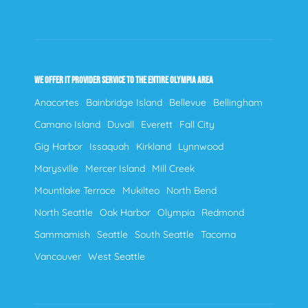
WE OFFER IT PROVIDER SERVICE TO THE ENTIRE OLYMPIA AREA
Anacortes
Bainbridge Island
Bellevue
Bellingham
Camano Island
Duvall
Everett
Fall City
Gig Harbor
Issaquah
Kirkland
Lynnwood
Marysville
Mercer Island
Mill Creek
Mountlake Terrace
Mukilteo
North Bend
North Seattle
Oak Harbor
Olympia
Redmond
Sammamish
Seattle
South Seattle
Tacoma
Vancouver
West Seattle