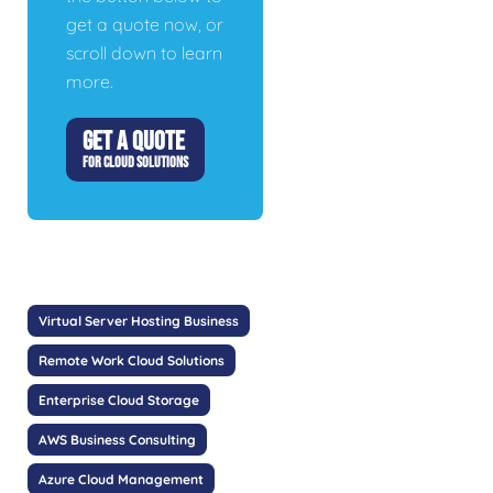
get a quote now, or
scroll down to learn
more.
GET A QUOTE
FOR CLOUD SOLUTIONS
Virtual Server Hosting Business
Remote Work Cloud Solutions
Enterprise Cloud Storage
AWS Business Consulting
Azure Cloud Management