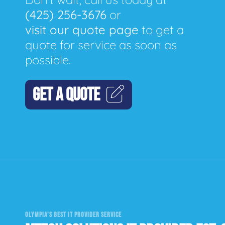
(425) 256-3676
or
visit our quote page
to get a
quote for service as soon as
possible.
GET A QUOTE
OLYMPIA'S BEST IT PROVIDER SERVICE