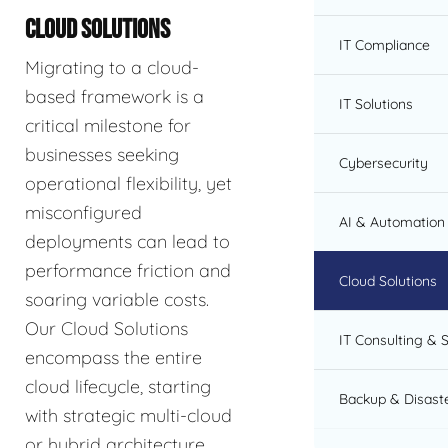
CLOUD SOLUTIONS
IT Compliance
Migrating to a cloud-
based framework is a
IT Solutions
critical milestone for
businesses seeking
Cybersecurity
operational flexibility, yet
misconfigured
AI & Automation 
deployments can lead to
performance friction and
Cloud Solutions
soaring variable costs.
Our Cloud Solutions
IT Consulting & 
encompass the entire
cloud lifecycle, starting
Backup & Disast
with strategic multi-cloud
or hybrid architecture