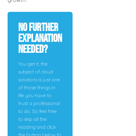
No Further
Explanation
Needed?
You get it, the
subject of cloud
solutions is just one
of those things in
life you have to
trust a professional
to do. So feel free
to skip all the
reading and click
the button below to