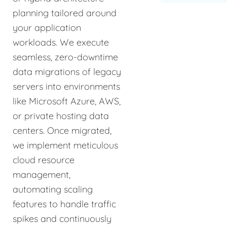
planning tailored around
your application
workloads. We execute
seamless, zero-downtime
data migrations of legacy
servers into environments
like Microsoft Azure, AWS,
or private hosting data
centers. Once migrated,
we implement meticulous
cloud resource
management,
automating scaling
features to handle traffic
spikes and continuously