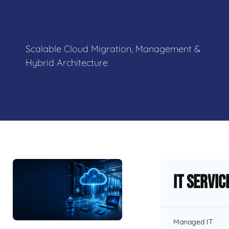
Scalable Cloud Migration, Management &
Hybrid Architecture
IT Servic
Managed IT