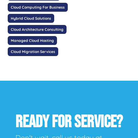
Cloud Computing For Business
Hybrid Cloud Solutions
Cloud Architecture Consulting
Managed Cloud Hosting
Cloud Migration Services
READY FOR SERVICE?
Don't wait, call us today at