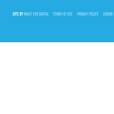
SITE BY
NIGHT
FOX
DIGITAL
TERMS OF USE
PRIVACY POLICY
COOKIE 