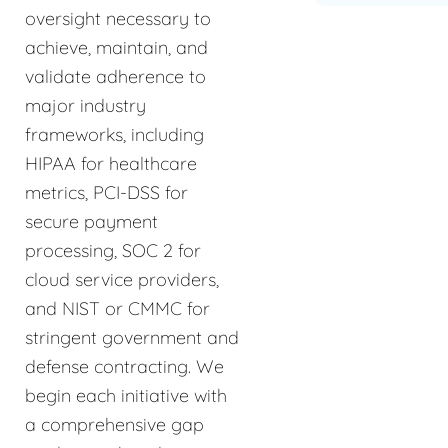
oversight necessary to
achieve, maintain, and
validate adherence to
major industry
frameworks, including
HIPAA for healthcare
metrics, PCI-DSS for
secure payment
processing, SOC 2 for
cloud service providers,
and NIST or CMMC for
stringent government and
defense contracting. We
begin each initiative with
a comprehensive gap