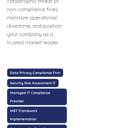
catastrophic threat of
non-compliance fines,
minimize operational
downtime, and position
your company as a
trusted market leader.
Data Privacy Compliance Firm
Security Risk Assessment IT
Managed IT Compliance
Provider
NIST Framework
Implementation