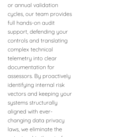
or annual validation
cycles, our team provides
full hands-on audit
support, defending your
controls and translating
complex technical
telemetry into clear
documentation for
assessors. By proactively
identifying internal risk
vectors and keeping your
systems structurally
aligned with ever-
changing data privacy
laws, we eliminate the