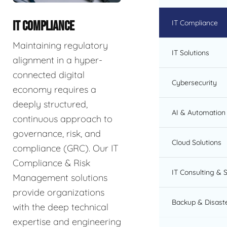
IT Compliance
IT COMPLIANCE
Maintaining regulatory
IT Solutions
alignment in a hyper-
connected digital
Cybersecurity
economy requires a
deeply structured,
AI & Automation 
continuous approach to
governance, risk, and
Cloud Solutions
compliance (GRC). Our IT
Compliance & Risk
IT Consulting & 
Management solutions
provide organizations
Backup & Disast
with the deep technical
expertise and engineering