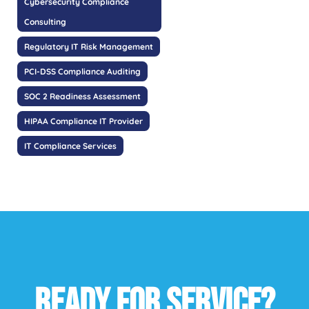
Cybersecurity Compliance
Consulting
Regulatory IT Risk Management
PCI-DSS Compliance Auditing
SOC 2 Readiness Assessment
HIPAA Compliance IT Provider
IT Compliance Services
READY FOR SERVICE?