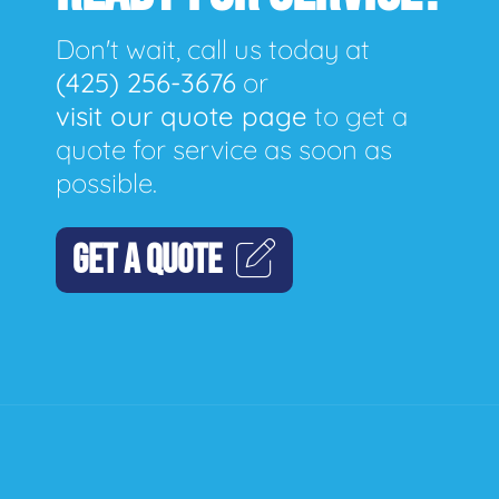
Don't wait, call us today at
(425) 256-3676
or
visit our quote page
to get a
quote for service as soon as
possible.
GET A QUOTE