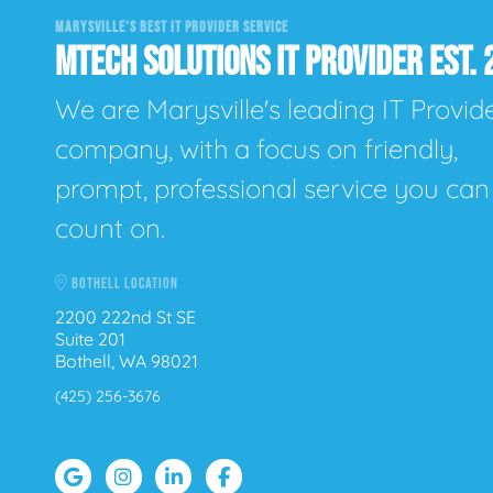
MARYSVILLE'S BEST IT PROVIDER SERVICE
MTECH SOLUTIONS IT PROVIDER EST. 
We are Marysville's leading IT Provid
company, with a focus on friendly,
prompt, professional service you can
count on.
BOTHELL LOCATION
2200 222nd St SE
Suite 201
Bothell, WA 98021
(425) 256-3676