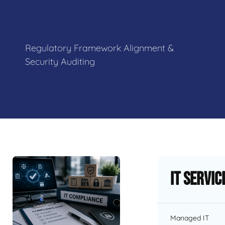
Regulatory Framework Alignment &
Security Auditing
IT Servic
Managed IT