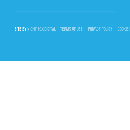
SITE BY
NIGHT
FOX
DIGITAL
TERMS OF USE
PRIVACY POLICY
COOKIE 