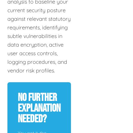
analysis to baseline your
current security posture
against relevant statutory
requirements, identifying
subtle vulnerabilities in
data encryption, active
user access controls,
logging procedures, and
vendor risk profiles.
No Further
Explanation
Needed?