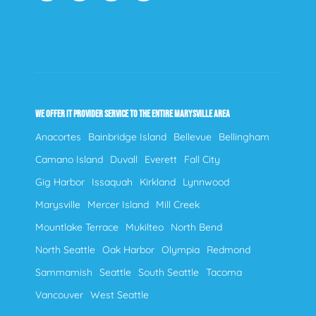
WE OFFER IT PROVIDER SERVICE TO THE ENTIRE MARYSVILLE AREA
Anacortes
Bainbridge Island
Bellevue
Bellingham
Camano Island
Duvall
Everett
Fall City
Gig Harbor
Issaquah
Kirkland
Lynnwood
Marysville
Mercer Island
Mill Creek
Mountlake Terrace
Mukilteo
North Bend
North Seattle
Oak Harbor
Olympia
Redmond
Sammamish
Seattle
South Seattle
Tacoma
Vancouver
West Seattle