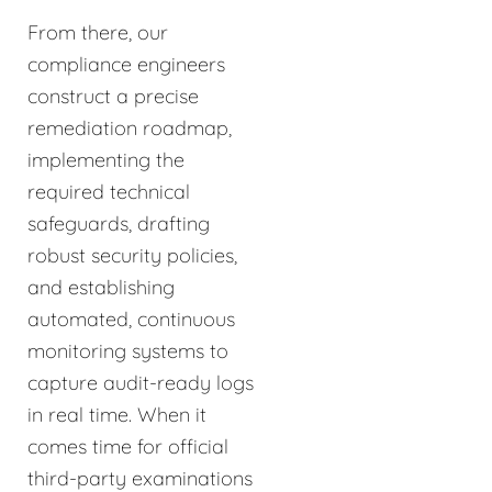
From there, our
compliance engineers
construct a precise
remediation roadmap,
implementing the
required technical
safeguards, drafting
robust security policies,
and establishing
automated, continuous
monitoring systems to
capture audit-ready logs
in real time. When it
comes time for official
third-party examinations