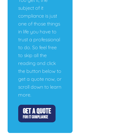
You get it, the
subject of it
compliance is just
one of those things
in life you have to
trust a professional
to do. So feel free
to skip all the
reading and click
the button below to
get a quote now, or
scroll down to learn
more.
GET A QUOTE
FOR IT COMPLIANCE