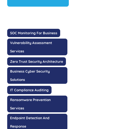
SOC Monitoring For Business
Vulnerability Assessment
Services
Zero Trust Security Architecture
Business Cyber Security
Solutions
IT Compliance Auditing
Ransomware Prevention
Services
Endpoint Detection And
Response