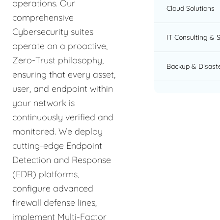
operations. Our
Cloud Solutions
comprehensive
Cybersecurity suites
IT Consulting & 
operate on a proactive,
Zero-Trust philosophy,
Backup & Disast
ensuring that every asset,
user, and endpoint within
your network is
continuously verified and
monitored. We deploy
cutting-edge Endpoint
Detection and Response
(EDR) platforms,
configure advanced
firewall defense lines,
implement Multi-Factor