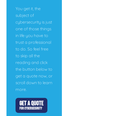
You get it, the
subject of
cybersecurity is just
one of those things
in life you have to
trust a professional
to do. So feel free
to skip all the
reading and click
the button below to
get a quote now, or
scroll down to learn
more.
GET A QUOTE
FOR CYBERSECURITY