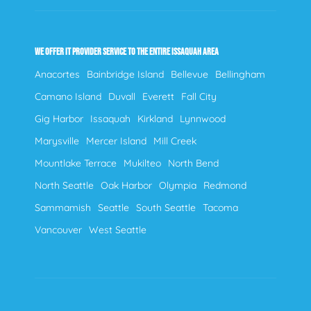
WE OFFER IT PROVIDER SERVICE TO THE ENTIRE ISSAQUAH AREA
Anacortes
Bainbridge Island
Bellevue
Bellingham
Camano Island
Duvall
Everett
Fall City
Gig Harbor
Issaquah
Kirkland
Lynnwood
Marysville
Mercer Island
Mill Creek
Mountlake Terrace
Mukilteo
North Bend
North Seattle
Oak Harbor
Olympia
Redmond
Sammamish
Seattle
South Seattle
Tacoma
Vancouver
West Seattle