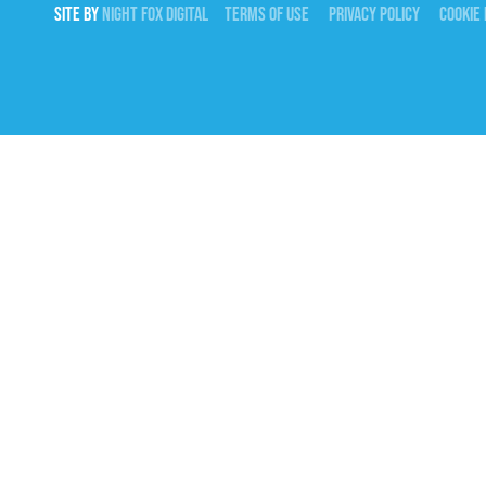
SITE BY
NIGHT
FOX
DIGITAL
TERMS OF USE
PRIVACY POLICY
COOKIE 