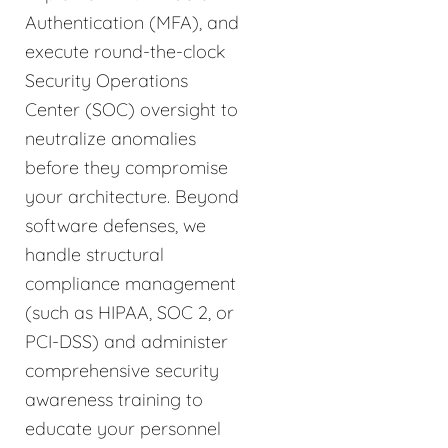
Authentication (MFA), and
execute round-the-clock
Security Operations
Center (SOC) oversight to
neutralize anomalies
before they compromise
your architecture. Beyond
software defenses, we
handle structural
compliance management
(such as HIPAA, SOC 2, or
PCI-DSS) and administer
comprehensive security
awareness training to
educate your personnel