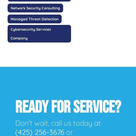
Network Security Consulting
Managed Threat Detection
Cybersecurity Services
Company
READY FOR SERVICE?
Don't wait, call us today at
(425) 256-3676
or