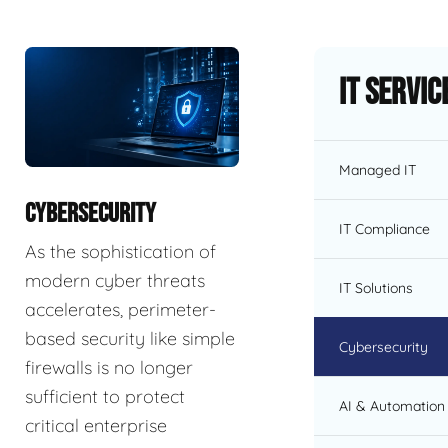
IT Servic
Managed IT
CYBERSECURITY
IT Compliance
As the sophistication of
modern cyber threats
IT Solutions
accelerates, perimeter-
based security like simple
Cybersecurity
firewalls is no longer
sufficient to protect
AI & Automation 
critical enterprise