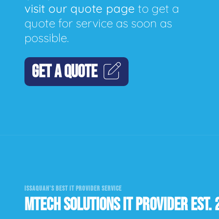
visit our quote page
to get a
quote for service as soon as
possible.
GET A QUOTE
ISSAQUAH'S BEST IT PROVIDER SERVICE
MTECH SOLUTIONS IT PROVIDER EST. 