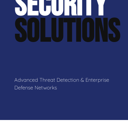
SECURITY
SOLUTIONS
Advanced Threat Detection & Enterprise
Defense Networks