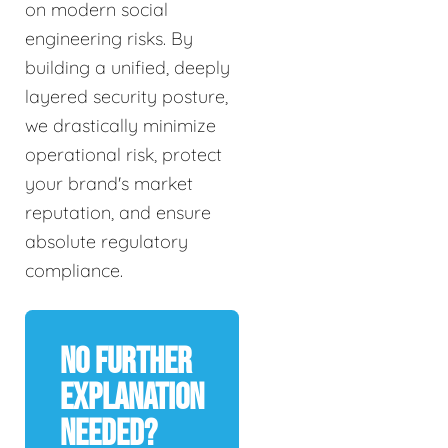
on modern social
engineering risks. By
building a unified, deeply
layered security posture,
we drastically minimize
operational risk, protect
your brand's market
reputation, and ensure
absolute regulatory
compliance.
No Further
Explanation
Needed?