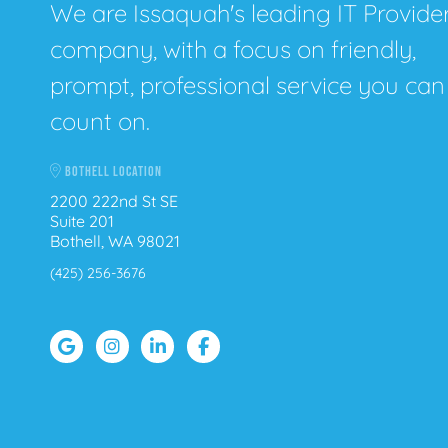
We are Issaquah's leading IT Provide
company, with a focus on friendly,
prompt, professional service you can
count on.
BOTHELL LOCATION
2200 222nd St SE
Suite 201
Bothell, WA 98021
(425) 256-3676