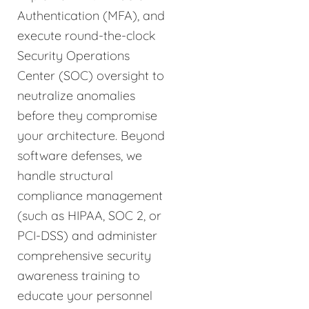
Authentication (MFA), and
execute round-the-clock
Security Operations
Center (SOC) oversight to
neutralize anomalies
before they compromise
your architecture. Beyond
software defenses, we
handle structural
compliance management
(such as HIPAA, SOC 2, or
PCI-DSS) and administer
comprehensive security
awareness training to
educate your personnel