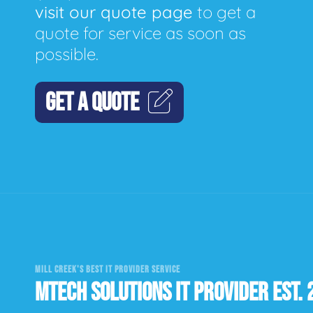
visit our quote page
to get a
quote for service as soon as
possible.
GET A QUOTE
MILL CREEK'S BEST IT PROVIDER SERVICE
MTECH SOLUTIONS IT PROVIDER EST. 