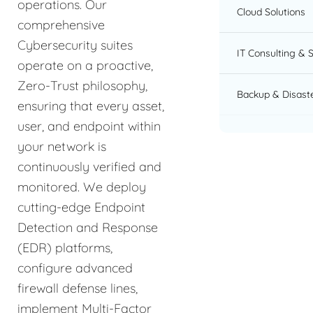
operations. Our
Cloud Solutions
comprehensive
Cybersecurity suites
IT Consulting & 
operate on a proactive,
Zero-Trust philosophy,
Backup & Disast
ensuring that every asset,
user, and endpoint within
your network is
continuously verified and
monitored. We deploy
cutting-edge Endpoint
Detection and Response
(EDR) platforms,
configure advanced
firewall defense lines,
implement Multi-Factor