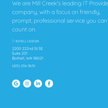
We are Mill Creek's leading IT Provid
company, with a focus on friendly,
prompt, professional service you can
count on.
BOTHELL LOCATION
2200 222nd St SE
Suite 201
Bothell, WA 98021
(425) 256-3676