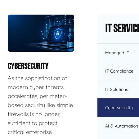
IT Servic
Managed IT
CYBERSECURITY
IT Compliance
As the sophistication of
modern cyber threats
IT Solutions
accelerates, perimeter-
based security like simple
Cybersecurity
firewalls is no longer
sufficient to protect
AI & Automation 
critical enterprise