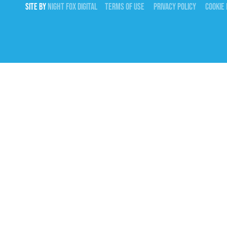
SITE BY
NIGHT
FOX
DIGITAL
TERMS OF USE
PRIVACY POLICY
COOKIE 