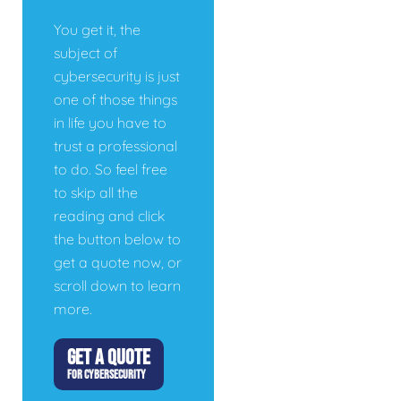
You get it, the
subject of
cybersecurity is just
one of those things
in life you have to
trust a professional
to do. So feel free
to skip all the
reading and click
the button below to
get a quote now, or
scroll down to learn
more.
GET A QUOTE
FOR CYBERSECURITY