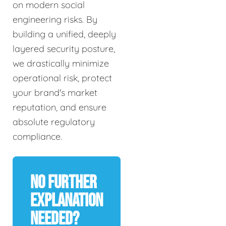
on modern social
engineering risks. By
building a unified, deeply
layered security posture,
we drastically minimize
operational risk, protect
your brand's market
reputation, and ensure
absolute regulatory
compliance.
No Further
Explanation
Needed?