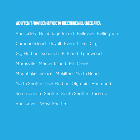
WE OFFER IT PROVIDER SERVICE TO THE ENTIRE MILL CREEK AREA
Anacortes
Bainbridge Island
Bellevue
Bellingham
Camano Island
Duvall
Everett
Fall City
Gig Harbor
Issaquah
Kirkland
Lynnwood
Marysville
Mercer Island
Mill Creek
Mountlake Terrace
Mukilteo
North Bend
North Seattle
Oak Harbor
Olympia
Redmond
Sammamish
Seattle
South Seattle
Tacoma
Vancouver
West Seattle