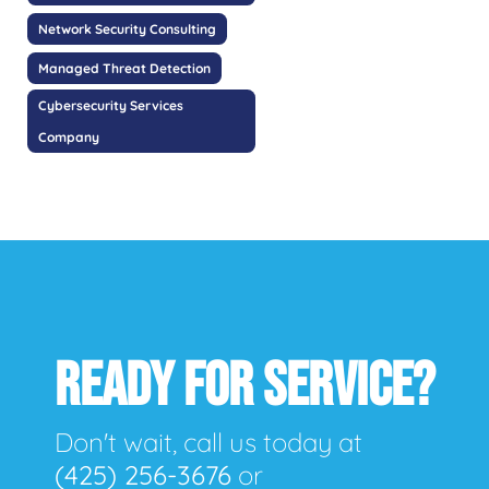
Network Security Consulting
Managed Threat Detection
Cybersecurity Services
Company
READY FOR SERVICE?
Don't wait, call us today at
(425) 256-3676
or