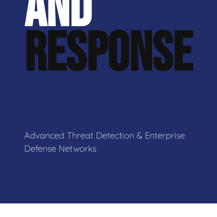
AND
RESPONSE
Advanced Threat Detection & Enterprise
Defense Networks