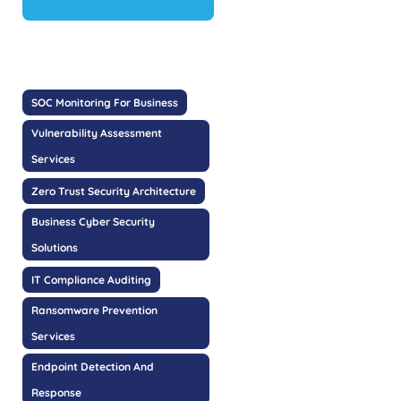
SOC Monitoring For Business
Vulnerability Assessment
Services
Zero Trust Security Architecture
Business Cyber Security
Solutions
IT Compliance Auditing
Ransomware Prevention
Services
Endpoint Detection And
Response