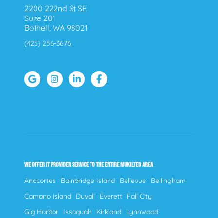
2200 222nd St SE
Suite 201
Bothell, WA 98021
(425) 256-3676
WE OFFER IT PROVIDER SERVICE TO THE ENTIRE MUKILTEO AREA
Anacortes
Bainbridge Island
Bellevue
Bellingham
Camano Island
Duvall
Everett
Fall City
Gig Harbor
Issaquah
Kirkland
Lynnwood