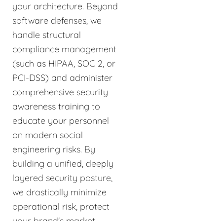
your architecture. Beyond
software defenses, we
handle structural
compliance management
(such as HIPAA, SOC 2, or
PCI-DSS) and administer
comprehensive security
awareness training to
educate your personnel
on modern social
engineering risks. By
building a unified, deeply
layered security posture,
we drastically minimize
operational risk, protect
your brand's market