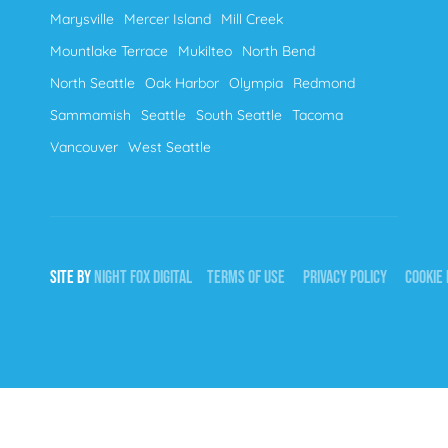
Marysville
Mercer Island
Mill Creek
Mountlake Terrace
Mukilteo
North Bend
North Seattle
Oak Harbor
Olympia
Redmond
Sammamish
Seattle
South Seattle
Tacoma
Vancouver
West Seattle
SITE BY
NIGHT
FOX
DIGITAL
TERMS OF USE
PRIVACY POLICY
COOKIE 