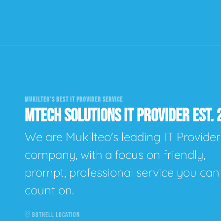
MUKILTEO'S BEST IT PROVIDER SERVICE
MTECH SOLUTIONS IT PROVIDER EST. 
We are Mukilteo's leading IT Provider
company, with a focus on friendly,
prompt, professional service you can
count on.
BOTHELL LOCATION