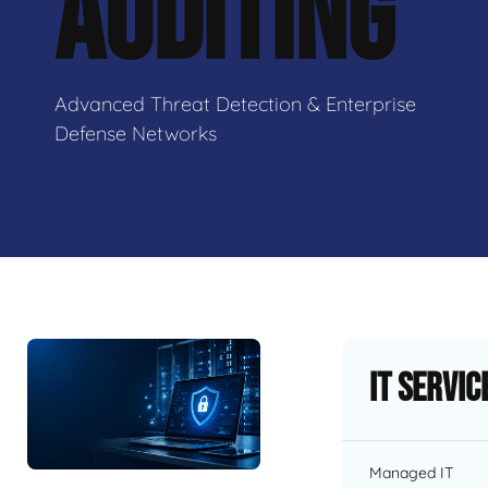
AUDITING
Advanced Threat Detection & Enterprise
Defense Networks
IT Servic
Managed IT