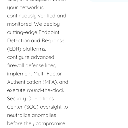
your network is
continuously verified and
monitored. We deploy
cutting-edge Endpoint
Detection and Response
(EDR) platforms,
configure advanced
firewall defense lines,
implement Multi-Factor
Authentication (MFA), and
execute round-the-clock
Security Operations
Center (SOC) oversight to
neutralize anomalies
before they compromise