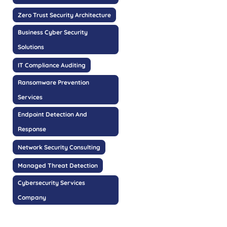
Zero Trust Security Architecture
Business Cyber Security
Solutions
IT Compliance Auditing
Ransomware Prevention
Services
Endpoint Detection And
Response
Network Security Consulting
Managed Threat Detection
Cybersecurity Services
Company