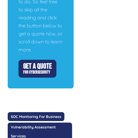
to do. So feel free
to skip all the
reading and click
the button below to
get a quote now, or
scroll down to learn
more.
GET A QUOTE
FOR CYBERSECURITY
SOC Monitoring For Business
Vulnerability Assessment
Services