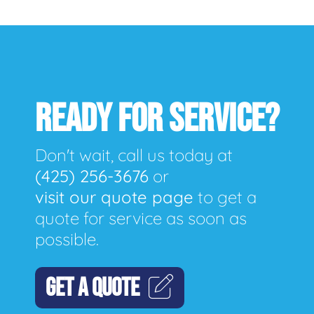
READY FOR SERVICE?
Don't wait, call us today at
(425) 256-3676
or
visit our quote page
to get a
quote for service as soon as
possible.
GET A QUOTE