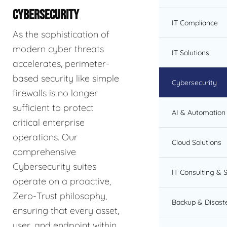
CYBERSECURITY
IT Compliance
As the sophistication of
modern cyber threats
IT Solutions
accelerates, perimeter-
based security like simple
Cybersecurity
firewalls is no longer
sufficient to protect
AI & Automation 
critical enterprise
operations. Our
Cloud Solutions
comprehensive
Cybersecurity suites
IT Consulting & 
operate on a proactive,
Zero-Trust philosophy,
Backup & Disast
ensuring that every asset,
user, and endpoint within