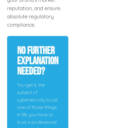
reputation, and ensure
absolute regulatory
compliance.
No Further
Explanation
Needed?
You get it, the
subject of
cybersecurity is just
one of those things
in life you have to
trust a professional