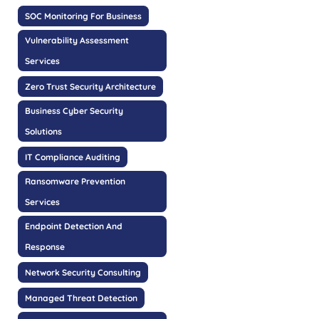
SOC Monitoring For Business
Vulnerability Assessment
Services
Zero Trust Security Architecture
Business Cyber Security
Solutions
IT Compliance Auditing
Ransomware Prevention
Services
Endpoint Detection And
Response
Network Security Consulting
Managed Threat Detection