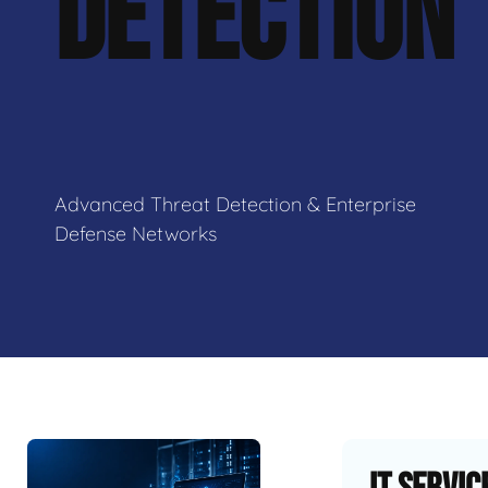
DETECTION
Advanced Threat Detection & Enterprise
Defense Networks