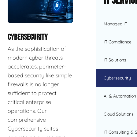
IT Servic
Managed IT
CYBERSECURITY
IT Compliance
As the sophistication of
modern cyber threats
IT Solutions
accelerates, perimeter-
based security like simple
Cybersecurity
firewalls is no longer
sufficient to protect
AI & Automation 
critical enterprise
operations. Our
Cloud Solutions
comprehensive
Cybersecurity suites
IT Consulting & 