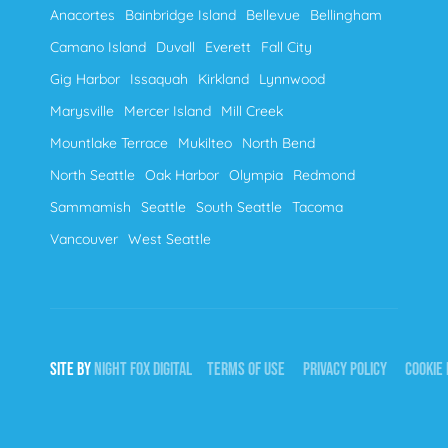
Anacortes
Bainbridge Island
Bellevue
Bellingham
Camano Island
Duvall
Everett
Fall City
Gig Harbor
Issaquah
Kirkland
Lynnwood
Marysville
Mercer Island
Mill Creek
Mountlake Terrace
Mukilteo
North Bend
North Seattle
Oak Harbor
Olympia
Redmond
Sammamish
Seattle
South Seattle
Tacoma
Vancouver
West Seattle
SITE BY
NIGHT
FOX
DIGITAL
TERMS OF USE
PRIVACY POLICY
COOKIE 