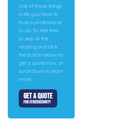
one of those things
in life you have to
trust a professional
to do. So feel free
to skip all the
reading and click
the button below to
get a quote now, or
scroll down to learn
more.
GET A QUOTE
FOR CYBERSECURITY