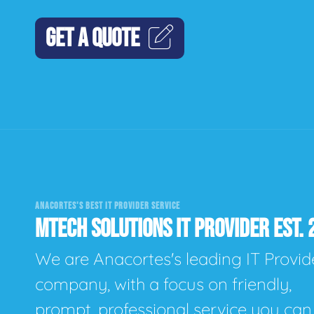
GET A QUOTE
ANACORTES'S BEST IT PROVIDER SERVICE
MTECH SOLUTIONS IT PROVIDER EST. 
We are Anacortes's leading IT Provid
company, with a focus on friendly,
prompt, professional service you can