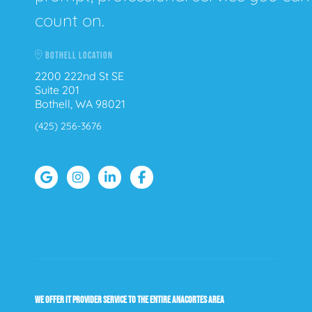
count on.
BOTHELL LOCATION
2200 222nd St SE
Suite 201
Bothell, WA 98021
(425) 256-3676
WE OFFER IT PROVIDER SERVICE TO THE ENTIRE ANACORTES AREA