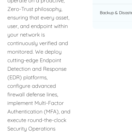
operate on a proactive,
Zero-Trust philosophy,
Backup & Disast
ensuring that every asset,
user, and endpoint within
your network is
continuously verified and
monitored. We deploy
cutting-edge Endpoint
Detection and Response
(EDR) platforms,
configure advanced
firewall defense lines,
implement Multi-Factor
Authentication (MFA), and
execute round-the-clock
Security Operations