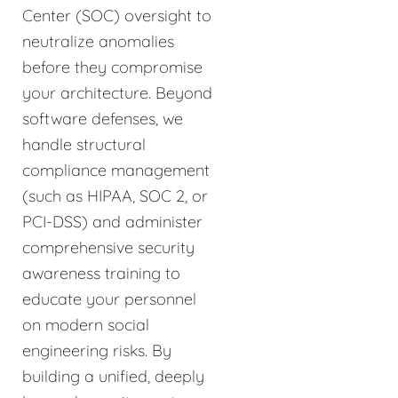
Center (SOC) oversight to
neutralize anomalies
before they compromise
your architecture. Beyond
software defenses, we
handle structural
compliance management
(such as HIPAA, SOC 2, or
PCI-DSS) and administer
comprehensive security
awareness training to
educate your personnel
on modern social
engineering risks. By
building a unified, deeply