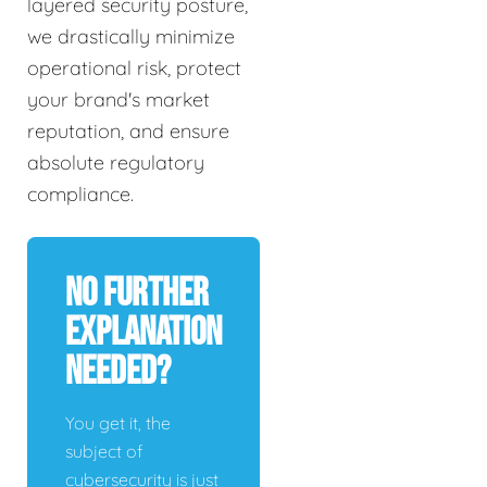
layered security posture,
we drastically minimize
operational risk, protect
your brand's market
reputation, and ensure
absolute regulatory
compliance.
No Further
Explanation
Needed?
You get it, the
subject of
cybersecurity is just