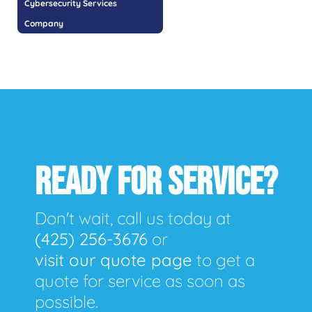
Cybersecurity Services
Company
READY FOR SERVICE?
Don't wait, call us today at
(425) 256-3676
or
visit our quote page
to get a
quote for service as soon as
possible.