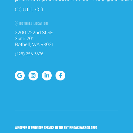
count on.
BOTHELL LOCATION
2200 222nd St SE
Suite 201
Bothell, WA 98021
(425) 256-3676
WE OFFER IT PROVIDER SERVICE TO THE ENTIRE OAK HARBOR AREA