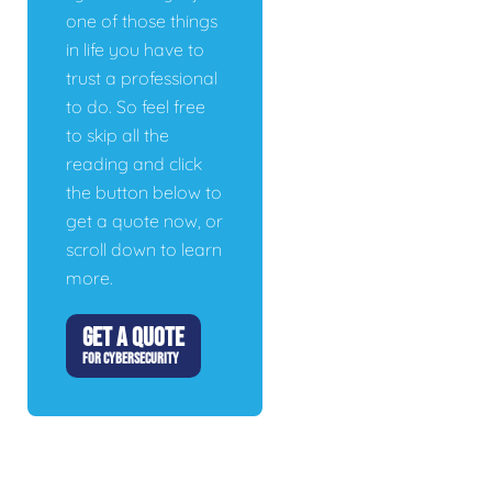
one of those things
in life you have to
trust a professional
to do. So feel free
to skip all the
reading and click
the button below to
get a quote now, or
scroll down to learn
more.
GET A QUOTE
FOR CYBERSECURITY