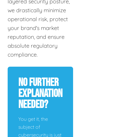
layered security posture,
we drastically minimize
operational risk, protect
your brand's market
reputation, and ensure
absolute regulatory
compliance.
No Further
Explanation
Needed?
You get it, the
subject of
cybersecurity is just