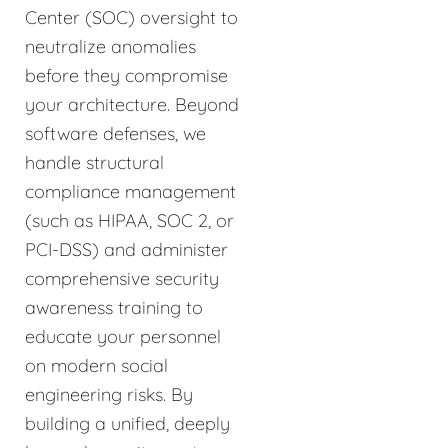
Center (SOC) oversight to
neutralize anomalies
before they compromise
your architecture. Beyond
software defenses, we
handle structural
compliance management
(such as HIPAA, SOC 2, or
PCI-DSS) and administer
comprehensive security
awareness training to
educate your personnel
on modern social
engineering risks. By
building a unified, deeply