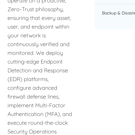
operate on a proactive,
Zero-Trust philosophy,
Backup & Disast
ensuring that every asset,
user, and endpoint within
your network is
continuously verified and
monitored. We deploy
cutting-edge Endpoint
Detection and Response
(EDR) platforms,
configure advanced
firewall defense lines,
implement Multi-Factor
Authentication (MFA), and
execute round-the-clock
Security Operations