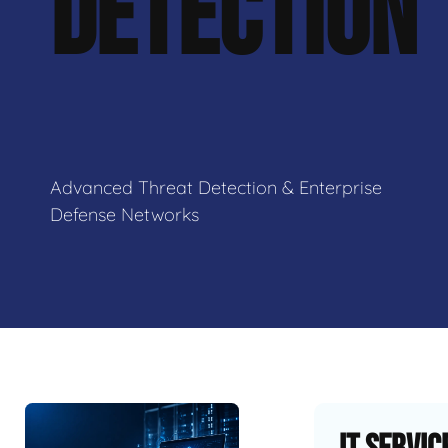
DETECTION
Advanced Threat Detection & Enterprise
Defense Networks