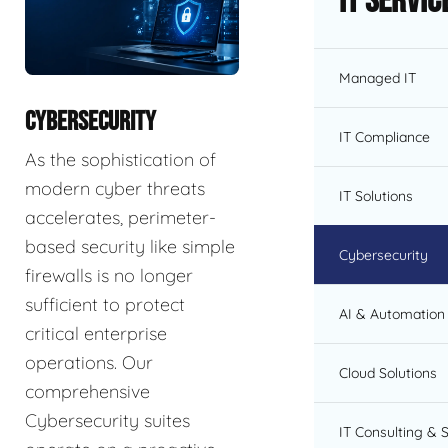
IT Servic
Managed IT
CYBERSECURITY
IT Compliance
As the sophistication of
modern cyber threats
IT Solutions
accelerates, perimeter-
based security like simple
Cybersecurity
firewalls is no longer
sufficient to protect
AI & Automation 
critical enterprise
operations. Our
Cloud Solutions
comprehensive
Cybersecurity suites
IT Consulting & 