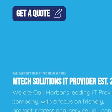
GET A QUOTE
OAK HARBOR'S BEST IT PROVIDER SERVICE
MTECH SOLUTIONS IT PROVIDER EST. 
We are Oak Harbor's leading IT Prov
company, with a focus on friendly,
prompt, professional service you can