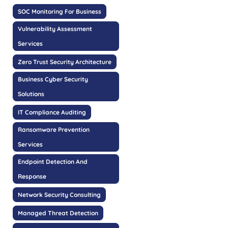
SOC Monitoring For Business
Vulnerability Assessment
Services
Zero Trust Security Architecture
Business Cyber Security
Solutions
IT Compliance Auditing
Ransomware Prevention
Services
Endpoint Detection And
Response
Network Security Consulting
Managed Threat Detection