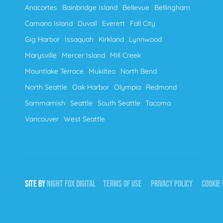
Anacortes
Bainbridge Island
Bellevue
Bellingham
Camano Island
Duvall
Everett
Fall City
Gig Harbor
Issaquah
Kirkland
Lynnwood
Marysville
Mercer Island
Mill Creek
Mountlake Terrace
Mukilteo
North Bend
North Seattle
Oak Harbor
Olympia
Redmond
Sammamish
Seattle
South Seattle
Tacoma
Vancouver
West Seattle
SITE BY
NIGHT
FOX
DIGITAL
TERMS OF USE
PRIVACY POLICY
COOKIE 