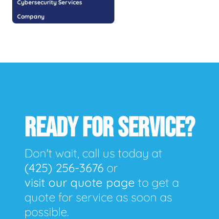
Cybersecurity Services
Company
READY FOR SERVICE?
Don't wait, call us today at
(425) 256-3676
or
visit our quote page
to get a
quote for service as soon as
possible.